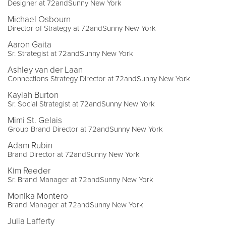
Designer at 72andSunny New York
Michael Osbourn
Director of Strategy at 72andSunny New York
Aaron Gaita
Sr. Strategist at 72andSunny New York
Ashley van der Laan
Connections Strategy Director at 72andSunny New York
Kaylah Burton
Sr. Social Strategist at 72andSunny New York
Mimi St. Gelais
Group Brand Director at 72andSunny New York
Adam Rubin
Brand Director at 72andSunny New York
Kim Reeder
Sr. Brand Manager at 72andSunny New York
Monika Montero
Brand Manager at 72andSunny New York
Julia Lafferty