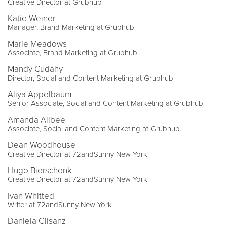
Creative Director at Grubhub
Katie Weiner
Manager, Brand Marketing at Grubhub
Marie Meadows
Associate, Brand Marketing at Grubhub
Mandy Cudahy
Director, Social and Content Marketing at Grubhub
Aliya Appelbaum
Senior Associate, Social and Content Marketing at Grubhub
Amanda Allbee
Associate, Social and Content Marketing at Grubhub
Dean Woodhouse
Creative Director at 72andSunny New York
Hugo Bierschenk
Creative Director at 72andSunny New York
Ivan Whitted
Writer at 72andSunny New York
Daniela Gilsanz