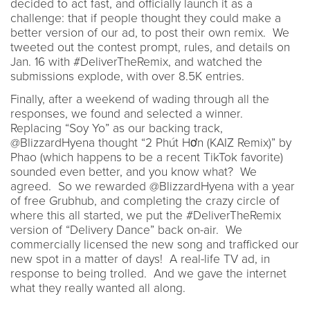
decided to act fast, and officially launch it as a
challenge: that if people thought they could make a
better version of our ad, to post their own remix. We
tweeted out the contest prompt, rules, and details on
Jan. 16 with #DeliverTheRemix, and watched the
submissions explode, with over 8.5K entries.
Finally, after a weekend of wading through all the
responses, we found and selected a winner.
Replacing “Soy Yo” as our backing track,
@BlizzardHyena thought “2 Phút Hơn (KAIZ Remix)” by
Phao (which happens to be a recent TikTok favorite)
sounded even better, and you know what? We
agreed. So we rewarded @BlizzardHyena with a year
of free Grubhub, and completing the crazy circle of
where this all started, we put the #DeliverTheRemix
version of “Delivery Dance” back on-air. We
commercially licensed the new song and trafficked our
new spot in a matter of days! A real-life TV ad, in
response to being trolled. And we gave the internet
what they really wanted all along.