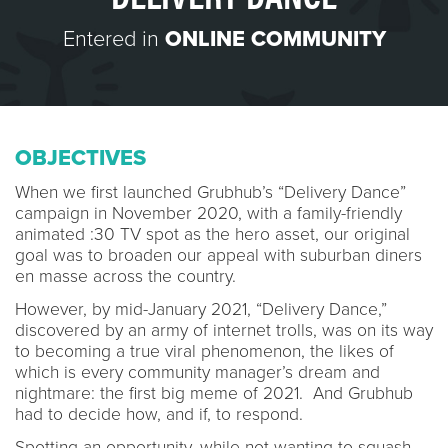
Entered in
ONLINE COMMUNITY
OBJECTIVES
When we first launched Grubhub’s “Delivery Dance”
campaign in November 2020, with a family-friendly
animated :30 TV spot as the hero asset, our original
goal was to broaden our appeal with suburban diners
en masse across the country.
However, by mid-January 2021, “Delivery Dance,”
discovered by an army of internet trolls, was on its way
to becoming a true viral phenomenon, the likes of
which is every community manager’s dream and
nightmare: the first big meme of 2021. And Grubhub
had to decide how, and if, to respond.
Spotting an opportunity, while not wanting to squash