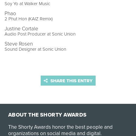
Soy Yo at Walker Music
Phao
2 Phut Hon (KAIZ Remix)
Justine Cortale
Audio Post Producer at Sonic Union
Steve Rosen
Sound Designer at Sonic Union
SHARE THIS ENTRY
ABOUT THE SHORTY AWARDS
The Shorty Awards honor the best people and
organizations on social media and digital.