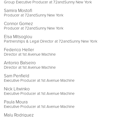
Group Executive Producer at 72andSunny New York
Samira Mostofi
Producer at 72andSunny New York
Connor Gomez
Producer at 72andSunny New York
Elsa Mitsoglou
Partnerships & Legal Director at 72andSunny New York
Federico Heller
Director at 1st Avenue Machine
Antonio Balseiro
Director at 1st Avenue Machine
Sam Penfield
Executive Producer at 1st Avenue Machine
Nick Litwinko
Executive Producer at 1st Avenue Machine
Paula Moura
Executive Producer at 1st Avenue Machine
Malu Rodriguez