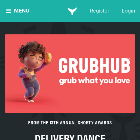
MENU
Register
Login
FROM THE 13TH ANNUAL SHORTY AWARDS
DELIVERY DANCE