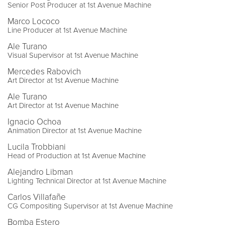
Senior Post Producer at 1st Avenue Machine
Marco Lococo
Line Producer at 1st Avenue Machine
Ale Turano
Visual Supervisor at 1st Avenue Machine
Mercedes Rabovich
Art Director at 1st Avenue Machine
Ale Turano
Art Director at 1st Avenue Machine
Ignacio Ochoa
Animation Director at 1st Avenue Machine
Lucila Trobbiani
Head of Production at 1st Avenue Machine
Alejandro Libman
Lighting Technical Director at 1st Avenue Machine
Carlos Villafañe
CG Compositing Supervisor at 1st Avenue Machine
Bomba Estero