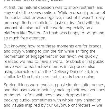
At first, the natural decision was to show restraint, and
stay out of the conversation. While a decent portion of
the social chatter was negative, most of it wasn’t really
mean-spirited or malicious, just snarky. And with the
amount of noise out in the world, especially on a
platform like Twitter, Grubhub was happy to be getting
so much free attention.
But knowing how rare these moments are for brands,
and coyly wanting to join the fun while shifting the
momentum of engagement in our favor, we quickly
realized we had to have a word. Grubhub’s first public
move was to post a few memes in response, also
using characters from the “Delivery Dance” ad, in a
similar fashion that users had already been doing.
Seeing things were evolving past simple static memes,
and that users were actually making their own versions
of the ad – often with new songs dropped in as
backing audio, sometimes with whole new animation
and visuals inspired by our Grubhub characters — we