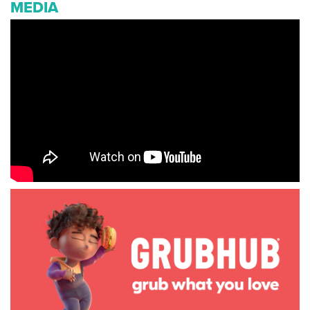
MEDIA