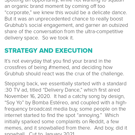
an organic brand moment by coming off too
“corporate,” we knew this would be a delicate dance.
But it was an unprecedented chance to really boost
Grubhub’s social engagement, and garner an outsized
share of the conversation from the ultra-competitive
delivery space. So we took it.
STRATEGY AND EXECUTION
It’s not everyday that you find your brand in the
crossfires of being #memed, and deciding how
Grubhub should react was the crux of the challenge.
Stepping back, we essentially started with a standard
:30 TV ad, titled “Delivery Dance,” which first aired
November 16, 2020. It had a catchy song by design,
“Soy Yo” by Bomba Estéreo, and coupled with a high-
frequency broadcast media buy, some people on the
internet started to find the spot “annoying.” Which
initially sparked some complaints on Reddit, a few
memes, and it snowballed from there. And boy, did it
snowball. Cut to January 2021...