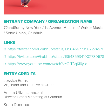
ENTRANT COMPANY / ORGANIZATION NAME
72andSunny New York / 1st Avenue Machine / Walker Music
/ Sonic Union, Grubhub
LINKS
https://twitter.com/Grubhub/status/1350466773582274571
https://twitter.com/Grubhub/status/1354859341002780678
https://www.youtube.com/watch?v=G-T3qKl6y-c
ENTRY CREDITS
Jessica Burns
VP, Brand and Creative at Grubhub
Amrita Uttamchandani
Director, Brand Marketing at Grubhub
Sean Donohue