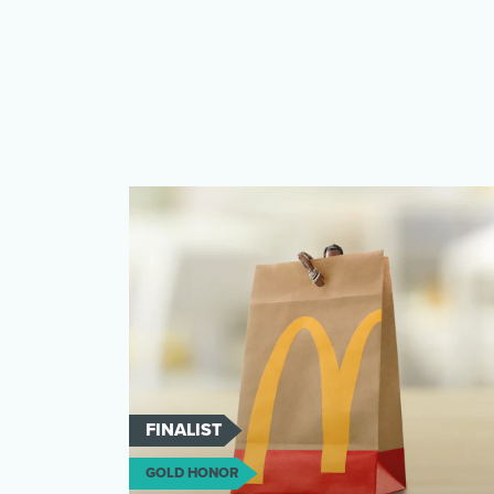
FINALIST
GOLD HONOR