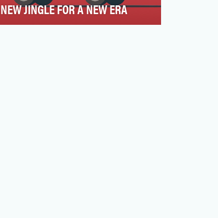
NEW JINGLE FOR A NEW ERA
The events of summer 2020 sparked a
nationwide reckoning on racial injustice,
exposing deep-seeded …