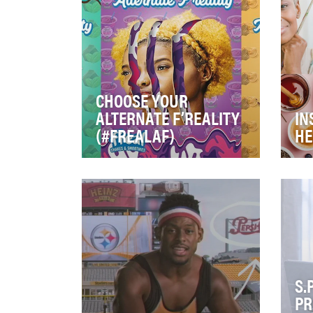
Crannies English Muffin. Aft…
to 
CHOOSE YOUR
ALTERNATE F’REALITY
IN
(#FREALAF)
HE
Our challenge was to increase
Hon
brand awareness, highlight a
mis
new packaging refresh and
Wit
new, healthier…
Ame
S.
PR