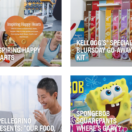
exper…
and more …
KELLOGG’S® SPECIAL
SPIRING HAPPY
BLURSDAY GO-AWAY
ARTS
KIT
ey Nut Cheerios is on a
Create boundary-breaking
sion to inspire happy hearts.
earned media coverage an
h more than 100 million
social buzz around the full
ricans ha…
range of feel-good f…
SPONGEBOB
PELLEGRINO
SQUAREPANTS
ESENTS: "OUR FOOD,
WHERE'S GARY?