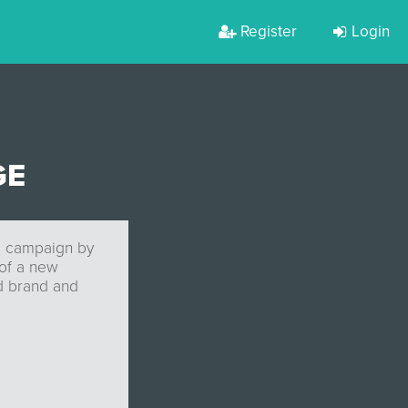
Register
Login
GE
ng campaign by
of a new
od brand and