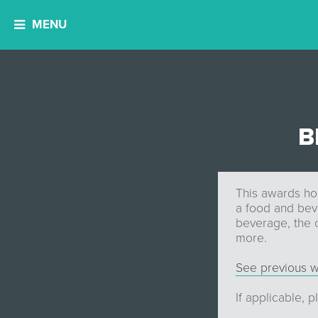
MENU
B
This awards ho
a food and bev
beverage, the 
more.
See previous w
If applicable, 