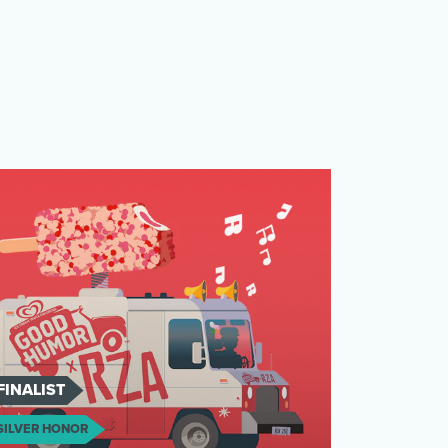
FINALIST
SILVER HONOR