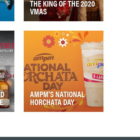
THE KING OF THE 2020
VMAS
resh
Program Objectives: Leverage
and
VMA cultural relevance to
generate Burger King brand
love Expe…
ED
AMPM'S NATIONAL
E
HORCHATA DAY
The Horchata from ampm has
onic
long been one of their most
he
beloved
beverages. ampm wanted to