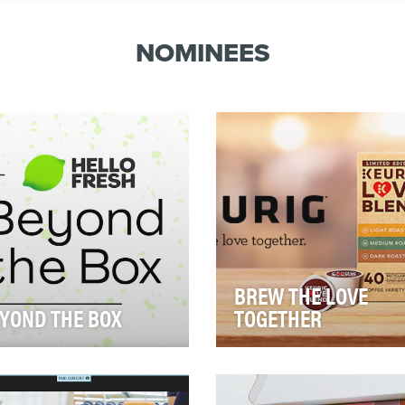
and at the r…
NOMINEES
BREW THE LOVE
YOND THE BOX
TOGETHER
n we learned that 54.3+
As COVID hit, people whittl
lion Americans, including 18
down their visits to local caf
lion children, were expected
and started depending mor