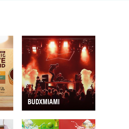
BUDXMIAMI
ed
Transform Budweiser’s
és
experiential platform - BudX - at
e
Super Bowl 54 into a truly