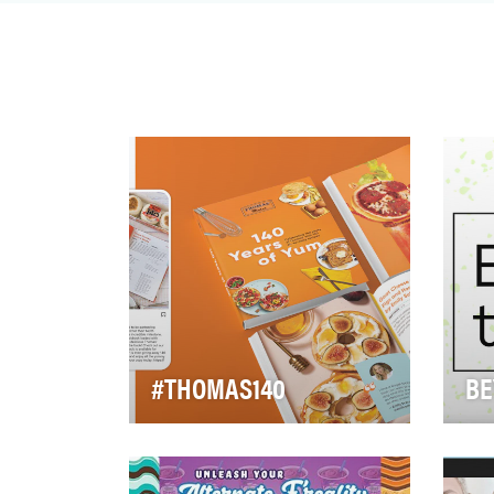
decades, the brand has…
#THOMAS140
BE
In 2020, Thomas’
Whe
commemorated 140 years
mil
since their very first Nooks &
mil