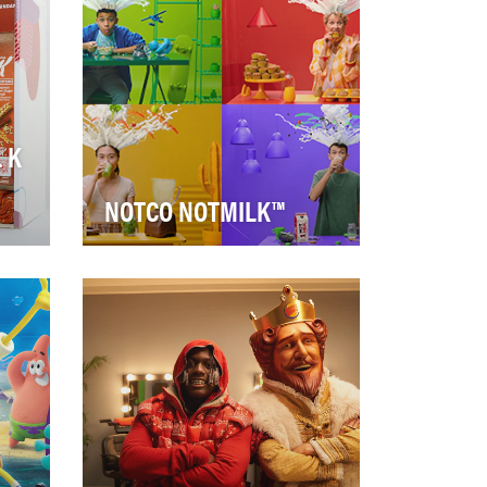
global moment th…
 K
NOTCO NOTMILK™
NotCo, a cutting-edge food-
d
tech company, came to us to
promote the launch of their
new plant-based …