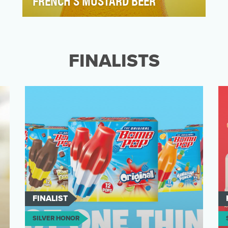
FRENCH'S MUSTARD BEER
French's Mustard has been a part of
summer since 1904. But in 2020, grilling
season looked a little…
FINALISTS
FINALIST
SILVER HONOR