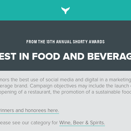
FROM THE 13TH ANNUAL SHORTY AWARDS
EST IN FOOD AND BEVERA
nors the best use of social media and digital in a marketi
erage brand. Campaign objectives may include the launch 
opening of a restaurant, the promotion of a sustainable fo
inners and honorees here.
please see our category for
Wine, Beer & Spirits.