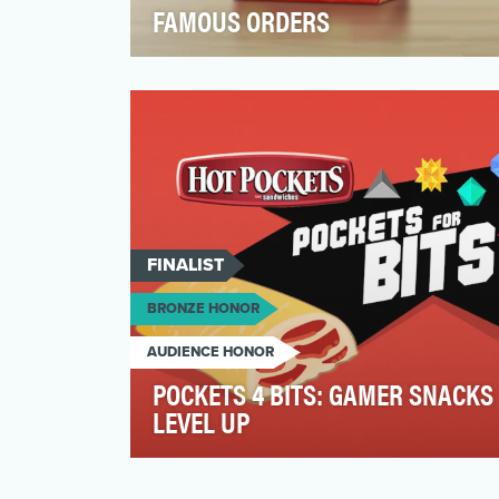
FAMOUS ORDERS
Our Marketing Objective was to drive
penetration by bringing new, younger,
customers to the brand. …
FINALIST
BRONZE HONOR
AUDIENCE HONOR
POCKETS 4 BITS: GAMER SNACKS
LEVEL UP
Hot PocketsⓇ is a 40-year-old brand with
wide recognition. During those four