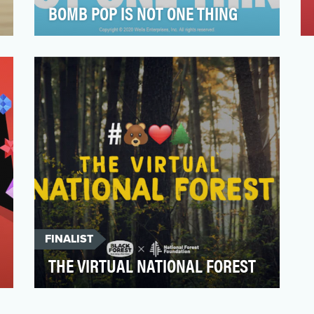
BOMB POP IS NOT ONE THING
Tweens (aged 9 – 14) are the most
diverse, multi-faceted, culturally agile, and
relentlessly creati…
FINALIST
THE VIRTUAL NATIONAL FOREST
For the Black Forest® brand, the forest is a
huge part of who we are. It’s in our name