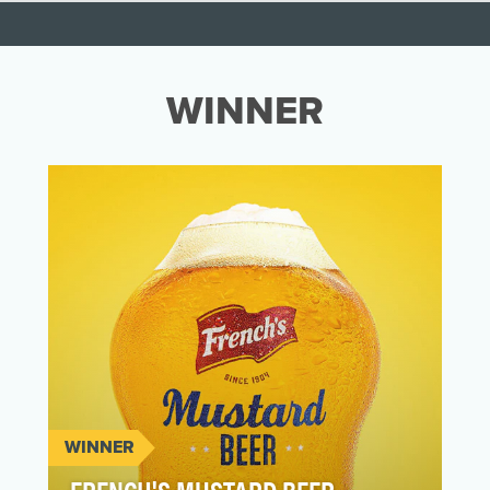
WINNER
WINNER