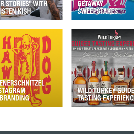
R STORIES" WITH
GETAWAY
ISTEN KISH
SWEEPSTAKES
 holiday season is a key
It’s imperative to develop f
ent for S.Pellegrino, which
content for both the large 
 long held a place on
engaged fanbase as well as
sumers’ holi…
our reta…
ENERSCHNITZEL
STAGRAM
WILD TURKEY GUID
BRANDING
TASTING EXPERIENC
ce 1961, fun has always
Whiskey has always been
n the foundation at
more than a spirit: it’s an ic
nerschnitzel. Yet, our fans
American tradition. And in t
 have forgotten…
last five…