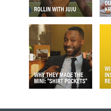
OU
ROLLIN WITH JUJU
KR
The Pepsi “Made for Football
The
Watching” campaign brings
mom
audiences the Fall sports action
has
amidst an a…
con
WI
WHY THEY MADE THE
IN
MINI: "SHIRT POCKETS"
RE
Launch new half-sized KIND
Sin
bars, KIND Minis, to establish
bee
occasions when half a bar is
Wie
enough to sa…
may