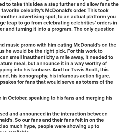
ed to take this idea a step further and allow fans the
ir favorite celebrity’s McDonald’s order. This took
nother advertising spot, to an actual platform you
uge leap to go from celebrating celebrities’ orders in
er and turning it into a program. The only question
.
and music promo with him eating McDonald's on the
us he would be the right pick. For this work to
can smell inauthenticity a mile away, it needed to
nature meal, but announce it in a way worthy of
ping into his fanbase. And for Travis Scott, this
und, his iconography, his infamous action figure,
epsakes for fans that would serve as totems of the
 in October, speaking to his fans and merging his
ased and announced in the interaction between
ld’s. So our fans and their fans felt in on the
ed so much hype, people were showing up to