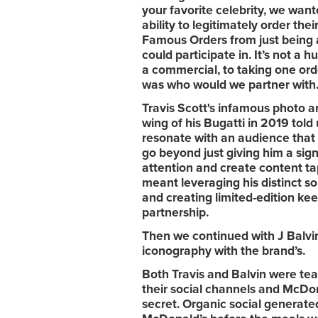
your favorite celebrity, we want
ability to legitimately order the
Famous Orders from just being a
could participate in.
It’s not a h
a commercial, to taking one ord
was who would we partner with
Travis Scott's infamous photo 
wing of his Bugatti in 2019 told 
resonate with an audience that 
go beyond just giving him a sig
attention and create content tap
meant leveraging his distinct so
and creating limited-edition ke
partnership.
Then we continued with J Balvin
iconography with the brand’s.
Both Travis and Balvin were te
their social channels and McDona
secret. Organic social generat