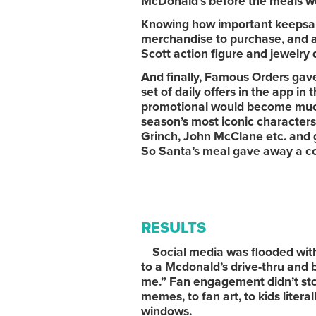
McDonald’s before the meals w
Knowing how important keepsake
merchandise to purchase, and a
Scott action figure and jewelry 
And finally, Famous Orders gave
set of daily offers in the app in
promotional would become much
season’s most iconic characters
Grinch, John McClane etc. and 
So Santa’s meal gave away a co
RESULTS
Social media was flooded with 
to a Mcdonald’s drive-thru and 
me.” Fan engagement didn’t stop
memes, to fan art, to kids lite
windows.