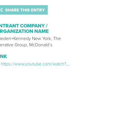
SHARE THIS ENTRY
NTRANT COMPANY /
RGANIZATION NAME
ieden+Kennedy New York, The
arrative Group, McDonald’s
INK
https://www.youtube.com/watch?v=8K0lnarZ0oQ&ab_channel=McDonald%27s