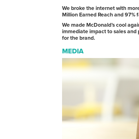
We broke the internet with mo
Million Earned Reach and 97% f
We made McDonald’s cool again i
immediate impact to sales and pr
for the brand.
MEDIA