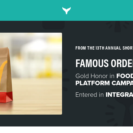
FROM THE 13TH ANNUAL SHO
FAMOUS ORDE
Gold Honor in
FOOD
PLATFORM CAMP
Entered in
INTEGR