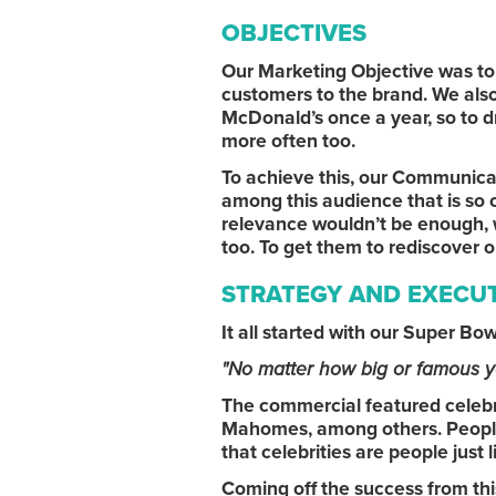
OBJECTIVES
Our Marketing Objective was to 
customers to the brand. We also 
McDonald’s once a year, so to d
more often too.
To achieve this, our Communica
among this audience that is so c
relevance wouldn’t be enough, 
too. To get them to rediscover 
STRATEGY AND EXECU
It all started with our Super Bow
"No matter how big or famous y
The commercial featured celebri
Mahomes, among others. People
that celebrities are people just
Coming off the success from this