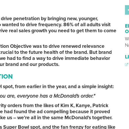
drive penetration by bringing new, younger,
wanted to drive frequency. 86% of all adults visit
E
rive real sales growth you need to get them to come
O
W
N
tion Objective was to drive renewed relevance
rucial to the future health of the brand. But brand
L
we had to find a way to drive immediate behavior
our brand and our products.
TION
l spot, from earlier in the year, and a simple insight:
ou are, everyone has a McDonald's order."
ty orders from the likes of Kim K, Kanye, Patrick
 had found the ad compelling because it proved
 like us – we're all in the same McDonald's together.
 Super Bowl spot, and the fan frenzy for eating like