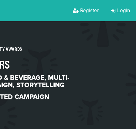
Register
Login
RTY AWARDS
RS
 & BEVERAGE
,
MULTI-
AIGN
,
STORYTELLING
ATED CAMPAIGN