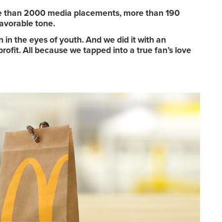
re than 2000 media placements, more than 190
avorable tone.
n the eyes of youth. And we did it with an
ofit. All because we tapped into a true fan’s love