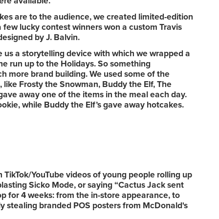
ere available.
s are to the audience, we created limited-edition
 few lucky contest winners won a custom Travis
designed by J. Balvin.
 us a storytelling device with which we wrapped a
 the run up to the Holidays. So something
 more brand building. We used some of the
, like Frosty the Snowman, Buddy the Elf, The
gave away one of the items in the meal each day.
okie, while Buddy the Elf’s gave away hotcakes.
TikTok/YouTube videos of young people rolling up
blasting Sicko Mode, or saying “Cactus Jack sent
 for 4 weeks: from the in-store appearance, to
rally stealing branded POS posters from McDonald's