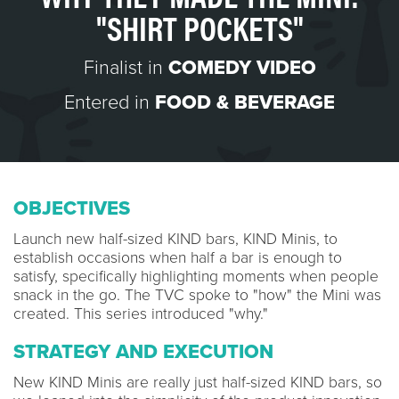
"SHIRT POCKETS"
Finalist in
COMEDY VIDEO
Entered in
FOOD & BEVERAGE
OBJECTIVES
Launch new half-sized KIND bars, KIND Minis, to
establish occasions when half a bar is enough to
satisfy, specifically highlighting moments when people
snack in the go. The TVC spoke to "how" the Mini was
created. This series introduced "why."
STRATEGY AND EXECUTION
New KIND Minis are really just half-sized KIND bars, so