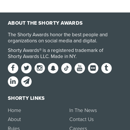
ABOUT THE SHORTY AWARDS
The Shorty Awards honor the best people and
organizations on social media and digital.
Shorty Awards® is a registered trademark of
Shorty Awards LLC.
Made in NY
.
SHORTY LINKS
Home
In The News
About
Contact Us
Rules
Careers