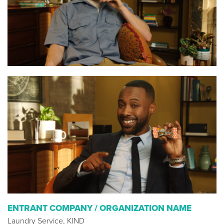
ENTRANT COMPANY / ORGANIZATION NAME
Laundry Service, KIND