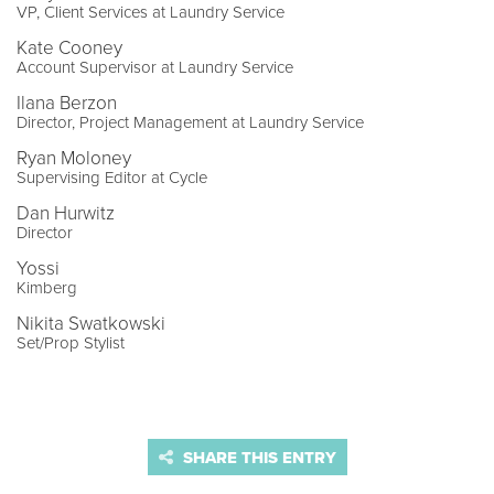
VP, Client Services at Laundry Service
Kate Cooney
Account Supervisor at Laundry Service
Ilana Berzon
Director, Project Management at Laundry Service
Ryan Moloney
Supervising Editor at Cycle
Dan Hurwitz
Director
Yossi
Kimberg
Nikita Swatkowski
Set/Prop Stylist
SHARE THIS ENTRY