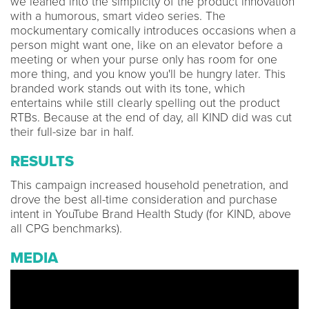
we leaned into the simplicity of the product innovation
with a humorous, smart video series. The
mockumentary comically introduces occasions when a
person might want one, like on an elevator before a
meeting or when your purse only has room for one
more thing, and you know you'll be hungry later. This
branded work stands out with its tone, which
entertains while still clearly spelling out the product
RTBs. Because at the end of day, all KIND did was cut
their full-size bar in half.
RESULTS
This campaign increased household penetration, and
drove the best all-time consideration and purchase
intent in YouTube Brand Health Study (for KIND, above
all CPG benchmarks).
MEDIA