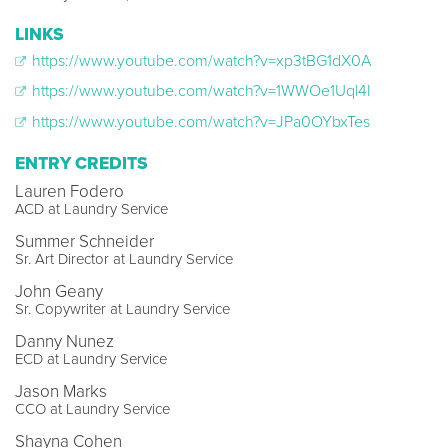
LINKS
https://www.youtube.com/watch?v=xp3tBG1dX0A
https://www.youtube.com/watch?v=1WWOe1Uql4I
https://www.youtube.com/watch?v=JPa0OYbxTes
ENTRY CREDITS
Lauren Fodero
ACD at Laundry Service
Summer Schneider
Sr. Art Director at Laundry Service
John Geany
Sr. Copywriter at Laundry Service
Danny Nunez
ECD at Laundry Service
Jason Marks
CCO at Laundry Service
Shayna Cohen