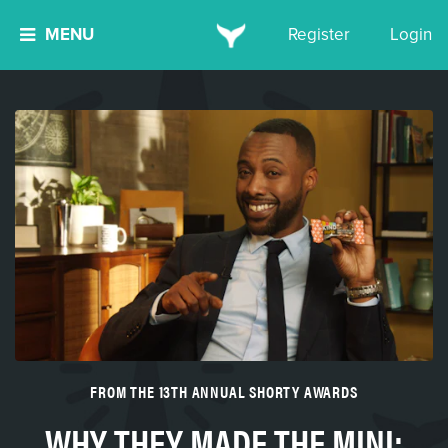
MENU
Register
Login
FROM THE 13TH ANNUAL SHORTY AWARDS
WHY THEY MADE THE MINI: