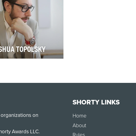
SHUA TOPOLSKY
the waning weeks of 2016,
hua Topolsky launched the
s site The Outline, with the
ef th…
SHORTY LINKS
 organizations on
Home
About
Shorty Awards LLC.
Rules