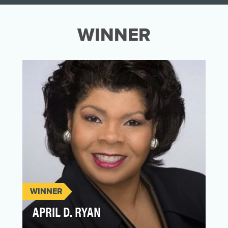
WINNER
WINNER
APRIL D. RYAN