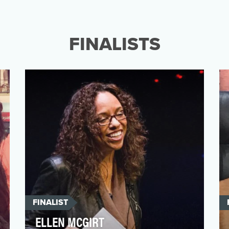
In 2017, the National Association of Black
Journalists named April D. Ryan the
"Journalist of the Y…
FINALISTS
FINALIST
ELLEN MCGIRT