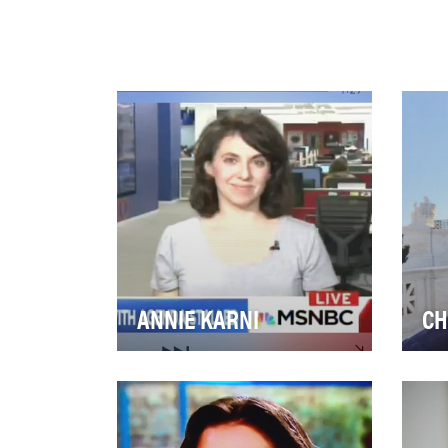
ANNIE KARNI
CH
It’s not an easy job, but
Leg
somebody’s gotta do it. As a
Cou
White House reporter for
Buz
Politico, Annie Kar…
cov