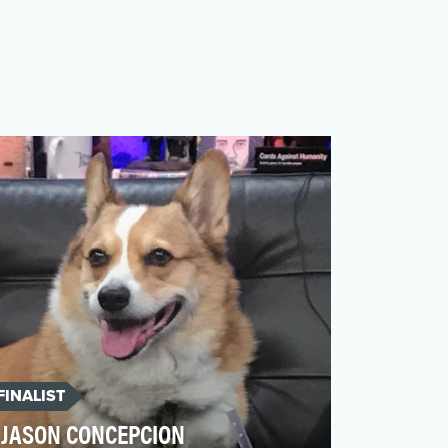
FINALIST
JASON CONCEPCION