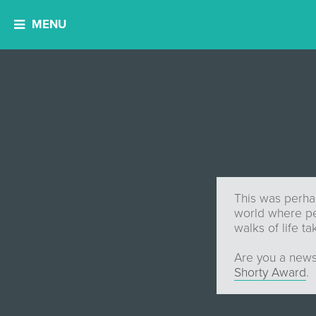
MENU
This was perhap
world where peo
walks of life ta
Are you a news
Shorty Award
.