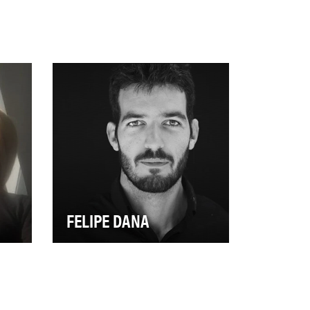
FELIPE DANA
ly-
Award-winning photographer
Felipe Dana documents some
,
of the most dangerous and
dismal places on Ea…