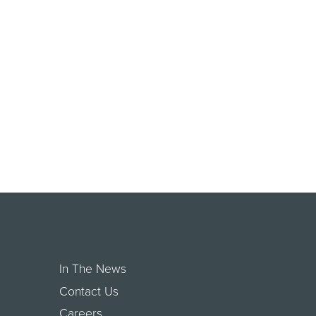
In The News
Contact Us
Careers