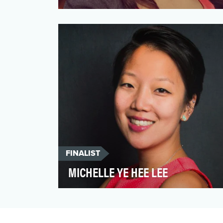
Los Angeles Times science writer Amina
Khan thinks that nature is the best
teacher. She makes a sol…
FINALIST
MICHELLE YE HEE LEE
Over a decade ago, The Washington Post
launched its column “The Fact Checker” in
order to call out …