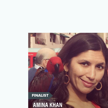
FINALIST
AMINA KHAN