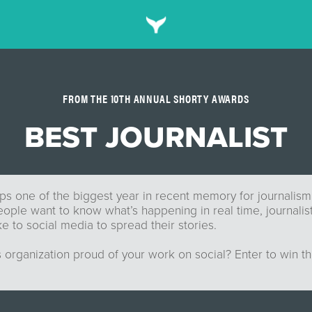
FROM THE 10TH ANNUAL SHORTY AWARDS
BEST JOURNALIST
s one of the biggest year in recent memory for journalism
ple want to know what’s happening in real time, journalist
ke to social media to spread their stories.
 organization proud of your work on social? Enter to win t