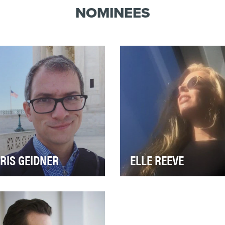
NOMINEES
RIS GEIDNER
ELLE REEVE
al editor and Supreme
In the aftermath of the racial
rt correspondent for
charged protests in
zFeed, Chris Geidner
Charlottesville, VA in August
ers many of the most co…
many people wer…