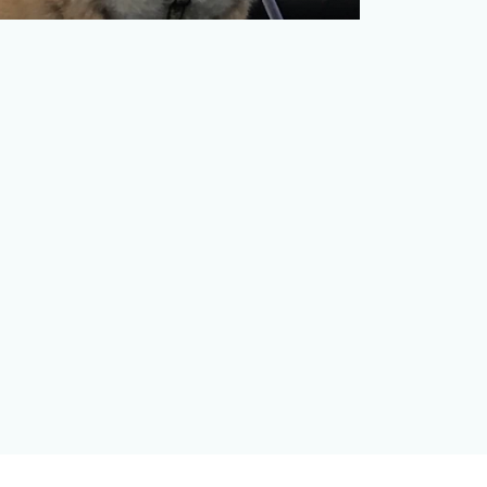
Every day, the lines that divide politics,
pop culture, and sports become more
blurred, with writer…