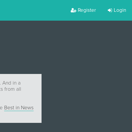
Register
Login
. And in a
s from all
he
Best in News