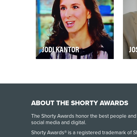
JODI KANTOR
JO
2017 was a watershed year for
In 
the fight against sexual
Jos
harassment. That’s due to the
new
many brave wom…
beli
ABOUT THE SHORTY AWARDS
The Shorty Awards honor the best people and
social media and digital.
Shorty Awards® is a registered trademark of 