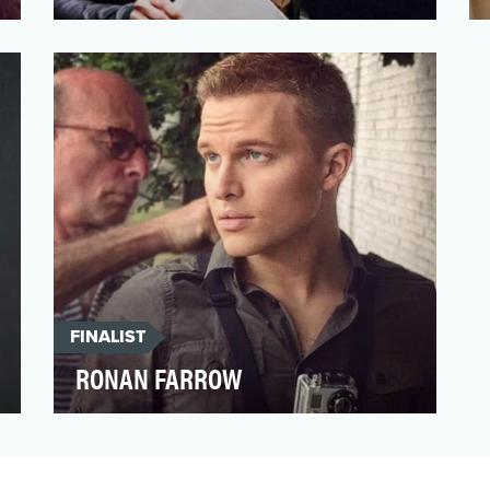
Fortune staff writer Ellen McGirt covers
race and culture for the magazine, and
has spent her 2017 …
FINALIST
RONAN FARROW
Investigative reporter Ronan Farrow
stepped out from the shadow of his
famous family to deliver som…