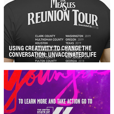
USING CREATIVITY TO CHANGE THE
CONVERSATION: UNVACCINATED!LIFE
On January 4, 2019, a local Washington county’s health
department announced a confirmed case of mea…