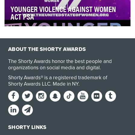
YOUNGER VIOLENCE AGAINST WOMEN
ACT PSA
Together, with the United State of Women and Civic
Nation, TV Land joined forces on a Public Servic…
ABOUT THE SHORTY AWARDS
The Shorty Awards honor the best people and
organizations on social media and digital.
Shorty Awards® is a registered trademark of
Shorty Awards LLC.
Made in NY
.
SHORTY LINKS