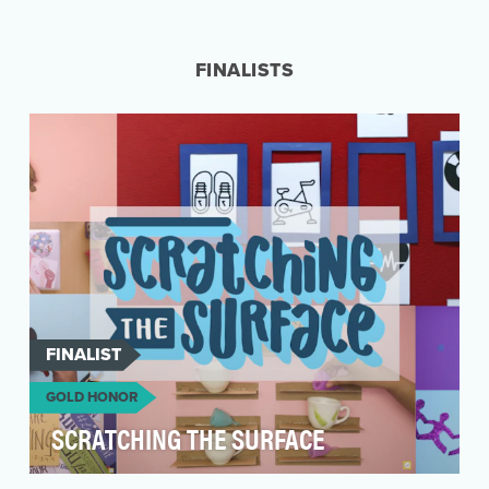
According to the American Foundation for
Suicide Prevention there were an estimated 1.4
Million sui…
FINALISTS
FINALIST
GOLD HONOR
SCRATCHING THE SURFACE
Vitamin Stree is a video first content channel