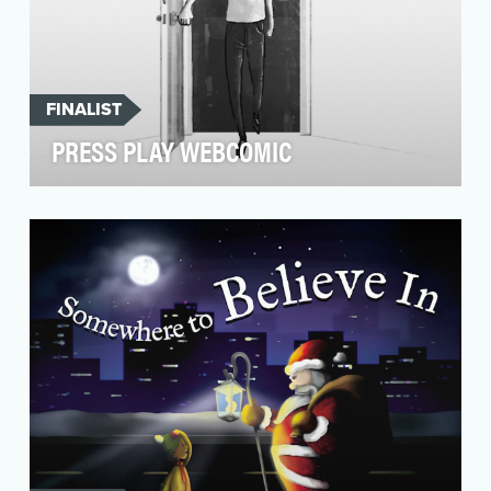
FINALIST
PRESS PLAY WEBCOMIC
In the summer of 2018, sensationalized news
reports of mental health-related celebrity
suicides (su…