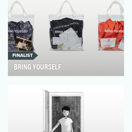
FINALIST
BRING YOURSELF
72andSunny believes that the best work of our
lives will come from the most diverse and
inclusive c…