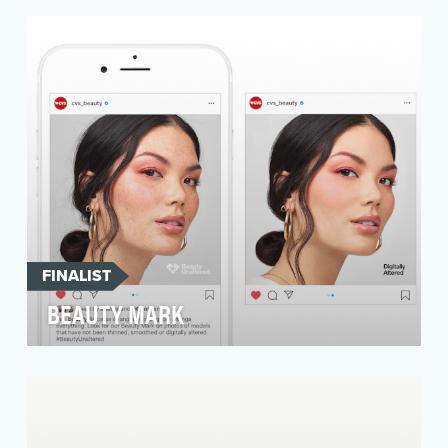
that is seeking to reshape the narrative for
young w…
FINALIST
BEAUTY MARK
Beauty standards are impossible. Women face
tremendous pressure to keep up with ideal
images, and i…