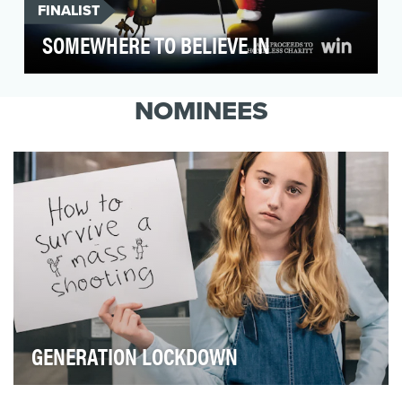
FINALIST
SOMEWHERE TO BELIEVE IN
At Stein IAS, Generosity of Spirit is our most
important company value. Every year we
NOMINEES
choose a caus…
GENERATION LOCKDOWN
In 95% of public schools in the United States, lockdown