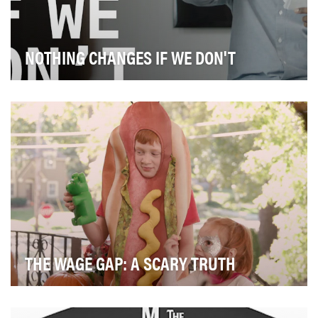
NOTHING CHANGES IF WE DON'T
Most of us in the ad industry don’t believe we are racist,
sexist, homophobic, bigoted, or ageist. …
THE WAGE GAP: A SCARY TRUTH
On average in the US, women earn about 80 cents for
every dollar men make and women of color make e…