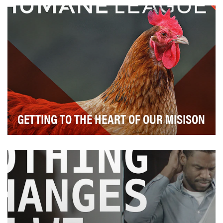
drills are as common as math and science. S…
GETTING TO THE HEART OF OUR MISISON
Since its founding in 2005, The Humane League has
focused on effectively ending the worst abuses in…