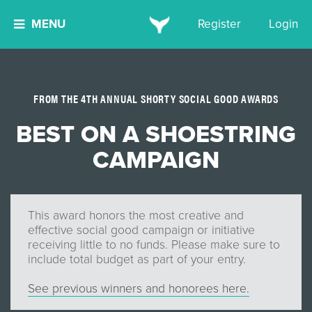
MENU
Register
Login
FROM THE 4TH ANNUAL SHORTY SOCIAL GOOD AWARDS
BEST ON A SHOESTRING
CAMPAIGN
This award honors the most creative and
effective social good campaign or initiative
receiving little to no funds. Please make sure to
include total budget as part of your entry.
See previous winners and honorees here.