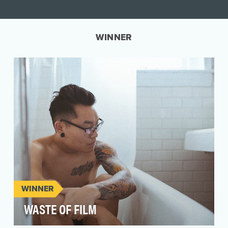
WINNER
WINNER
WASTE OF FILM