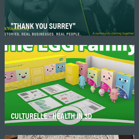
"THANK YOU SURREY"
One year into Covid and local Surrey businesses were
feeling the impact of health restrictions and …
CULTURELLE - HEALTH IN 3D
The Korean market was Culturelle’s way of dipping its
toes into Asia. From introducing social media…