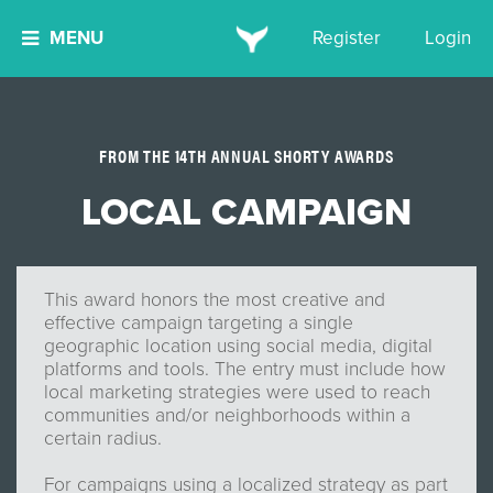
MENU
Register
Login
FROM THE 14TH ANNUAL SHORTY AWARDS
LOCAL CAMPAIGN
This award honors the most creative and
effective campaign targeting a single
geographic location using social media, digital
platforms and tools. The entry must include how
local marketing strategies were used to reach
communities and/or neighborhoods within a
certain radius.
For campaigns using a localized strategy as part