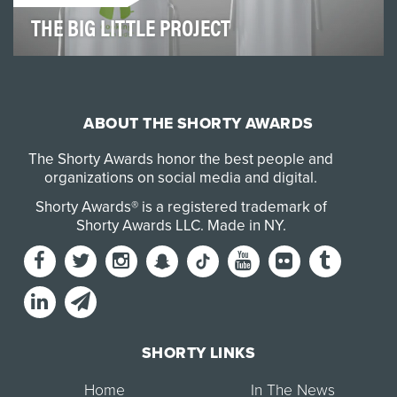
THE BIG LITTLE PROJECT
The BIG little Project was designed to bring community
awareness to Cooking With Kids (CWK). For 25…
ABOUT THE SHORTY AWARDS
The Shorty Awards honor the best people and
organizations on social media and digital.
Shorty Awards® is a registered trademark of
Shorty Awards LLC.
Made in NY
.
SHORTY LINKS
Home
In The News