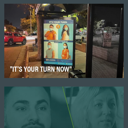
"IT'S YOUR TURN NOW"
Launched a campaign in the fall of 2021 to educate our
community about the importance of protecting…