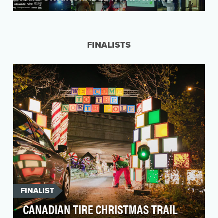
Duolingo is the world's largest free language
learning app, with over 500 million users
worldwide a…
FINALISTS
FINALIST
CANADIAN TIRE CHRISTMAS TRAIL