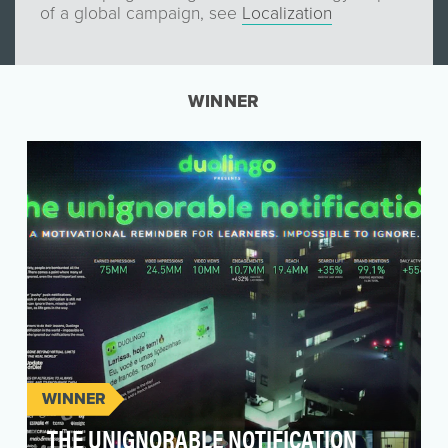
of a global campaign, see
Localization
WINNER
WINNER
THE UNIGNORABLE NOTIFICATION