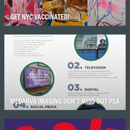
GET NYC VACCINATED!
Epicenter-NYC may be small, but its impact among the
communities we serve has changed lives and eve…
MEDARVA IMAGING DON'T MISS OUT PSA
This campaign was devised to build brand awareness
and draw consumers into MEDARVA
Imaging. The cam…