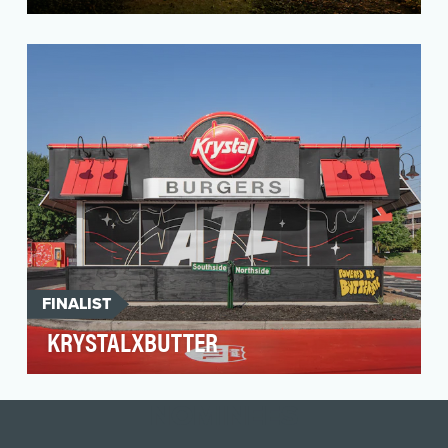
Canadian Tire’s (CT) brand purpose is to be
there for the jobs and joys of life in Canada – no
matt…
FINALIST
KRYSTALXBUTTER
Krystal, the American fast-food restaurant chain
known for its small, square burgers, engaged
NOMINEES
Dagge…