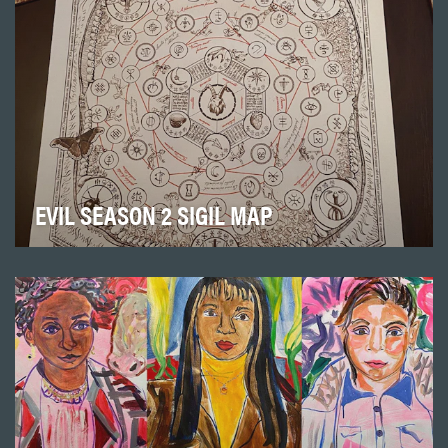
EVIL SEASON 2 SIGIL MAP
Paramount+’s hit supernatural mystery drama series
“Evil” focuses on a skeptical female psychologis…