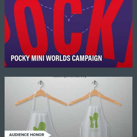
POCKY MINI WORLDS CAMPAIGN
November 11 (11/11) has been designated as Pocky Day,
and in many countries, this day is responsibl…
AUDIENCE HONOR