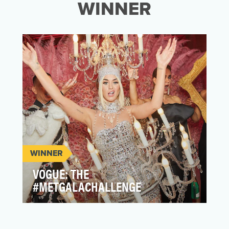
WINNER
WINNER
VOGUE: THE
#METGALACHALLENGE
In the absence of the annual Met Gala,
typically held in-person, Vogue opened up