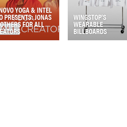
NOVO YOGA & INTEL
O PRESENTS: JONAS
WINGSTOP'S
OTHERS FOR ALL
WEARABLE
EATORS
BILLBOARDS
ovo Yoga, Intel Evo
Wingstop has always said it
tform, and Universal Music
the best fans in the restaura
up set out to build a more
business. This cult fanbase
ningful conne…
doesn’t…