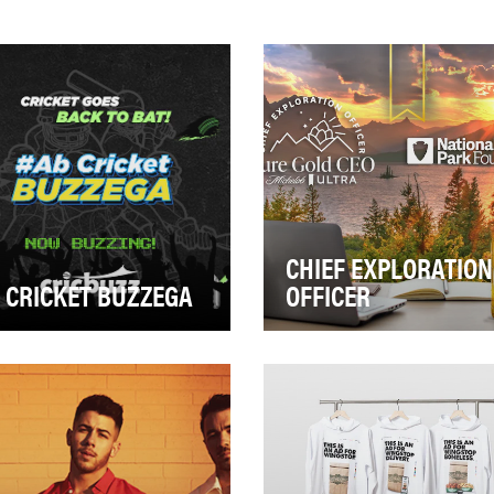
CHIEF EXPLORATION
 CRICKET BUZZEGA
OFFICER
 Indian Premier League
Michelob ULTRA Pure Gold 
L Superbowl of India), the
passionate about celebratin
nacle of 20/20 short form
the joy of the outdoors. The
cket in Ind…
objective was…