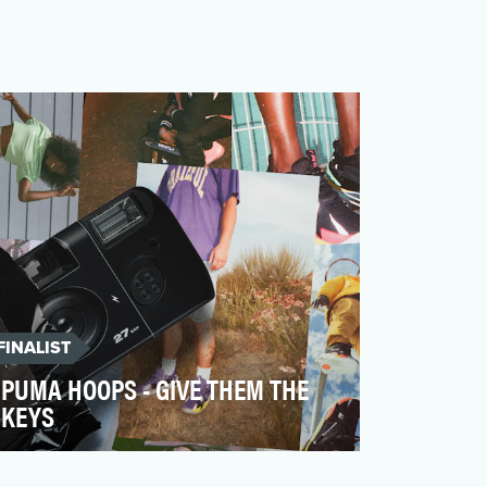
FINALIST
PUMA HOOPS - GIVE THEM THE
KEYS
When PUMA Basketball re-entered the
market in 2018 after nearly 20 years, the