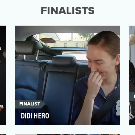
the most exclusive…
FINALISTS
FINALIST
DIDI HERO
When the first wave of the COVID-19
pandemic hit Australia, rideshare service