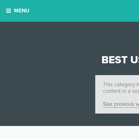
MENU
BEST 
This category h
content in a so
See previous w