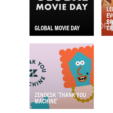
LE
EV
BR
GLOBAL MOVIE DAY
CR
On February 8, 2020, the
Len
Academy of Motion Picture Arts
Pla
and Sciences established and
Gro
launched Globa…
mea
ZENDESK 'THANK YOU
MACHINE'
In 2020, Zendesk wanted a