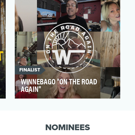
DiDi had an opportuni…
FINALIST
WINNEBAGO "ON THE ROAD
AGAIN"
Winnebago owners longed for a sense of
community, as stay-at-home orders kept
them from the travel …
NOMINEES