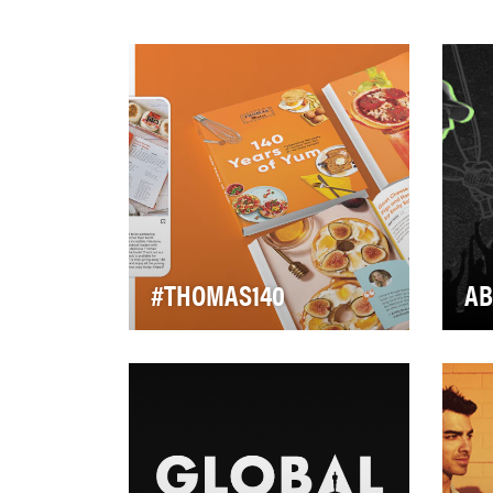
#THOMAS140
AB
In 2020, Thomas’
The
commemorated 140 years
(NF
since their very first Nooks &
pin
Crannies English Muffin. Aft…
cri