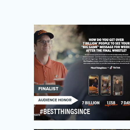
FINALIST
AUDIENCE HONOR
#BESTTHINGSINCE
In 2020, America’s most famous carryout-
only pizza brand, known for their