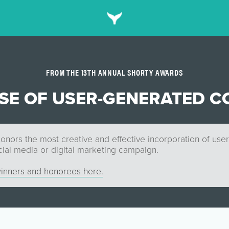
FROM THE 13TH ANNUAL SHORTY AWARDS
USE OF USER-GENERATED C
onors the most creative and effective incorporation of use
cial media or digital marketing campaign.
inners and honorees here.