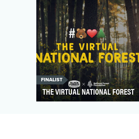
delightfully wacky commer…
FINALIST
THE VIRTUAL NATIONAL FOREST
For the Black Forest® brand, the forest is a
huge part of who we are. It’s in our name
and at the r…