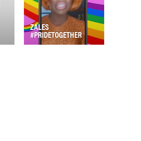
ZALES
#PRIDETOGETHER
 has
Zales, know for bold jewelry
nt
and self expression was
looking for a way to tap into
culture that was…