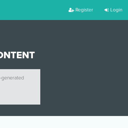
Register
Login
ONTENT
r-generated