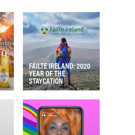
FÁILTE IRELAND: 2020
YEAR OF THE
STAYCATION
is
Peer to peer recommendations
g
through user-generated
content are the most trusted
source in making t…