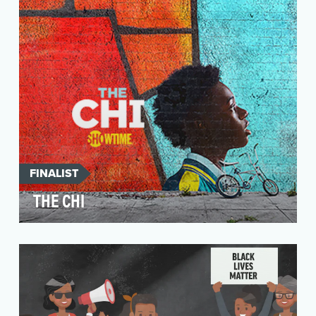
the-best …
FINALIST
THE CHI
Welcome to The Chi, a SHOWTIME original
series from creative powerhouses Lena Waithe
and Common, wh…