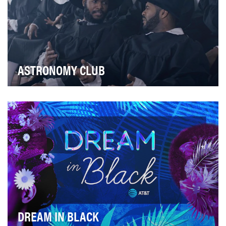
ASTRONOMY CLUB
The objective with Astronomy Club, starring the improv
group of the same name, was to amplify the g…
DREAM IN BLACK