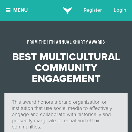
MENU
Register
Login
FROM THE 11TH ANNUAL SHORTY AWARDS
BEST MULTICULTURAL
COMMUNITY
ENGAGEMENT
This award honors a brand organization or
institution that use social media to effectively
engage and collaborate with historically and
presently marginalized racial and ethnic
communities.