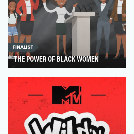
FINALIST
THE POWER OF BLACK WOMEN
In the wake of Democrat Doug Jones' 2017 win
in Alabama, #ThankYouBlackWomen took off as
a hashtag …