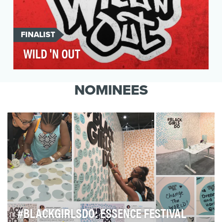
FINALIST
WILD 'N OUT
Prior to Season 10 of Wild 'N Out, there wasn't
much strategy surrounding its social presence.
NOMINEES
Howe…
#BLACKGIRLSDO: ESSENCE FESTIVAL