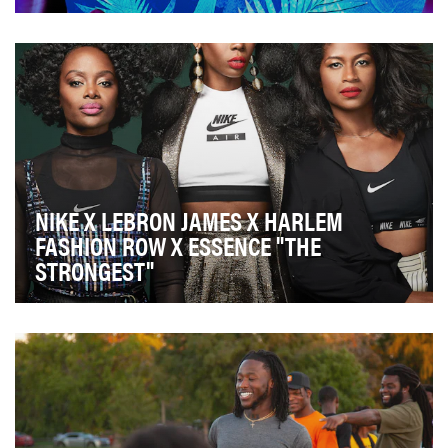
AT&T wanted to create a long-term communications
platform geared towards the African American
commu…
NIKE X LEBRON JAMES X HARLEM
FASHION ROW X ESSENCE "THE
STRONGEST"
The campaign objective was to inspire multicultural
women around the world to be the "strongest" by…