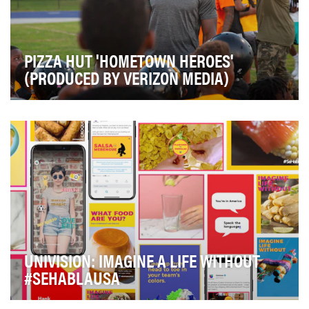
PIZZA HUT 'HOMETOWN HEROES'
(PRODUCED BY VERIZON MEDIA)
Establish Pizza Hut as the official pizza for football fans
and create an emotional connection thro…
UNIVISION: IMAGINE A LIFE WITHOUT
#SEHABLAUSA
If you didn't know, Univision is an American media