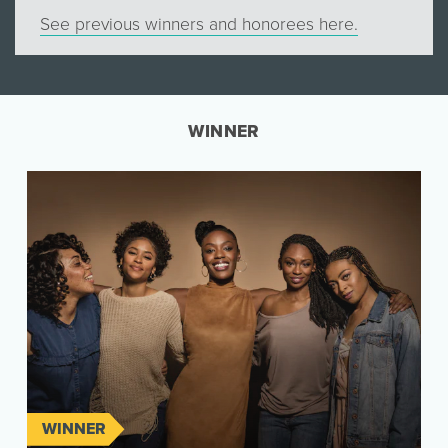
See previous winners and honorees here.
WINNER
WINNER