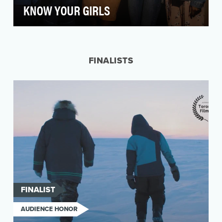
KNOW YOUR GIRLS
Black women in America are more than 40
percent more likely to die from breast cancer
than white wo…
FINALISTS
FINALIST
AUDIENCE HONOR