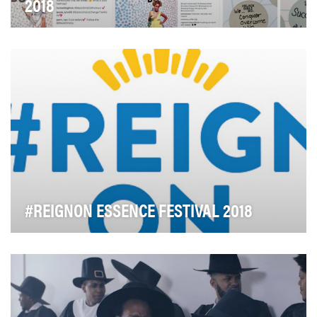
2018
We know just how much #BlackGirlsDo and we know
just how wonderful they are. Pantene wanted a way t…
#REIGNON ESSENCE FESTIVAL 2018
"It's handled! – Black Women Everywhere" is a popular
t-shirt. Black women are truly boss women – k…