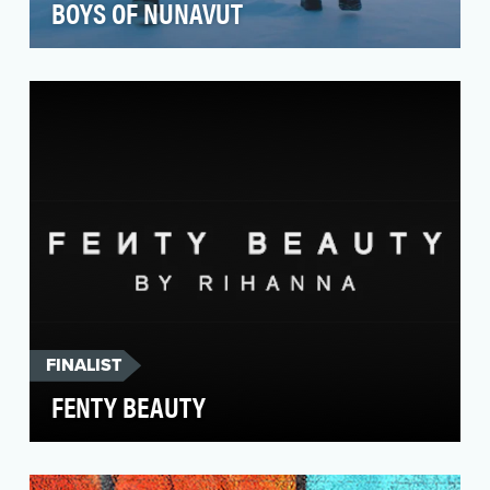
BOYS OF NUNAVUT
In the Inuit Nunangat region of Northern
Canada, suicide rates range from 5-25 times the
national a…
FINALIST
FENTY BEAUTY
Rihanna was inspired to create Fenty Beauty
after years of experimenting with the best-of-