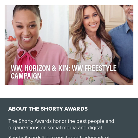
company that started the nation's first Spanish …
WW, HORIZON & KIN: WW FREESTYLE
CAMPAIGN
WW wanted to bring its Freestyle program to the
forefront for key targets of new moms and AA women
…
ABOUT THE SHORTY AWARDS
The Shorty Awards honor the best people and
organizations on social media and digital.
Shorty Awards® is a registered trademark of