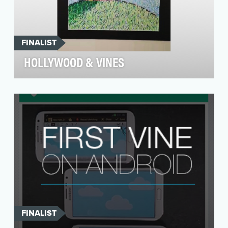
FINALIST
HOLLYWOOD & VINES
“Hollywood & Vines" was a first-of-its-kind,
socially-sourced, short film directed via Twitter
and …
FINALIST