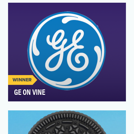
content on Vine since the application was
released in J…
WINNER
GE ON VINE
GE was one of the first brands on Vine,
launching just one day after the platform was
released to t…