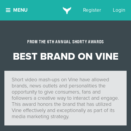
MENU
Register
Login
FROM THE 6TH ANNUAL SHORTY AWARDS
BEST BRAND ON VINE
Short video mash-ups on Vine have allowed
brands, news outlets and personalities the
opportunity to give consumers, fans and
followers a creative way to interact and engage.
This award honors the brand that has utilized
Vine effectively and exceptionally as part of its
media marketing strategy.