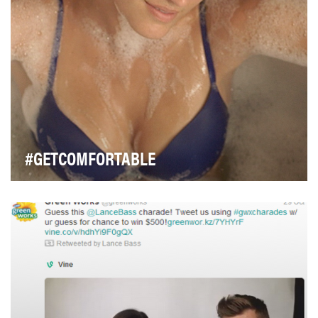
#GETCOMFORTABLE
Warner’s leads the bra category in comfort superiority
with a barely-there product. To showcase jus…