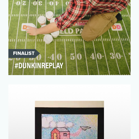
FINALIST
#DUNKINREPLAY
Dunkin’ Donuts has been a long-standing
sponsor of ESPN’s Monday Night Football
program. Previously…