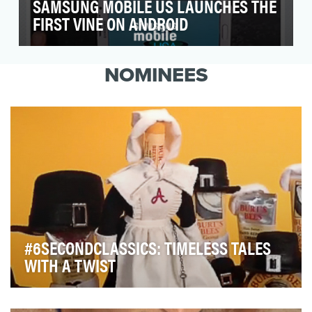
SAMSUNG MOBILE US LAUNCHES THE
FIRST VINE ON ANDROID
With Vine nearing its June 3rd launch on
Android, the Samsung Mobile US team set out
NOMINEES
to engage our …
#6SECONDCLASSICS: TIMELESS TALES
WITH A TWIST
Before natural personal care products became so en
vogue, Burt’s Bees had already pioneered a line …