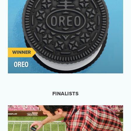
WINNER
OREO
Oreo was a first mover in leveraging Vine to
create snack-sized video content for fans in
social me…
FINALISTS