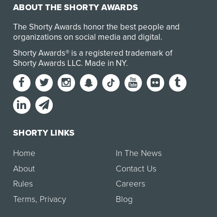
ABOUT THE SHORTY AWARDS
The Shorty Awards honor the best people and
organizations on social media and digital.
Shorty Awards® is a registered trademark of
Shorty Awards LLC.
Made in NY
.
SHORTY LINKS
Home
In The News
About
Contact Us
Rules
Careers
Terms
,
Privacy
Blog