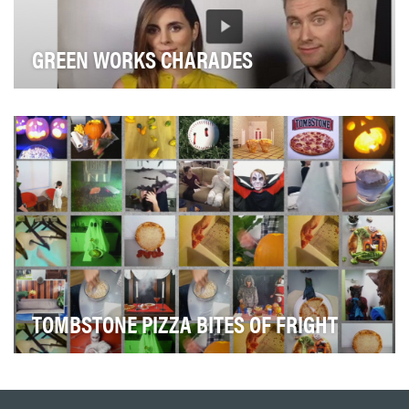
GREEN WORKS CHARADES
Our objective was to reposition Green Works as a
relevant brand and effective product. Based on res…
TOMBSTONE PIZZA BITES OF FRIGHT
Tombstone Pizza wanted to be the Official Pizza of
Halloween. They challenged us to help them secur…