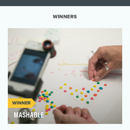
WINNERS
WINNER
MASHABLE
Mashable has produced creative and original