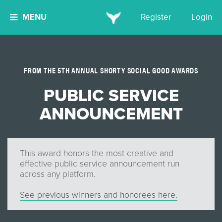
MENU
Register
Login
FROM THE 5TH ANNUAL SHORTY SOCIAL GOOD AWARDS
PUBLIC SERVICE
ANNOUNCEMENT
This award honors the most creative and
effective public service announcement run
across any platform.
See previous winners and honorees here.