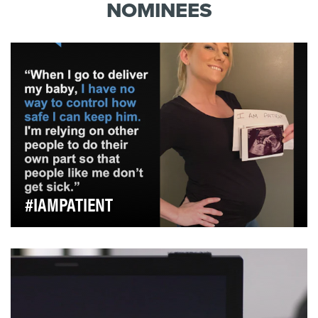
dangers of concussions for athletes. What is not
NOMINEES
very well-kn…
#IAMPATIENT
At the beginning of the COVID-19 pandemic, Snow
understood that the agency has a unique responsibil…