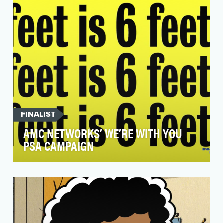
is sexually assaulted…
FINALIST
AMC NETWORKS’ WE’RE WITH YOU
PSA CAMPAIGN
During the outbreak of COVID-19 and the rapid
change of day-to-day life, AMC Networks
sought to cre…