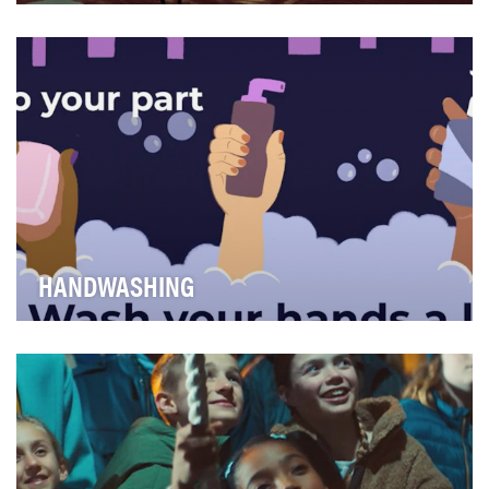
Create a 60-second Public Service Announcement in
conjunction with the 2020 Super Bowl that would i…
HANDWASHING
The outbreak of coronavirus disease 2019 (COVID-19)
has caused uncertainty for many in regards to g…