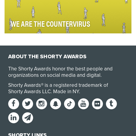
WE ARE THE COUNTERVIRUS
With offices in some of the earliest-hit and hardest-hit
areas—including Hong Kong and NYC—we exper…
ABOUT THE SHORTY AWARDS
The Shorty Awards honor the best people and
organizations on social media and digital.
Shorty Awards® is a registered trademark of
Shorty Awards LLC.
Made in NY
.
SHORTY LINKS