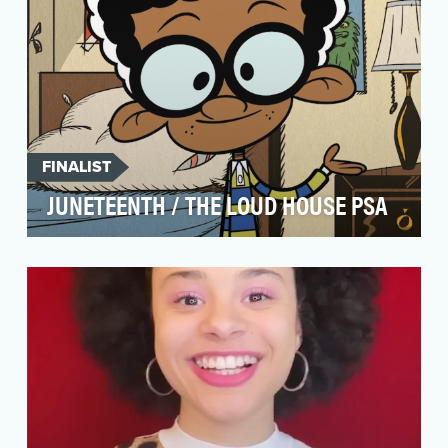
FINALIST
JUNETEENTH / THE LOUD HOUSE PSA
Utilize Nickelodeon's large social media
presence to commemorate Juneteenth and
teach fans about th…