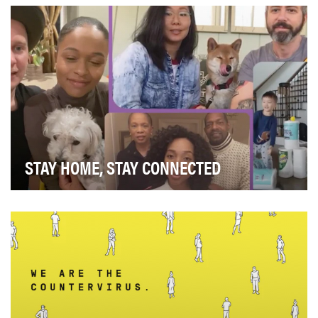
would both benefit and represent our parent aud…
STAY HOME, STAY CONNECTED
The outbreak of coronavirus disease 2019 (COVID-19)
has caused stress, fear, and sometimes overwhel…