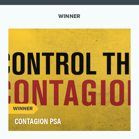
WINNER
WINNER
CONTAGION PSA
In the early days of the pandemic in the U.S,