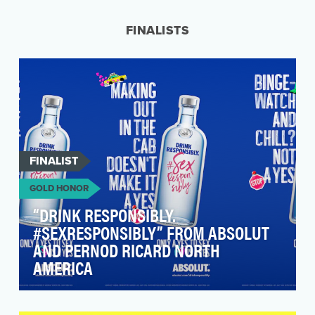
there was a great deal of misinformation being
circul…
FINALISTS
FINALIST
GOLD HONOR
“DRINK RESPONSIBLY.
#SEXRESPONSIBLY” FROM ABSOLUT
AND PERNOD RICARD NORTH
AMERICA
According to the Rape, Abuse and Incest
National Network (RAINN), an American