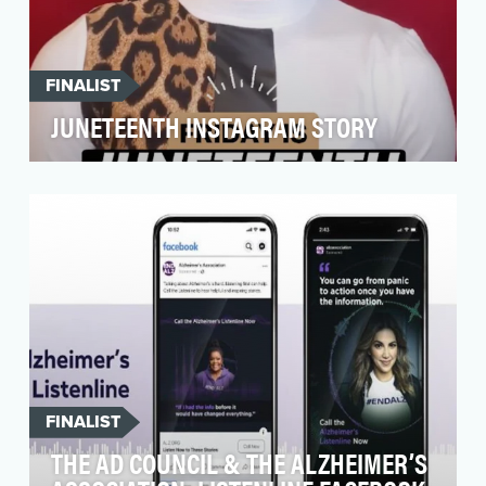
FINALIST
JUNETEENTH INSTAGRAM STORY
Our goal for our Juneteenth Instagram Story
was to create content that would help educate
kids and …
FINALIST
THE AD COUNCIL & THE ALZHEIMER’S