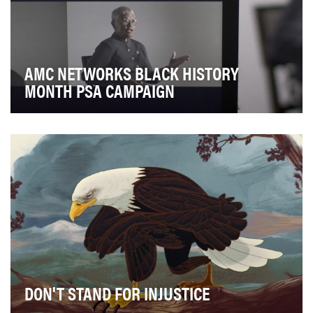
AMC NETWORKS BLACK HISTORY
MONTH PSA CAMPAIGN
Since 2014, AMC Networks has raise awareness
around the historical importance and modern-day
signif…
DON'T STAND FOR INJUSTICE