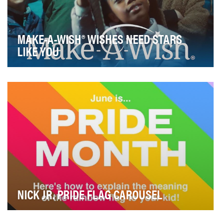
MAKE-A-WISH® WISHES NEED STARS
LIKE YOU
April 29, 2020, marked the 40th anniversary of the
wish that inspired the founding of Make-A-Wish ®…
NICK JR. PRIDE FLAG CAROUSEL
Our goal for Pride month was to create content that