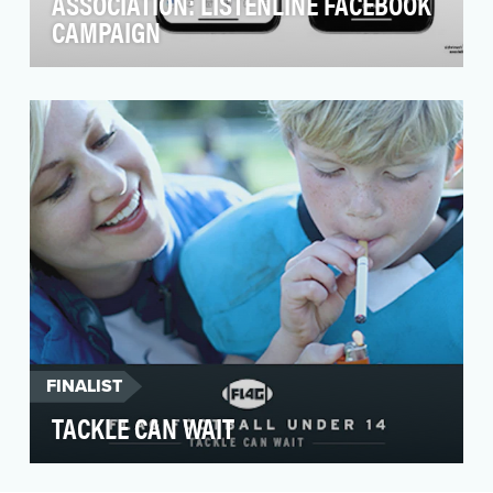
ASSOCIATION: LISTENLINE FACEBOOK
CAMPAIGN
In November 2019, the Ad Council and
Alzheimer’s Association partnered with WNYC
Studios podcast Sn…
FINALIST
TACKLE CAN WAIT
People are more and more aware of the