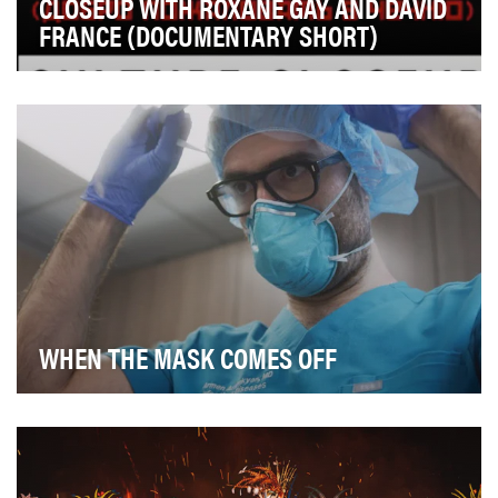
CLOSEUP WITH ROXANE GAY AND DAVID
FRANCE (DOCUMENTARY SHORT)
Our objective was to drive awareness around the new
documentary Welcome to Chechnya and generate di…
WHEN THE MASK COMES OFF
When the pandemic struck earlier this year, Direct
Relief ramped up to become the largest charitabl…