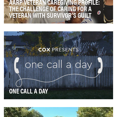
AARP VETERAN CAREGIVING PROFILE:
THE CHALLENGE OF CARING FOR A
VETERAN WITH SURVIVOR’S GUILT
One of AARP’s core missions is to provide support,
hope, and resources to family caregivers. In the…
ONE CALL A DAY
In the face of a pandemic spreading fear and isolation,
Cox wanted to demonstrate the power of conn…