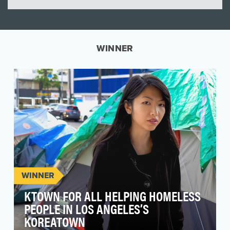
WINNER
WINNER
KTOWN FOR ALL HELPING HOMELESS
PEOPLE IN LOS ANGELES’S
KOREATOWN