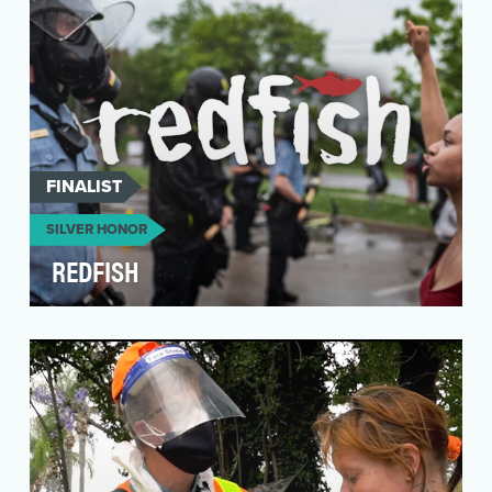
FINALIST
SILVER HONOR
REDFISH
In response to the global social and political
unrest of 2019 (Catalonia, Haiti, Ecuador, Chile,
B…