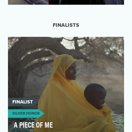
Since 2008, Invisible People has leveraged the
power of video and the massive reach of social
media…
FINALISTS
FINALIST
SILVER HONOR
A PIECE OF ME