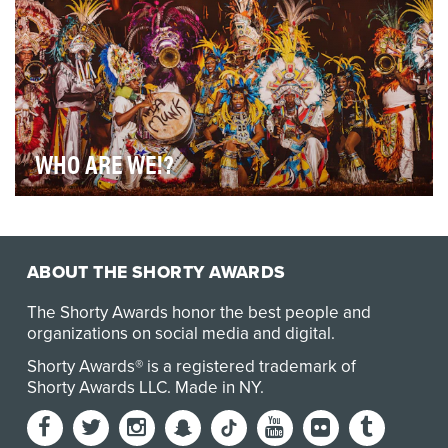
WHO ARE WE!?
How do you make a beer commercial in the wake of
Hurricane Dorian? KALIK - The Beer Of The Baham…
ABOUT THE SHORTY AWARDS
The Shorty Awards honor the best people and
organizations on social media and digital.
Shorty Awards® is a registered trademark of
Shorty Awards LLC.
Made in NY
.