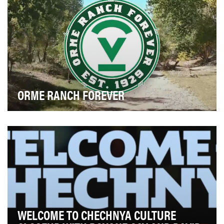
ORME RANCH FOREVER
The Orme Ranch, located in Yavapai County, is situated
on more than 26,000 acres of pristine ripari…
WELCOME TO CHECHNYA CULTURE