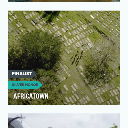
For decades, the United Nations Population
Fund (UNFPA) has promoted the abandonment
of female geni…
FINALIST
SILVER HONOR
AFRICATOWN
This short film was a part of a short documentary
series entitled DREAMS: Unsung Heroes of
African …