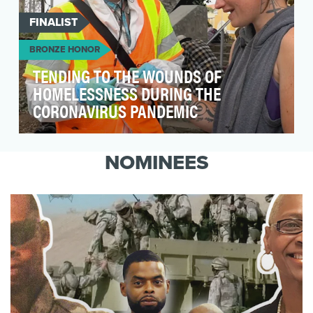
FINALIST
BRONZE HONOR
TENDING TO THE WOUNDS OF
HOMELESSNESS DURING THE
CORONAVIRUS PANDEMIC
Since 2008, Invisible People has leveraged the
power of video and the massive reach of social
NOMINEES
media…