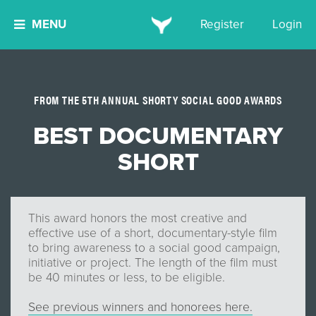
MENU
Register
Login
FROM THE 5TH ANNUAL SHORTY SOCIAL GOOD AWARDS
BEST DOCUMENTARY
SHORT
This award honors the most creative and
effective use of a short, documentary-style film
to bring awareness to a social good campaign,
initiative or project. The length of the film must
be 40 minutes or less, to be eligible.
See previous winners and honorees here.