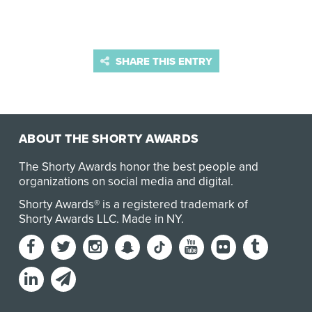
SHARE THIS ENTRY
ABOUT THE SHORTY AWARDS
The Shorty Awards honor the best people and
organizations on social media and digital.
Shorty Awards® is a registered trademark of
Shorty Awards LLC.
Made in NY
.