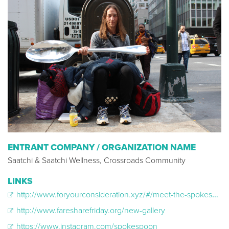
ENTRANT COMPANY / ORGANIZATION NAME
Saatchi & Saatchi Wellness, Crossroads Community
LINKS
http://www.foryourconsideration.xyz/#/meet-the-spokespoon
http://www.faresharefriday.org/new-gallery
https://www.instagram.com/spokespoon