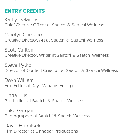
ENTRY CREDITS
Kathy Delaney
Chief Creative Officer at Saatchi & Saatchi Wellness
Carolyn Gargano
Creative Director, Art at Saatchi & Saatchi Wellness
Scott Carlton
Creative Director, Writer at Saatchi & Saatchi Wellness
Steve Pytko
Director of Content Creation at Saatchi & Saatchi Wellness
Dayn William
Film Editor at Dayn Williams Editing
Linda Ellis
Production at Saatchi & Saatchi Wellness
Luke Gargano
Photographer at Saatchi & Saatchi Wellness
David Hubatsek
Film Director at Cinnabar Productions