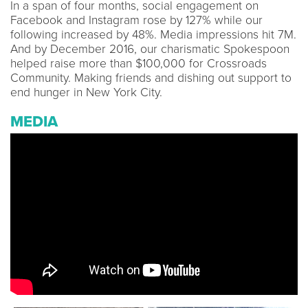
In a span of four months, social engagement on
Facebook and Instagram rose by 127% while our
following increased by 48%. Media impressions hit 7M.
And by December 2016, our charismatic Spokespoon
helped raise more than $100,000 for Crossroads
Community. Making friends and dishing out support to
end hunger in New York City.
MEDIA