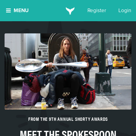
MENU
Register
Login
FROM THE 9TH ANNUAL SHORTY AWARDS
MEET THE SPOKESPOON