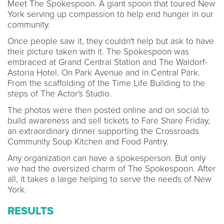
Meet The Spokespoon. A giant spoon that toured New
York serving up compassion to help end hunger in our
community.
Once people saw it, they couldn't help but ask to have
their picture taken with it. The Spokespoon was
embraced at Grand Central Station and The Waldorf-
Astoria Hotel. On Park Avenue and in Central Park.
From the scaffolding of the Time Life Building to the
steps of The Actor's Studio.
The photos were then posted online and on social to
build awareness and sell tickets to Fare Share Friday,
an extraordinary dinner supporting the Crossroads
Community Soup Kitchen and Food Pantry.
Any organization can have a spokesperson. But only
we had the oversized charm of The Spokespoon. After
all, it takes a large helping to serve the needs of New
York.
RESULTS