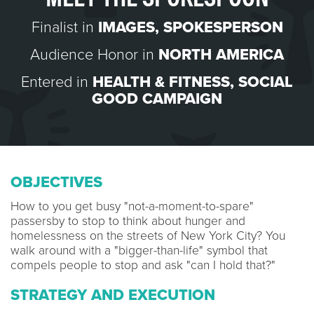
Finalist in
IMAGES
,
SPOKESPERSON
Audience Honor in
NORTH AMERICA
Entered in
HEALTH & FITNESS
,
SOCIAL
GOOD CAMPAIGN
OBJECTIVES
How to you get busy "not-a-moment-to-spare"
passersby to stop to think about hunger and
homelessness on the streets of New York City? You
walk around with a "bigger-than-life" symbol that
compels people to stop and ask "can I hold that?"
STRATEGY AND EXECUTION