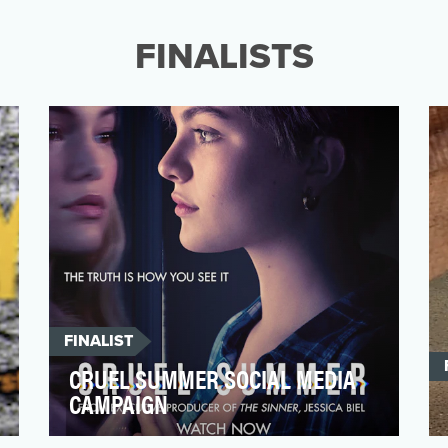
Snyder’s Justice League (aka the Snyder
Cut), Home Brew envisi…
FINALISTS
FINALIST
CRUEL SUMMER SOCIAL MEDIA
CAMPAIGN
From executive producer Jessica Biel,