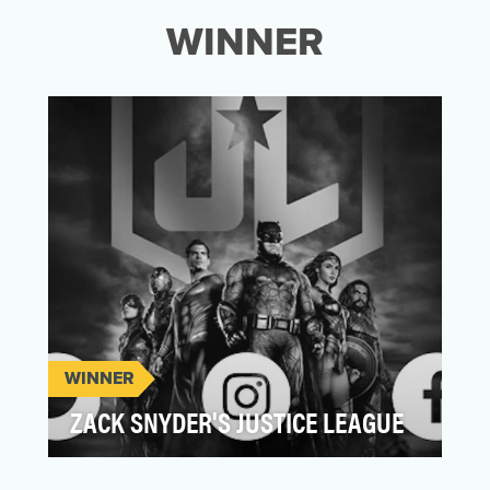
WINNER
WINNER
ZACK SNYDER'S JUSTICE LEAGUE
For the long-awaited release of Zack