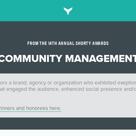
FROM THE 14TH ANNUAL SHORTY AWARDS
COMMUNITY MANAGEMEN
ors a brand, agency or organization who exhibited exepti
t engaged the audience, enhanced social presence and/o
inners and honorees here.