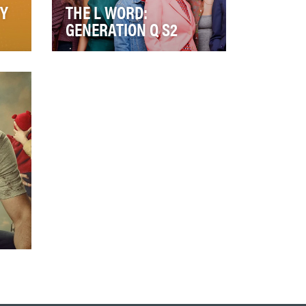
Y
THE L WORD:
GENERATION Q S2
D
We set out to make The L
Word: Generation Q *the* most
talked about show amongst
LGBTQ+ audiences. …
zy
o