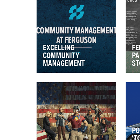
EXCELLING
FE
COMMUNITY
PA
MANAGEMENT
ST
Community Management at
With
Ferguson is an extremely in-
fra
depth program. We use this
Par
program to interact …
to d
PO
‘T