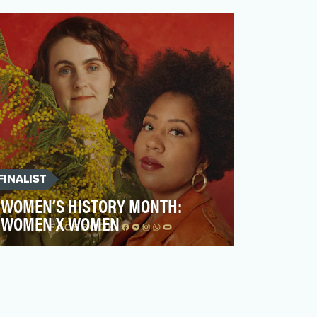
strategy is the goal of entertaining, versus
promoting or m…
FINALIST
WOMEN’S HISTORY MONTH:
WOMEN X WOMEN
2020 was a difficult year for everyone,
particularly for women who were
disproportionately impacted…