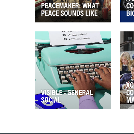
PEACEMAKER: WHAT
CO
PEACE SOUNDS LIKE
BI
Who the f#ck is Peacemaker?!
Ove
By the start of the tv series’ first
is 
season on HBO Max, everyone
and
now k…
ent
XO
VISIBLE - GENERAL
CO
SOCIAL
M
As a customer-centric brand
The
and all-digital company, Visible
Man
prides itself in its ability to
Gos
connec…
mak