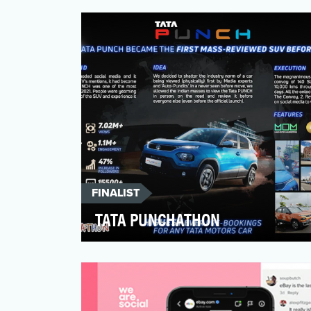
recently, few cared to engage with
@mcdonalds online. Much smal…
FINALIST
TATA PUNCHATHON
Tata PUNCH was one of the most
anticipated car launches of 2021, the
audience looked up to. The exc…