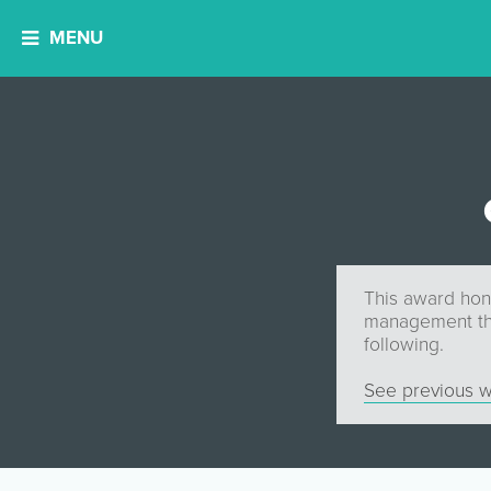
MENU
This award hon
management tha
following.
See previous w