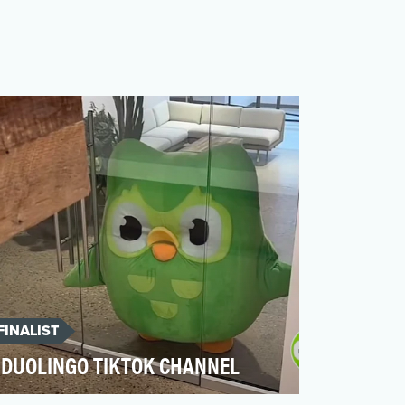
FINALIST
DUOLINGO TIKTOK CHANNEL
At the very center of Duolingo's TikTok