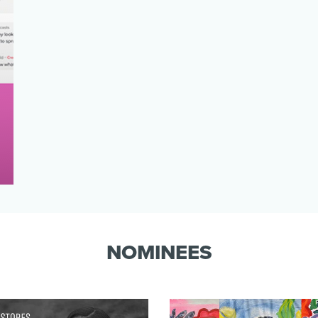
NOMINEES