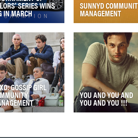
LORS’ SERIES WINS
SUNNYD COMMUNIT
G IN MARCH
MANAGEMENT
rview: The Porsche brand
For many ‘90s kids, Sunny
often associated with design
was their whole childhood.
 performance across its
Getting home from school
ire flee…
you’d grab one to si…
XO: GOSSIP GIRL
MMUNITY
YOU AND YOU AND
ANAGEMENT
YOU AND YOU !!!
 goal of the Community
Okay, we’re a tad baby cra
agement aspect of the
with little Henry in the mix s
sip Girl campaign was to
you’ll excuse the bad
e fans feel as th…
metaphor, but Jo…