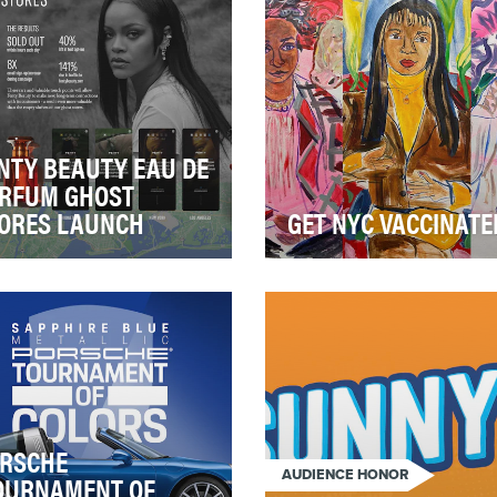
NTY BEAUTY EAU DE
RFUM GHOST
ORES LAUNCH
GET NYC VACCINATE
 the launch of its first ever
Epicenter-NYC may be smal
grance, Fenty Eau Du
but its impact among the
fum, Fenty Beauty wanted
communities we serve has
isrupt th…
changed lives and eve…
RSCHE
AUDIENCE HONOR
OURNAMENT OF