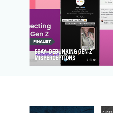
FINALIST
EBAY: DEBUNKING GEN-Z
MISPERCEPTIONS
Welcome to this We Are Social New York
how-to on bringing out the bright side of
the internet. L…