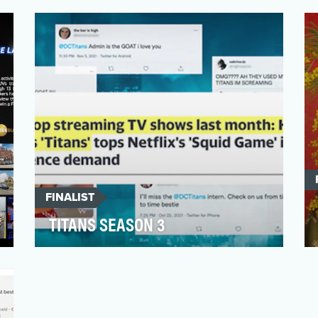
Freeform’s original series “Cruel Summer”
takes place over 3 …
FINALIST
TITANS SEASON 3
Home Brew partnered with HBO Max to
deliver a premium and fan-servicing social
media campaign to pr…