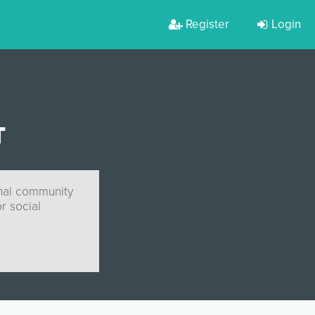
Register
Login
T
onal community
r social