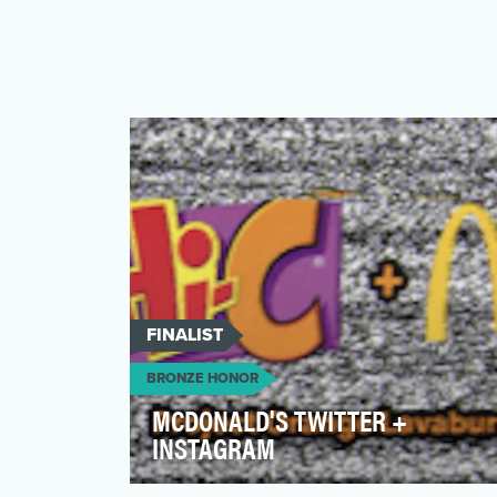
FINALIST
BRONZE HONOR
MCDONALD'S TWITTER +
INSTAGRAM
Everyone knows the brand, but until