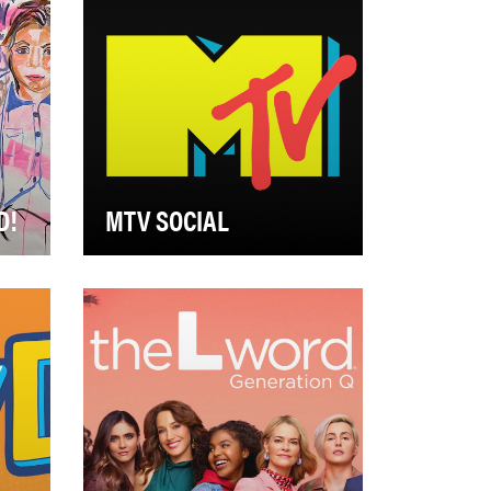
D!
MTV SOCIAL
l,
MTV Brand Social’s objective in
2021 was to hone in on our
brand voice across our social
platforms,…