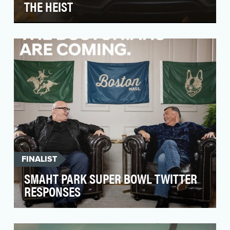
THE HEIST
Objectives Porsche is an iconic brand known for
its design, speed and uncompromising
performance…
FINALIST
SMAHT PARK SUPER BOWL TWITTER
RESPONSES
We launched the all-new 2020 Sonata during
Super Bowl with an eye to its advanced style