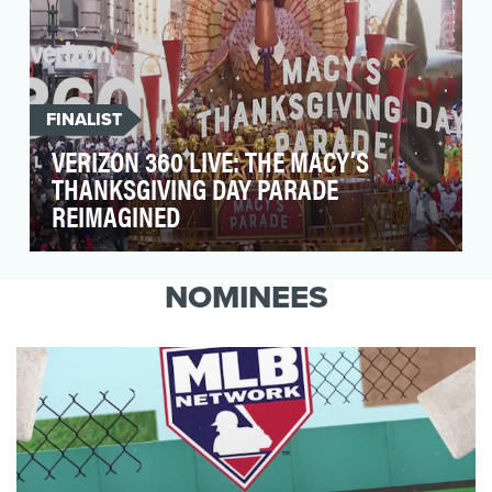
FINALIST
VERIZON 360 LIVE: THE MACY’S
THANKSGIVING DAY PARADE
REIMAGINED
Capture the hearts and minds of people during
the holidays in a fresh, engaging way while
NOMINEES
enabling …