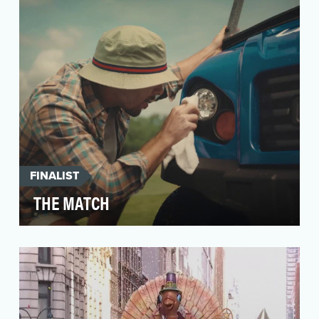
and technol…
FINALIST
THE MATCH
As the official sponsors of The Match - the first
live sporting event after COVID-19 began - we
wan…