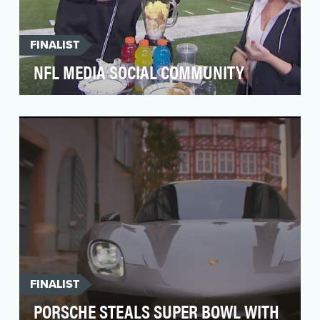
FINALIST
NFL MEDIA SOCIAL COMMUNITY
In the most atypical year of quarantines and
social distancing, we set out to bring our
audience an…
FINALIST
PORSCHE STEALS SUPER BOWL WITH