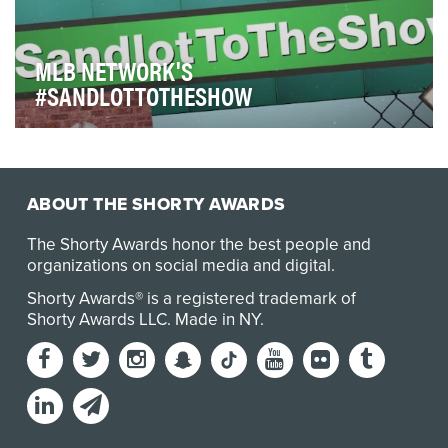
MLB NETWORK'S
#SANDLOTTOTHESHOW
MLB Network’s #SandlotToTheShow initiative gives
young baseball and softball players posting on soc…
ABOUT THE SHORTY AWARDS
The Shorty Awards honor the best people and
organizations on social media and digital.
Shorty Awards® is a registered trademark of
Shorty Awards LLC.
Made in NY
.