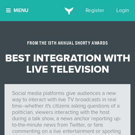
MENU
Register
Login
FROM THE 13TH ANNUAL SHORTY AWARDS
BEST INTEGRATION WITH
LIVE TELEVISION
Social media platforms give audiences a new
way to interact with live TV broadcasts in real
time--whether it's citizens asking questions of a
politician, viewers interacting with the host
during a talk show, a news anchor reporting up-
to-the-minute news from Twitter, or fans
commenting on a live entertainment or sporting