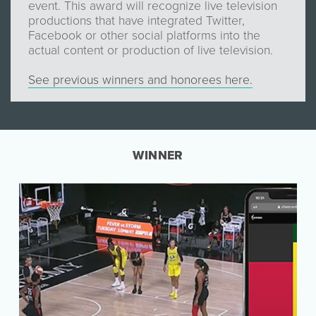
event. This award will recognize live television
productions that have integrated Twitter,
Facebook or other social platforms into the
actual content or production of live television.
See previous winners and honorees here.
WINNER