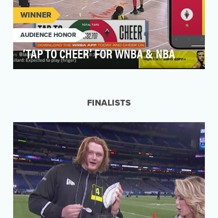
WINNER
AUDIENCE HONOR
‘TAP TO CHEER’ FOR WNBA & NBA
From the powerful cheers in the arenas to the
tense at-home watch parties, basketball fans go
above…
FINALISTS