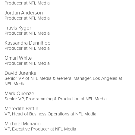
Producer at NFL Media
Jordan Anderson
Producer at NFL Media
Travis Kyger
Producer at NFL Media
Kassandra Dunnihoo
Producer at NFL Media
Omari White
Producer at NFL Media
David Jurenka
Senior VP of NFL Media & General Manager, Los Angeles at
NFL Media
Mark Quenzel
Senior VP, Programming & Production at NFL Media
Meredith Battin
VP, Head of Business Operations at NFL Media
Michael Muriano
VP, Executive Producer at NFL Media