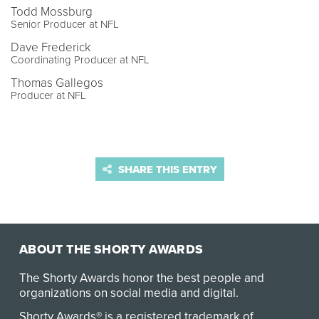
Todd Mossburg
Senior Producer at NFL
Dave Frederick
Coordinating Producer at NFL
Thomas Gallegos
Producer at NFL
SHARE THIS ENTRY
ABOUT THE SHORTY AWARDS
The Shorty Awards honor the best people and
organizations on social media and digital.
Shorty Awards® is a registered trademark of