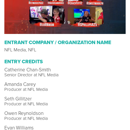
ENTRANT COMPANY / ORGANIZATION NAME
NFL Media, NFL
ENTRY CREDITS
Catherine Chan-Smith
Senior Director at NFL Media
Amanda Carey
Producer at NFL Media
Seth Gillitzer
Producer at NFL Media
Owen Reynoldson
Producer at NFL Media
Evan Williams