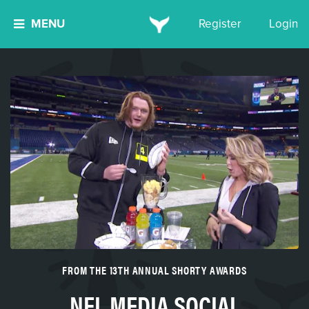
MENU
Register
Login
FROM THE 13TH ANNUAL SHORTY AWARDS
NFL MEDIA SOCIAL