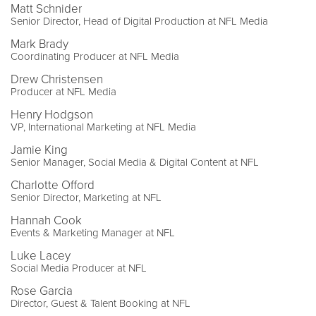
Matt Schnider
Senior Director, Head of Digital Production at NFL Media
Mark Brady
Coordinating Producer at NFL Media
Drew Christensen
Producer at NFL Media
Henry Hodgson
VP, International Marketing at NFL Media
Jamie King
Senior Manager, Social Media & Digital Content at NFL
Charlotte Offord
Senior Director, Marketing at NFL
Hannah Cook
Events & Marketing Manager at NFL
Luke Lacey
Social Media Producer at NFL
Rose Garcia
Director, Guest & Talent Booking at NFL