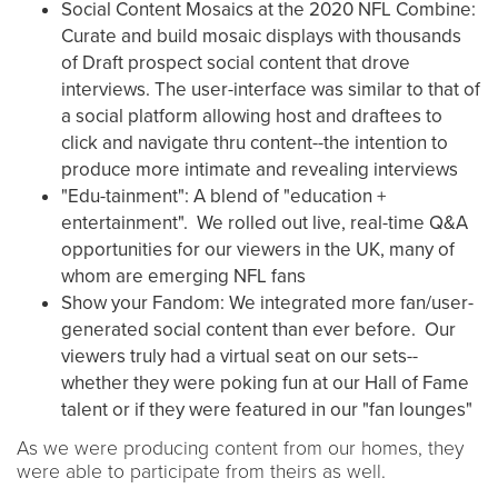
Social Content Mosaics at the 2020 NFL Combine:
Curate and build mosaic displays with thousands
of Draft prospect social content that drove
interviews. The user-interface was similar to that of
a social platform allowing host and draftees to
click and navigate thru content--the intention to
produce more intimate and revealing interviews
"Edu-tainment": A blend of "education +
entertainment". We rolled out live, real-time Q&A
opportunities for our viewers in the UK, many of
whom are emerging NFL fans
Show your Fandom: We integrated more fan/user-
generated social content than ever before. Our
viewers truly had a virtual seat on our sets--
whether they were poking fun at our Hall of Fame
talent or if they were featured in our "fan lounges"
As we were producing content from our homes, they
were able to participate from theirs as well.