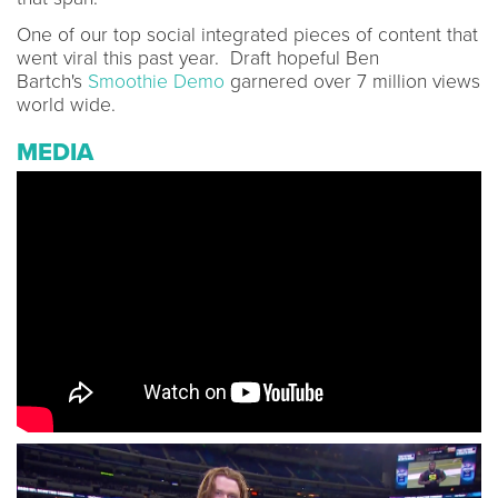
One of our top social integrated pieces of content that
went viral this past year. Draft hopeful Ben
Bartch's
Smoothie Demo
garnered over 7 million views
world wide.
MEDIA