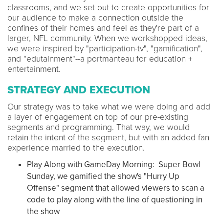
classrooms, and we set out to create opportunities for
our audience to make a connection outside the
confines of their homes and feel as they're part of a
larger, NFL community. When we workshopped ideas,
we were inspired by "participation-tv", "gamification",
and "edutainment"--a portmanteau for education +
entertainment.
STRATEGY AND EXECUTION
Our strategy was to take what we were doing and add
a layer of engagement on top of our pre-existing
segments and programming. That way, we would
retain the intent of the segment, but with an added fan
experience married to the execution.
Play Along with GameDay Morning: Super Bowl
Sunday, we gamified the show's "Hurry Up
Offense" segment that allowed viewers to scan a
code to play along with the line of questioning in
the show