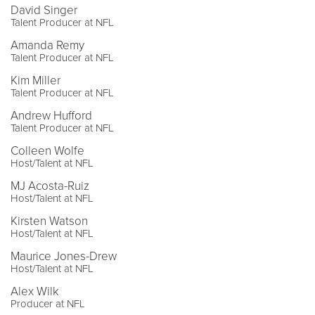
David Singer
Talent Producer at NFL
Amanda Remy
Talent Producer at NFL
Kim Miller
Talent Producer at NFL
Andrew Hufford
Talent Producer at NFL
Colleen Wolfe
Host/Talent at NFL
MJ Acosta-Ruiz
Host/Talent at NFL
Kirsten Watson
Host/Talent at NFL
Maurice Jones-Drew
Host/Talent at NFL
Alex Wilk
Producer at NFL