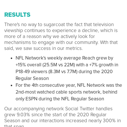
RESULTS
There's no way to sugarcoat the fact that television
viewship continues to experience a decline, which is
more of a reason why we actively look for
mechanisms to engage with our community. Wth that
said, we saw success in our metrics.
NFL Network's weekly average Reach grew by
+15% overall (25.5M vs 22M) with a +7% growth in
P18-49 viewers (8.3M vs 7.7M) during the 2020
Regular Season
For the 4th consecutive year, NFL Network was the
2nd-most watched cable sports network, behind
only ESPN during the NFL Regular Season
Our accompanying network Social Twitter handles
grew 9.03% since the start of the 2020 Regular
Season and our interactions increased nearly 300% in
that span.