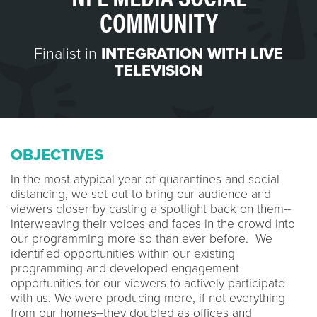
COMMUNITY
Finalist in
INTEGRATION WITH LIVE
TELEVISION
OBJECTIVES
In the most atypical year of quarantines and social
distancing, we set out to bring our audience and
viewers closer by casting a spotlight back on them--
interweaving their voices and faces in the crowd into
our programming more so than ever before. We
identified opportunities within our existing
programming and developed engagement
opportunities for our viewers to actively participate
with us. We were producing more, if not everything
from our homes--they doubled as offices and