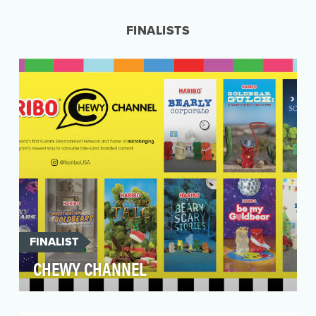
pickup truck was underway, and we needed a
way to capture…
FINALISTS
FINALIST
CHEWY CHANNEL
HARIBO is the world's leading manufacturer of
gummi products and the original inventor of the