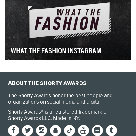
WHAT THE FASHION INSTAGRAM
The WHAT THE FASHION Instagram handle
@e_whatthefashion is an interactive extension of the
Snapchat…
ABOUT THE SHORTY AWARDS
The Shorty Awards honor the best people and
organizations on social media and digital.
Shorty Awards® is a registered trademark of
Shorty Awards LLC.
Made in NY
.