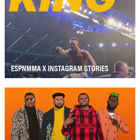
ESPNMMA X INSTAGRAM STORIES
One of our account objectives is to bring MMA fans as
close to the action as possible on fight nigh…