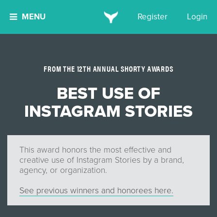
MENU
Register
Login
FROM THE 12TH ANNUAL SHORTY AWARDS
BEST USE OF
INSTAGRAM STORIES
This award honors the most effective and
creative use of Instagram Stories by a brand,
agency, or organization.
See previous winners and honorees here.