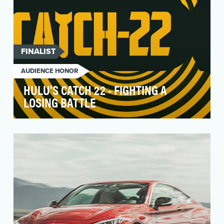
FINALIST
AUDIENCE HONOR
HULU'S CATCH 22 - FIGHTING A
LOSING BATTLE
In the Hulu series, there’s no way out of a Catch
22. It’ll have you looping around a seemingly
nev…