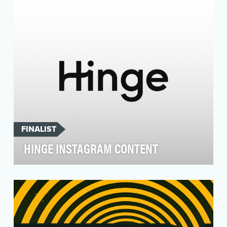
gummi…
FINALIST
HINGE INSTAGRAM CONTENT
Be the go-to resource for modern dating.