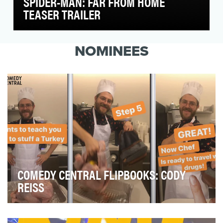
SPIDER-MAN: FAR FROM HOME
TEASER TRAILER
Our friendly neighborhood Spider-Man is going
on a European vacation and wants to take you
NOMINEES
along fo…
COMEDY CENTRAL FLIPBOOKS: CODY
REISS
To get views, engagements and, above all, laughs from
Instagram users.