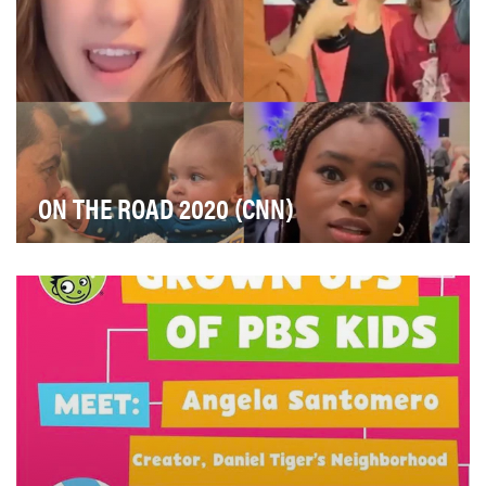
ON THE ROAD 2020 (CNN)
We were looking for an engaging way to tell the story
of the 2020 presidential election on Instagra…