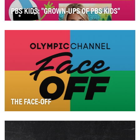
PBS KIDS: "GROWN-UPS OF PBS KIDS"
"Grown-ups of PBS KIDS" introduces parents,
caregivers and teachers to the diversity of the people …
THE FACE-OFF
Who’s the best? What’s the most iconic Olympic
moment? Which sport are you scared to try? The list …