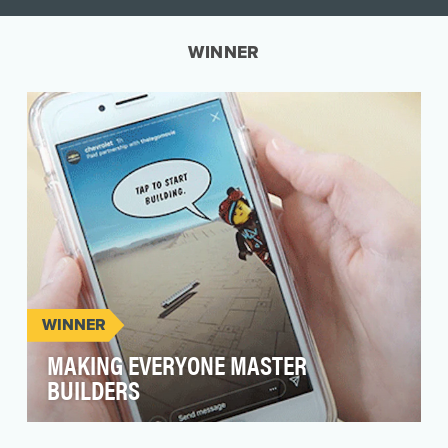
WINNER
WINNER
MAKING EVERYONE MASTER
BUILDERS
The launch of the All-New Chevy Silverado