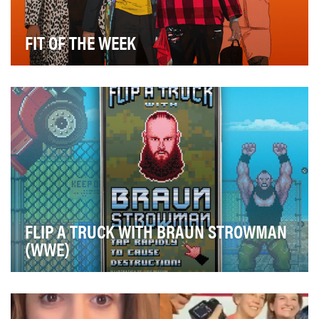
FIT OF THE WEEK
A central tenet of The Checkdown’s philosophy is to
spotlight and amplify player personalities, and…
FLIP A TRUCK WITH BRAUN STROWMAN
(WWE)
A limo, an ambulance, heck, even a TV production
truck: You name it, and WWE Superstar Braun Strowm…