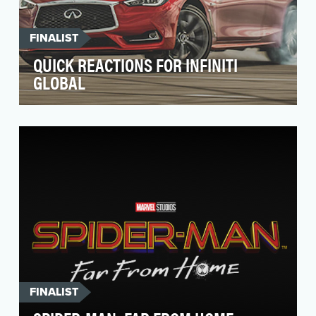
FINALIST
QUICK REACTIONS FOR INFINITI
GLOBAL
Social media platforms are constantly awash
with new features and functionality, making it
difficul…
FINALIST