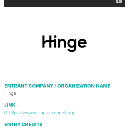
ENTRANT COMPANY / ORGANIZATION NAME
Hinge
LINK
https://www.instagram.com/hinge
ENTRY CREDITS