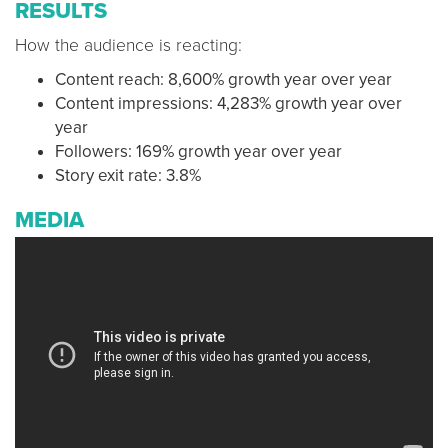
RESULTS
How the audience is reacting:
Content reach: 8,600% growth year over year
Content impressions: 4,283% growth year over
year
Followers: 169% growth year over year
Story exit rate: 3.8%
MEDIA