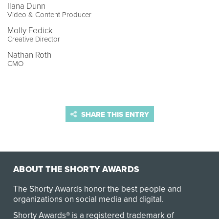
Ilana Dunn
Video & Content Producer
Molly Fedick
Creative Director
Nathan Roth
CMO
SHARE THIS ENTRY
ABOUT THE SHORTY AWARDS
The Shorty Awards honor the best people and
organizations on social media and digital.
Shorty Awards® is a registered trademark of