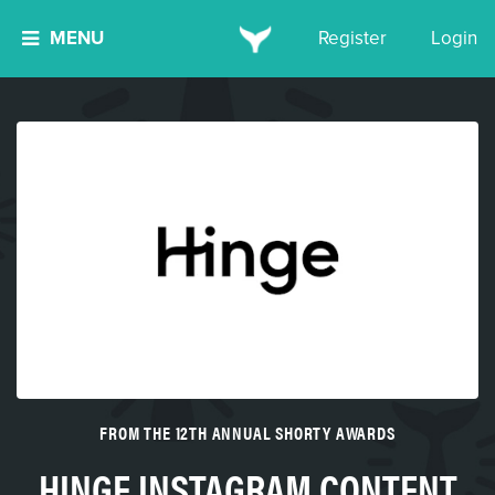
MENU
Register
Login
FROM THE 12TH ANNUAL SHORTY AWARDS
HINGE INSTAGRAM CONTENT