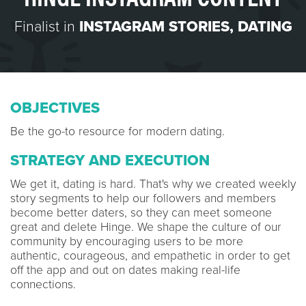
Finalist in
INSTAGRAM STORIES
,
DATING
OBJECTIVES
Be the go-to resource for modern dating.
STRATEGY AND EXECUTION
We get it, dating is hard. That's why we created weekly
story segments to help our followers and members
become better daters, so they can meet someone
great and delete Hinge. We shape the culture of our
community by encouraging users to be more
authentic, courageous, and empathetic in order to get
off the app and out on dates making real-life
connections.