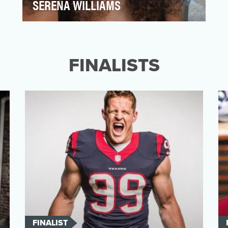
SERENA WILLIAMS
Serena Williams started 2017 strong,
winning the Australian Open by defeating
her sister Venus in t…
FINALISTS
FINALIST