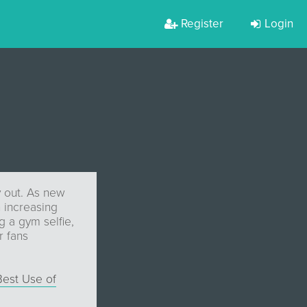
Register
Login
y out. As new
 increasing
g a gym selfie,
r fans
Best Use of