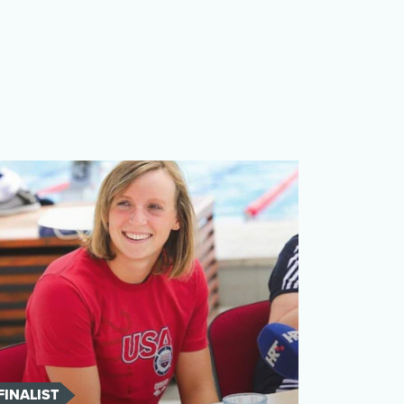
FINALIST