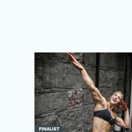
FINALIST