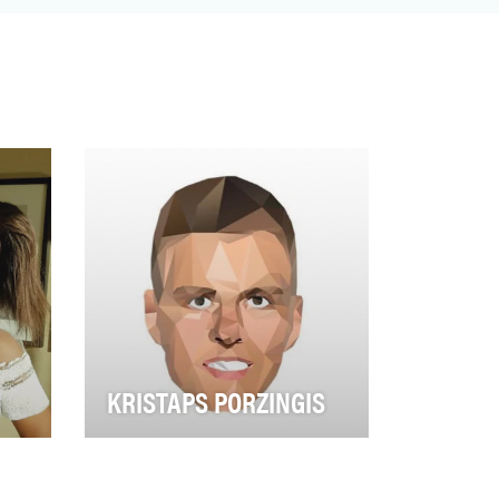
KRISTAPS PORZINGIS
ring
Known to basketball fans as the
 for
“Unicorn,” Kristaps Porzingis
emerged as the clear leader of