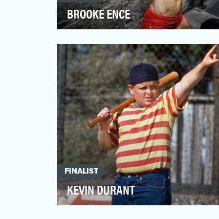
BROOKE ENCE
The rise of CrossFit has brought the world
Brooke Ence. A frequent top finisher at
the annual Cross…
FINALIST
KEVIN DURANT
In 2017, Kevin Durant was crowned NBA