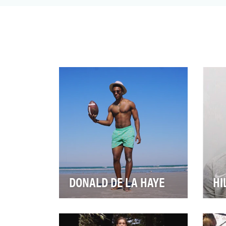
Finals MVP when his Golden State
Warriors won their second ch…
DONALD DE LA HAYE
HI
Of all the players on a football
Eve
team, a kicker usually has to do
leg
something heroic or horrible to
spo