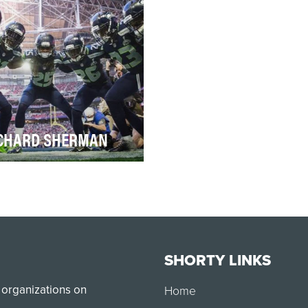
key, that pers…
good frie…
CHARD SHERMAN
t can we say about Richard
rman that he hasn’t already
d about himself? The All-Pro
ner…
SHORTY LINKS
 organizations on
Home