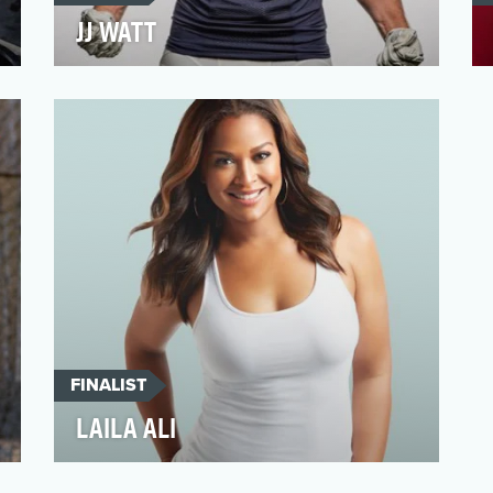
JJ WATT
On the gridiron, Houston Texan JJ Watt is
one of the scariest players in pads. But off
the field, J…
FINALIST
LAILA ALI
Laila Ali had big gloves to fill as the