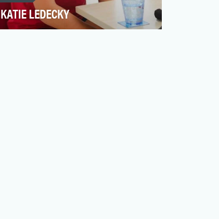
KATIE LEDECKY
Katie Ledecky is truly a one-of-a-kind
competitor. Since stepping onto the big
stage (er, pool) dur…