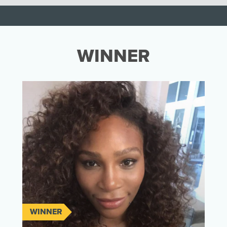
WINNER
WINNER