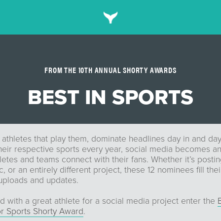
FROM THE 10TH ANNUAL SHORTY AWARDS
BEST IN SPORTS
 athletes that play them, dominate headlines day in and da
heir respective sports every year, social media becomes an
letes and teams connect with their fans. Whether it’s postin
 or an entirely different project, these 12 nominees fill thei
 uploads and updates.
d with a great athlete for a social media project enter the
or Sports Shorty Award
.