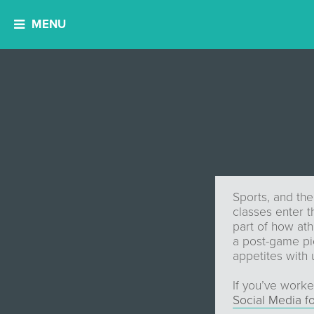
MENU
Sports, and the
classes enter t
part of how ath
a post-game pic,
appetites with
If you’ve worke
Social Media f