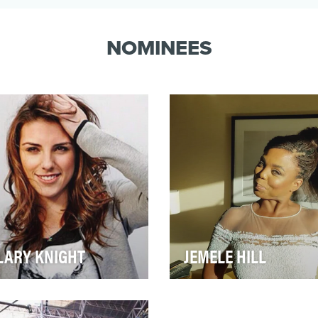
daughter of a boxer known as “The
Greatest.” She clearly fu…
NOMINEES
LARY KNIGHT
JEMELE HILL
ry league has the one
Since becoming co-host du
end who helps put their
the coveted 6 p.m. time slot
rt on the map. For women’s
SportsCenter alongside her