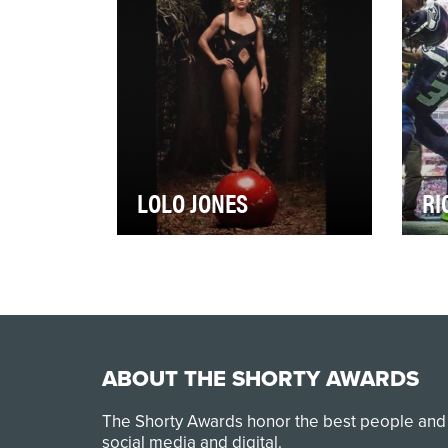
g…
hoc
LOLO JONES
RI
You might remember Lolo
Wha
Jones hurdling at the 2012 and
She
2016 Summer Olympics. Or
sai
perhaps you saw her…
cor
ABOUT THE SHORTY AWARDS
The Shorty Awards honor the best people and
social media and digital.