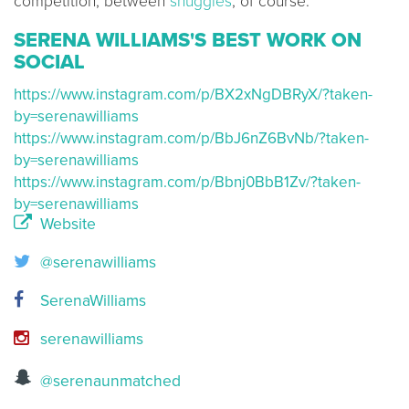
competition, between
snuggles
, of course.
SERENA WILLIAMS'S BEST WORK ON
SOCIAL
https://www.instagram.com/p/BX2xNgDBRyX/?taken-
by=serenawilliams
https://www.instagram.com/p/BbJ6nZ6BvNb/?taken-
by=serenawilliams
https://www.instagram.com/p/Bbnj0BbB1Zv/?taken-
by=serenawilliams
Website
@serenawilliams
SerenaWilliams
serenawilliams
@serenaunmatched