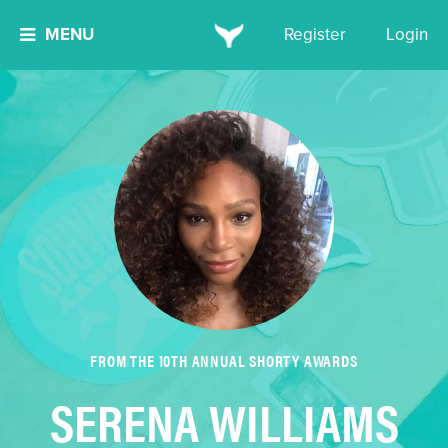
MENU
Register
Login
FROM THE 10TH ANNUAL SHORTY AWARDS
SERENA WILLIAMS