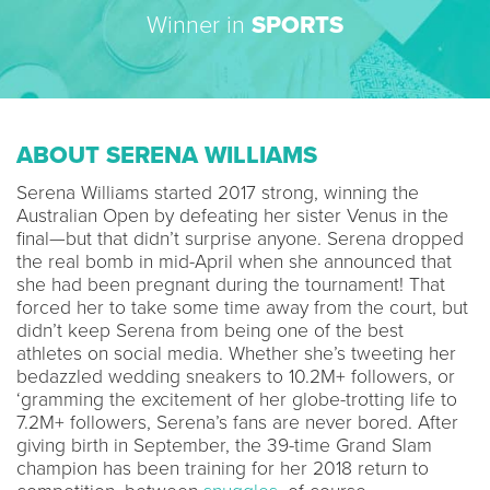
Winner in
SPORTS
ABOUT SERENA WILLIAMS
Serena Williams started 2017 strong, winning the
Australian Open by defeating her sister Venus in the
final—but that didn’t surprise anyone. Serena dropped
the real bomb in mid-April when she announced that
she had been pregnant during the tournament! That
forced her to take some time away from the court, but
didn’t keep Serena from being one of the best
athletes on social media. Whether she’s tweeting her
bedazzled wedding sneakers to 10.2M+ followers, or
‘gramming the excitement of her globe-trotting life to
7.2M+ followers, Serena’s fans are never bored. After
giving birth in September, the 39-time Grand Slam
champion has been training for her 2018 return to