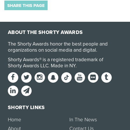
SHARE THIS PAGE
ABOUT THE SHORTY AWARDS
The Shorty Awards honor the best people and
organizations on social media and digital.
Shorty Awards® is a registered trademark of
Shorty Awards LLC.
Made in NY
.
SHORTY LINKS
Home
In The News
About
Contact Us