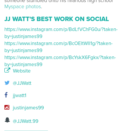
someone stumbled onto his hilarious high school
Myspace photos
.
JJ WATT'S BEST WORK ON SOCIAL
https://www.instagram.com/p/BdLfVChFG0u/?taken-
by=justinjames99
https://www.instagram.com/p/BcOEltWll1g/?taken-
by=justinjames99
https://www.instagram.com/p/BcYskX6Fgkx/?taken-
by=justinjames99
Website
@JJWatt
jjwatt1
justinjames99
@JJWatt.99