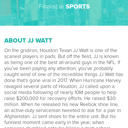
Finalist in
SPORTS
ABOUT JJ WATT
On the gridiron, Houston Texan JJ Watt is one of the
scariest players in pads. But off the field, JJ is known
as being one of the best all-around guys in the NFL. If
you’ve been paying any attention, you’ve probably
caught wind of one of the incredible things JJ Watt has
done that’s gone viral in 2017. When Hurricane Harvey
ravaged several parts of Houston, JJ called upon a
social media following of nearly 10M people to help
raise $200,000 for recovery efforts. He raised $30
million. When he released his new Reebok shoe line,
an active-duty serviceman tweeted to ask for a pair in
Afghanistan. JJ sent shoes to the entire unit. But his
funniest moment came early in the year, when