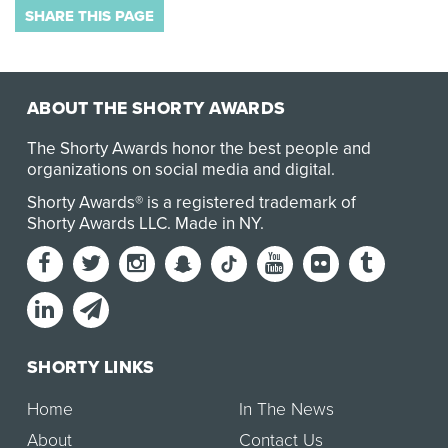
SHARE THIS PAGE
ABOUT THE SHORTY AWARDS
The Shorty Awards honor the best people and
organizations on social media and digital.
Shorty Awards® is a registered trademark of
Shorty Awards LLC.
Made in NY
.
SHORTY LINKS
Home
In The News
About
Contact Us