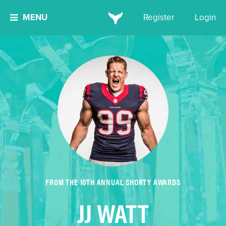
MENU
Register
Login
FROM THE 10TH ANNUAL SHORTY AWARDS
JJ WATT