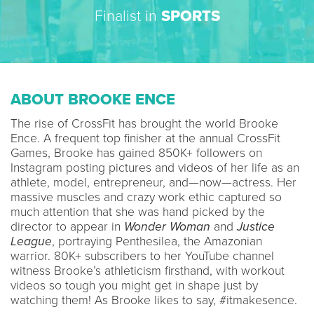
Finalist in
SPORTS
ABOUT BROOKE ENCE
The rise of CrossFit has brought the world Brooke
Ence. A frequent top finisher at the annual CrossFit
Games, Brooke has gained 850K+ followers on
Instagram posting pictures and videos of her life as an
athlete, model, entrepreneur, and—now—actress. Her
massive muscles and crazy work ethic captured so
much attention that she was hand picked by the
director to appear in
Wonder Woman
and
Justice
League
, portraying Penthesilea, the Amazonian
warrior. 80K+ subscribers to her YouTube channel
witness Brooke’s athleticism firsthand, with workout
videos so tough you might get in shape just by
watching them! As Brooke likes to say, #itmakesence.