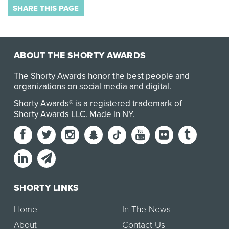
SHARE THIS PAGE
ABOUT THE SHORTY AWARDS
The Shorty Awards honor the best people and
organizations on social media and digital.
Shorty Awards® is a registered trademark of
Shorty Awards LLC.
Made in NY
.
SHORTY LINKS
Home
In The News
About
Contact Us