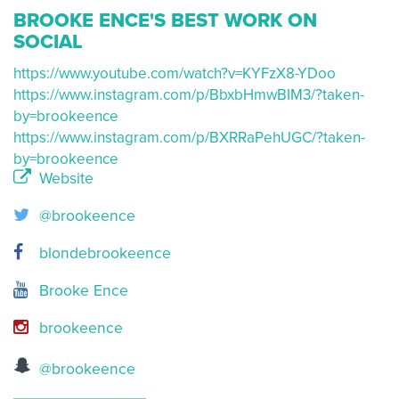
BROOKE ENCE'S BEST WORK ON
SOCIAL
https://www.youtube.com/watch?v=KYFzX8-YDoo
https://www.instagram.com/p/BbxbHmwBIM3/?taken-
by=brookeence
https://www.instagram.com/p/BXRRaPehUGC/?taken-
by=brookeence
Website
@brookeence
blondebrookeence
Brooke Ence
brookeence
@brookeence