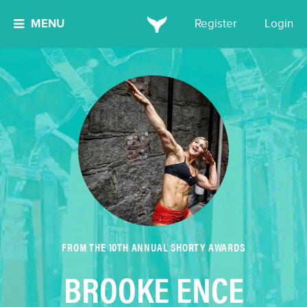
MENU
Register
Login
FROM THE 10TH ANNUAL SHORTY AWARDS
BROOKE ENCE