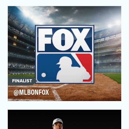
As part of Microsoft’s official media partner
relationship with the NBA, they created a new
product…
FINALIST
@MLBONFOX
@MLBonFOX set the standard for social media
creativity and innovation in 2021 with its
performance …