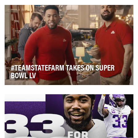
dominates our lives – we're watching the games in …
#TEAMSTATEFARM TAKES ON SUPER
BOWL LV
Heading into Super Bowl LV, State Farm was poised to
enter its largest advertising arena yet with t…