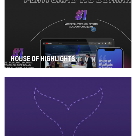
HOUSE OF HIGHLIGHTS
Instagram is where it all began for House of Highlights
(HoH). Since its inception, HoH has h…