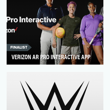
FINALIST
VERIZON AR PRO INTERACTIVE APP
Showcase the power of Verizon’s 5G using
next-gen XR tech. Create an instructional tool
that users …