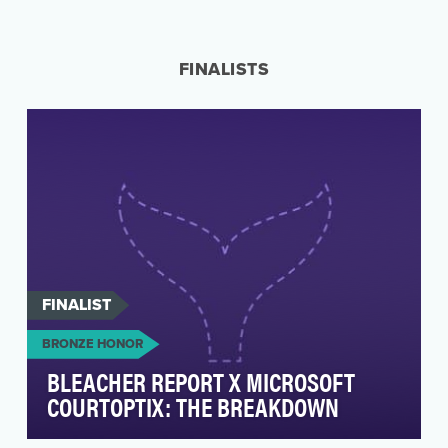
How do you celebrate the guy who Changed
the Game and is about to become the all-time
3-point recor…
FINALISTS
FINALIST
BRONZE HONOR
BLEACHER REPORT X MICROSOFT
COURTOPTIX: THE BREAKDOWN