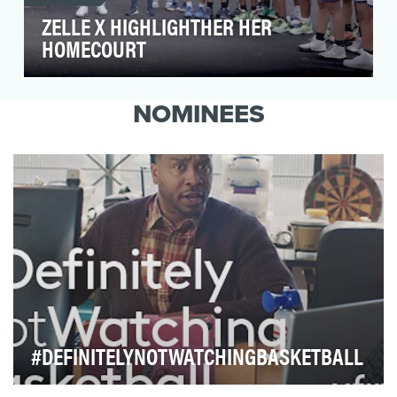
ZELLE X HIGHLIGHTHER HER
HOMECOURT
Zelle came to us wanting to support and shine a
light on women’s sports, uplifting female voices
NOMINEES
th…
#DEFINITELYNOTWATCHINGBASKETBALL
Every March, the NCAA’s Basketball Championships