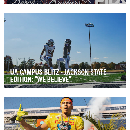
Brooks Brothers x FILA was a special-edition
collaboration that fused Brooks Brothers' authentic
Am…
UA CAMPUS BLITZ - JACKSON STATE
EDITION: "WE BELIEVE"
When Under Armour partners with collegiate programs,
its more than a logo on a jersey. We are about…