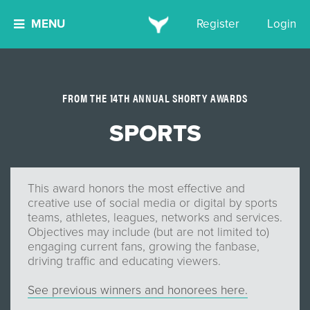
MENU
Register
Login
FROM THE 14TH ANNUAL SHORTY AWARDS
SPORTS
This award honors the most effective and
creative use of social media or digital by sports
teams, athletes, leagues, networks and services.
Objectives may include (but are not limited to)
engaging current fans, growing the fanbase,
driving traffic and educating viewers.
See previous winners and honorees here.