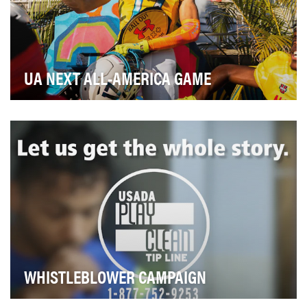
UA NEXT ALL-AMERICA GAME
very year Under Armour celebrates the best 100 high
school football seniors with the UA Next All-Am…
WHISTLEBLOWER CAMPAIGN
The mission of the U.S. Anti-Doping Agency (USADA) is