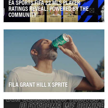
EA SPORTS FIFA 22 MLS PLAYER
RATINGS REVEAL: POWERED BY THE
COMMUNITY
The Ratings Reveal is when EA Sports FIFA stamps its
authority on world football, revealing the mos…
FILA GRANT HILL X SPRITE
Connect two legacy brands with a new footwear and
apparel product offering through a fun commercial.