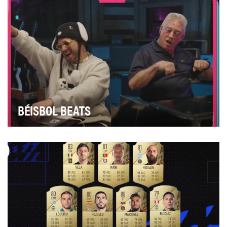
BÉISBOL BEATS
Develop a distinctive and youth-focused celebration
during Hispanic Heritage Month to engage and re…