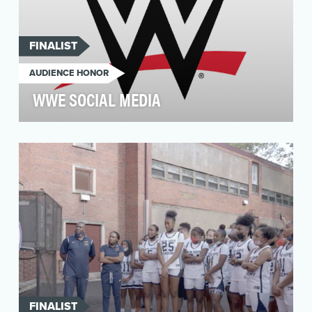
FINALIST
AUDIENCE HONOR
WWE SOCIAL MEDIA
The goal of WWE’s flagship social media
platforms is to offer multiple locations for the
WWE Univer…
FINALIST