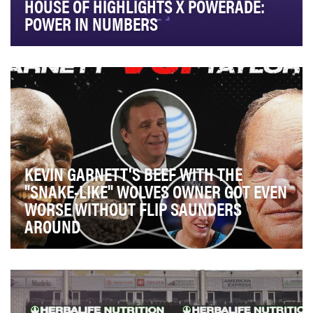
HOUSE OF HIGHLIGHTS X POWERADE:
POWER IN NUMBERS
Powerade released a new line of bottles featuring
jersey numbers, and tapped Playmaker to extend th…
KEVIN GARNETT'S BEEF WITH THE
"SNAKE-LIKE" WOLVES OWNER GOT EVEN
WORSE WITHOUT FLIP SAUNDERS
AROUND
The video series "Beef History" aims to detail and
highlight the comprehensive chronology of feuds …