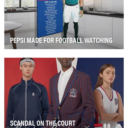
PEPSI MADE FOR FOOTBALL WATCHING
After a difficult 2020 NFL Season, Pepsi wanted to find
a way to reunite Football fans with their f…
SCANDAL ON THE COURT