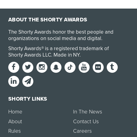
to stand with athletes to champion their righ…
ABOUT THE SHORTY AWARDS
The Shorty Awards honor the best people and
organizations on social media and digital.
Shorty Awards® is a registered trademark of
Shorty Awards LLC.
Made in NY
.
SHORTY LINKS
Home
In The News
About
Contact Us
Rules
Careers