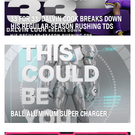
33 FOR 33: DALVIN COOK BREAKS DOWN
HIS REGULAR-SEASON RUSHING TDS
When your star running back is entering his fourth NFL
season with a career touchdown total that ma…
BALL ALUMINUM SUPER CHARGER
Historically, Ball Corporation is mostly a B2B operation
and at its core provides aluminum beverage…