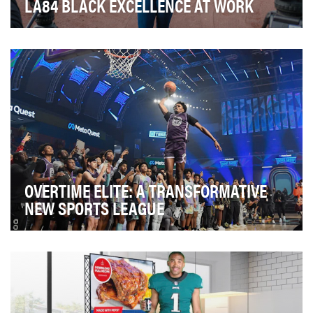
LA84 BLACK EXCELLENCE AT WORK
In light of the Black Lives Matter social justice protests in
2020, The Alliance: Los Angeles was f…
OVERTIME ELITE: A TRANSFORMATIVE
NEW SPORTS LEAGUE
Five years ago, Overtime set out to build a different
kind of sports community and brand to serve t…