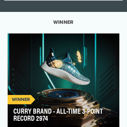
WINNER
WINNER
CURRY BRAND - ALL-TIME 3-POINT
RECORD 2974