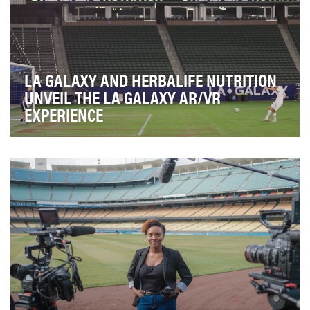
LA GALAXY AND HERBALIFE NUTRITION
UNVEIL THE LA GALAXY AR/VR
EXPERIENCE
For many years, the LA Galaxy Post-Season Tour has
been a very successful platform to connect the L…