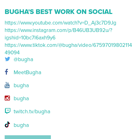
BUGHA'S BEST WORK ON SOCIAL
https://www.youtube.com/watch?v=D_Aj3c7D9Jg
https://www.instagram.com/p/B46UB3UB92u/?
igshid=10bc7l6axh9y6
https://www.tiktok.com/@bugha/video/67597019802114
49094
@bugha
MeetBugha
bugha
bugha
twitch.tv/bugha
bugha