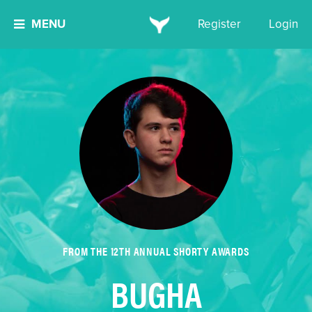
MENU
Register
Login
FROM THE 12TH ANNUAL SHORTY AWARDS
BUGHA