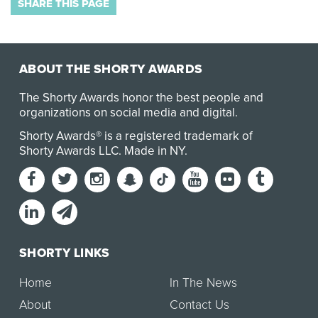
SHARE THIS PAGE
ABOUT THE SHORTY AWARDS
The Shorty Awards honor the best people and
organizations on social media and digital.
Shorty Awards® is a registered trademark of
Shorty Awards LLC.
Made in NY
.
SHORTY LINKS
Home
In The News
About
Contact Us