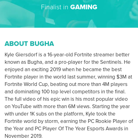
Finalist in
GAMING
ABOUT BUGHA
Kyle Giersdorf is a 16-year-old Fortnite streamer better
known as Bugha, and a pro-player for the Sentinels. He
enjoyed an exciting 2019 when he became the best
Fortnite player in the world last summer, winning $3M at
Fortnite World Cup, beating out more than 4M players
and dominating 100 top level competitors in the final.
The full video of his epic win is his most popular video
on YouTube with more than 6M views. Starting the year
with under 1K subs on the platform, Kyle took the
Fortnite world by storm, earning the PC Rookie Player of
the Year and PC Player Of The Year Esports Awards in
November 2019.