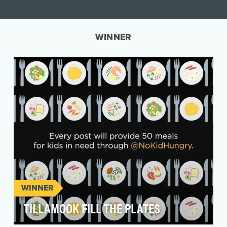
WINNER
WINNER
TILLAMOOK FILL THE PLATES