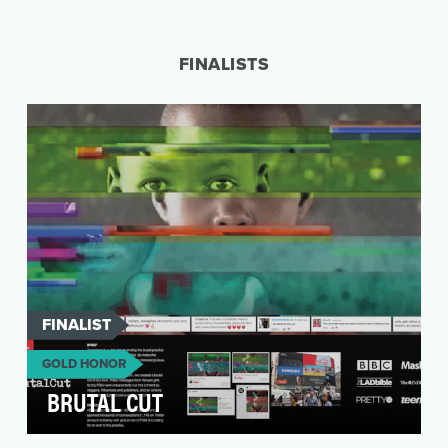
In 2016, farmer-owned dairy cooperative,
Tillamook, launched #RealFoodSunday–a
social media effort …
FINALISTS
FINALIST
GOLD HONOR
BRUTAL CUT
Three million girls in Africa aged 4-12 are at risk