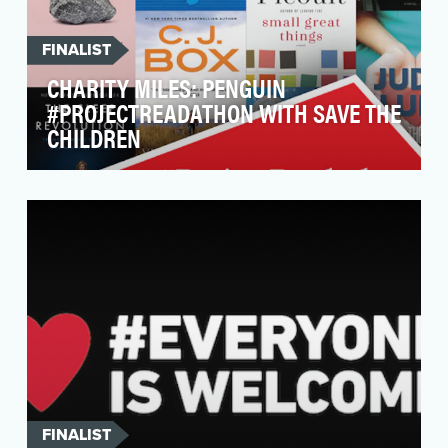
FINALIST
CHARITY MILES: PENGUIN
#PROJECTREADATHON WITH SAVE THE
CHILDREN
Make it simple for people to donate books to
children in need—just by walking, running and
biking!W…
FINALIST