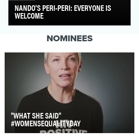
NANDO'S PERI-PERI: EVERYONE IS
WELCOME
Donald Trump's presidential election made
many in Washington, D.C. feel their values were
NOMINEES
under att…
"WHAT SHE SAID"
#WOMENSEQUALITYDAY
Our goal with this video was to create a rousing chorus