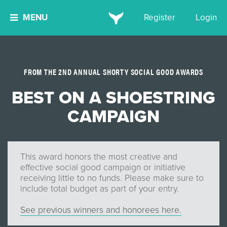
MENU
Register
Login
FROM THE 2ND ANNUAL SHORTY SOCIAL GOOD AWARDS
BEST ON A SHOESTRING
CAMPAIGN
This award honors the most creative and
effective social good campaign or initiative
receiving little to no funds. Please make sure to
include total budget as part of your entry.
See previous winners and honorees here.