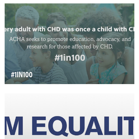
comprised of voices of female leadership fr…
#1IN100
Every adult with CHD was once a child with CHD. The
Adult Congenital Heart Association seeks to pro…