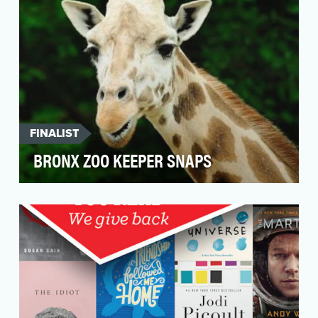
FINALIST
BRONX ZOO KEEPER SNAPS
Following the success of "The Zoo," the first-
ever docu-series on Animal Planet that gave
viewers u…