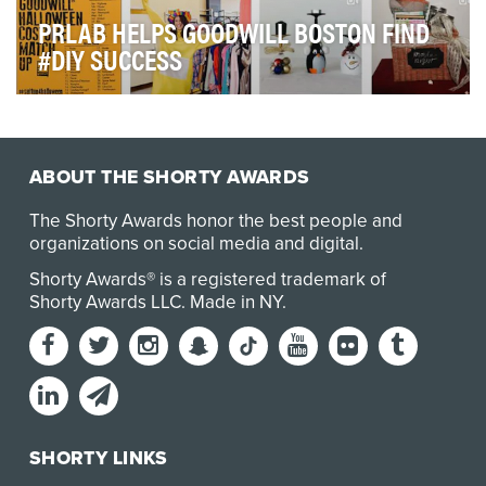
PRLAB HELPS GOODWILL BOSTON FIND
#DIY SUCCESS
Morgan Memorial Goodwill Industries (MMGI), the
Massachusetts chapter of Goodwill, is a non-profit …
ABOUT THE SHORTY AWARDS
The Shorty Awards honor the best people and
organizations on social media and digital.
Shorty Awards® is a registered trademark of
Shorty Awards LLC.
Made in NY
.
SHORTY LINKS