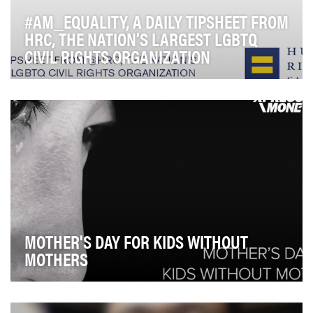
#AM_EQUALITY, A DAILY TIPSHEET FROM
HRC, THE NATION’S LARGEST LGBTQ
CIVIL RIGHTS ORGANIZATION
#AM_Equality, HRC's daily morning email tipsheet, hits
the inboxes of reporters, civil rights leade…
MOTHER'S DAY FOR KIDS WITHOUT
MOTHERS
Philippines is the 3rd largest remittance recipient in the
world and 1 in 10 Filipinos is an OFW. I…