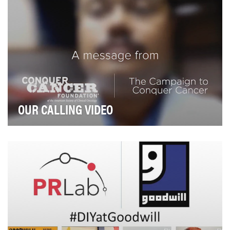
OUR CALLING VIDEO
The Conquer Cancer Foundation (CCF) is a small
organization with a big goal: conquer the fear of ca…