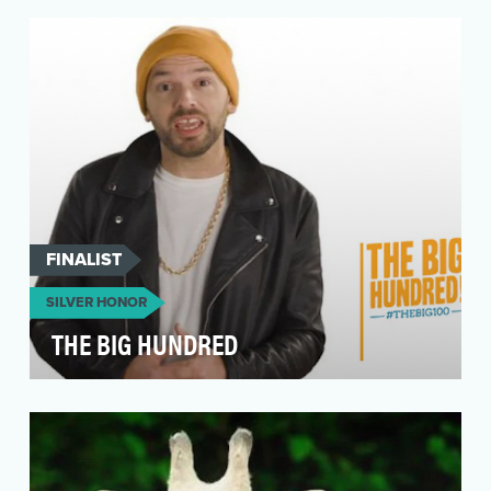
of female genital mutilation (FGM) each year.Th…
FINALIST
SILVER HONOR
THE BIG HUNDRED
After the 2016 election, many Americans felt
bitter and helpless. Social media became the
place wh…