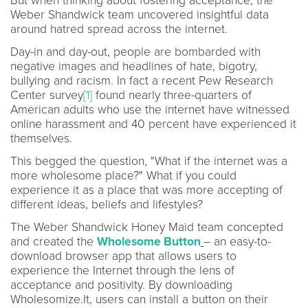
But when thinking about fostering acceptance, the
Weber Shandwick team uncovered insightful data
around hatred spread across the internet.
Day-in and day-out, people are bombarded with
negative images and headlines of hate, bigotry,
bullying and racism. In fact a recent Pew Research
Center survey
[1]
found nearly three-quarters of
American adults who use the internet have witnessed
online harassment and 40 percent have experienced it
themselves.
This begged the question, "What if the internet was a
more wholesome place?" What if you could
experience it as a place that was more accepting of
different ideas, beliefs and lifestyles?
The Weber Shandwick Honey Maid team concepted
and created the
Wholesome Button
– an easy-to-
download browser app that allows users to
experience the Internet through the lens of
acceptance and positivity. By downloading
Wholesomize.It, users can install a button on their