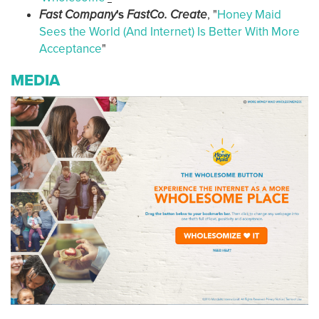
Fast Company
's
FastCo. Create
, "
Honey Maid
Sees the World (And Internet) Is Better With More
Acceptance
"
MEDIA