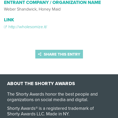
ENTRANT COMPANY / ORGANIZATION NAME
Weber Shandwick, Honey Maid
LINK
http://wholesomize.it/
SHARE THIS ENTRY
ABOUT THE SHORTY AWARDS
The Shorty Awards honor the best people and
organizations on social media and digital.
Shorty Awards® is a registered trademark of
Shorty Awards LLC.
Made in NY
.