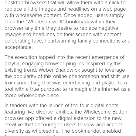
desktop browsers that will allow them with a click to
replace all the images and headlines on a web page
with wholesome content. Once added, users simply
click the "Wholesomize It" bookmark within their
browser any time they desire to replace negative
images and headlines on their screen with content
celebrating love, heartwarming family connections and
acceptance.
The execution tapped into the recent emergence of
playful, engaging browser plug-ins. Inspired by this
existing trend, Weber Shandwick sought to leverage
the popularity of this online phenomenon and shift use
from something that was entertaining and playful to a
tool with a true purpose: to reimagine the internet as a
more wholesome place.
In tandem with the launch of the four digital spots
featuring five diverse families, the Wholesome Button
browser app offered a digital extension to the new
creative that encouraged users to view and accept
diversity as wholesome. The bookmarklet enabled