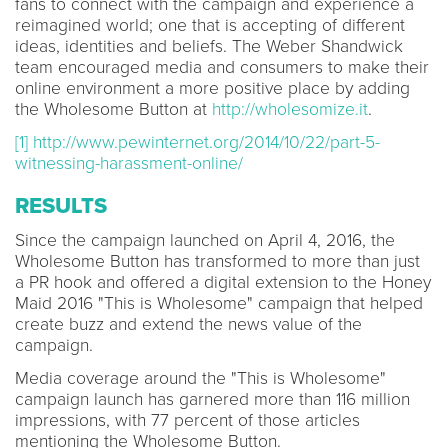
fans to connect with the campaign and experience a
reimagined world; one that is accepting of different
ideas, identities and beliefs. The Weber Shandwick
team encouraged media and consumers to make their
online environment a more positive place by adding
the Wholesome Button at
http://wholesomize.it
.
[1]
http://www.pewinternet.org/2014/10/22/part-5-
witnessing-harassment-online/
RESULTS
Since the campaign launched on April 4, 2016, the
Wholesome Button has transformed to more than just
a PR hook and offered a digital extension to the Honey
Maid 2016 "This is Wholesome" campaign that helped
create buzz and extend the news value of the
campaign.
Media coverage around the "This is Wholesome"
campaign launch has garnered more than 116 million
impressions, with 77 percent of those articles
mentioning the Wholesome Button.