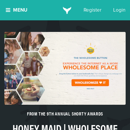
MENU
Register
Login
FROM THE 9TH ANNUAL SHORTY AWARDS
HONEY MAID | WHOLESOME