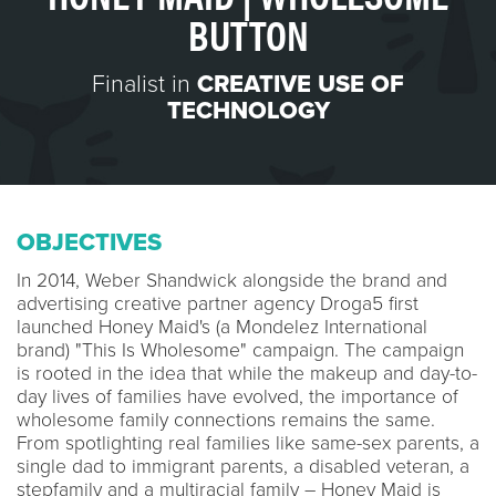
BUTTON
Finalist in
CREATIVE USE OF
TECHNOLOGY
OBJECTIVES
In 2014, Weber Shandwick alongside the brand and
advertising creative partner agency Droga5 first
launched Honey Maid's (a Mondelez International
brand) "This Is Wholesome" campaign. The campaign
is rooted in the idea that while the makeup and day-to-
day lives of families have evolved, the importance of
wholesome family connections remains the same.
From spotlighting real families like same-sex parents, a
single dad to immigrant parents, a disabled veteran, a
stepfamily and a multiracial family – Honey Maid is