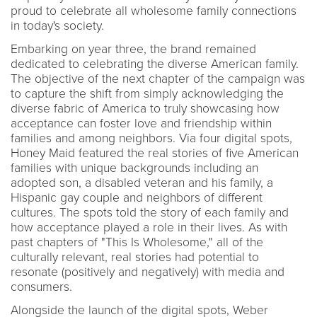
proud to celebrate all wholesome family connections
in today's society.
Embarking on year three, the brand remained
dedicated to celebrating the diverse American family.
The objective of the next chapter of the campaign was
to capture the shift from simply acknowledging the
diverse fabric of America to truly showcasing how
acceptance can foster love and friendship within
families and among neighbors. Via four digital spots,
Honey Maid featured the real stories of five American
families with unique backgrounds including an
adopted son, a disabled veteran and his family, a
Hispanic gay couple and neighbors of different
cultures. The spots told the story of each family and
how acceptance played a role in their lives. As with
past chapters of "This Is Wholesome," all of the
culturally relevant, real stories had potential to
resonate (positively and negatively) with media and
consumers.
Alongside the launch of the digital spots, Weber