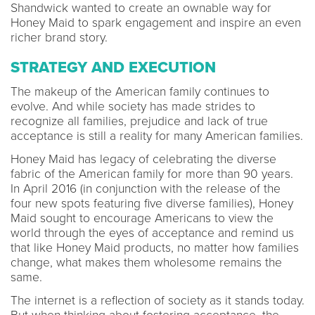
Shandwick wanted to create an ownable way for
Honey Maid to spark engagement and inspire an even
richer brand story.
STRATEGY AND EXECUTION
The makeup of the American family continues to
evolve. And while society has made strides to
recognize all families, prejudice and lack of true
acceptance is still a reality for many American families.
Honey Maid has legacy of celebrating the diverse
fabric of the American family for more than 90 years.
In April 2016 (in conjunction with the release of the
four new spots featuring five diverse families), Honey
Maid sought to encourage Americans to view the
world through the eyes of acceptance and remind us
that like Honey Maid products, no matter how families
change, what makes them wholesome remains the
same.
The internet is a reflection of society as it stands today.