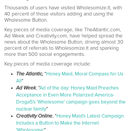
Thousands of
users have visited Wholesomize.It, with
40 percent of those visitors adding and using the
Wholesome Button.
Key pieces of media coverage, like TheAtlantic.com,
Ad Week and Creativity.com, have helped spread the
news about the Wholesome Button, driving almost 30
percent of referrals to Wholesomize.It and sparking
more than 500 social engagements.
Key pieces of media coverage include:
The Atlantic,
"
Honey Maid, Moral Compass for Us
All
"
Ad Week
, "
Ad of the day: Honey Maid Preaches
Acceptance in Even More Polarized America-
Droga5's 'Wholesome' campaign goes beyond the
nuclear family
"
Creativity Online
, "
Honey Maid's Latest Campaign
Includes a Button to Make the Internet
'Wholesome'
"