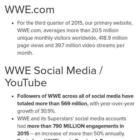
WWE.com
For the third quarter of 2015, our primary website,
WWE.com, averages more than 20.5 million
unique monthly visitors worldwide, 418.9 million
page views and 39.7 million video streams per
month.
WWE Social Media /
YouTube
Followers of WWE across all of social media have
totaled more than 569 million,
with year-over-year
growth of 30.9%.
WWE and its Superstars' social media accounts
had
more than 790 MILLION engagements in
2015
-- an increase of more than 50% annually.