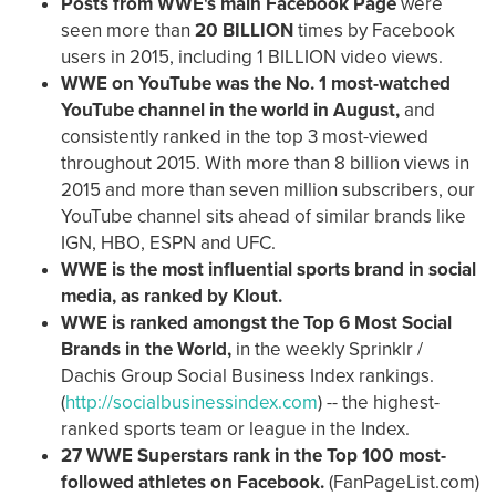
P
osts from WWE's main Facebook Page
were
seen more than
20 BILLION
times by Facebook
users in 2015, including 1 BILLION video views.
WWE on YouTube was the No. 1 most-watched
YouTube channel in the world in August,
and
consistently ranked in the top 3 most-viewed
throughout 2015.
With more than 8 billion views in
2015 and more than seven million subscribers, our
YouTube channel sits ahead of similar brands like
IGN, HBO, ESPN and UFC.
WWE is the most influential sports brand in social
media, as ranked by Klout.
WWE is ranked amongst the Top 6 Most Social
Brands in the World,
in the weekly Sprinklr /
Dachis Group Social Business Index rankings.
(
http://socialbusinessindex.com
) -- the highest-
ranked sports team or league in the Index.
27 WWE Superstars rank in the Top 100 most-
followed athletes on Facebook.
(FanPageList.com)