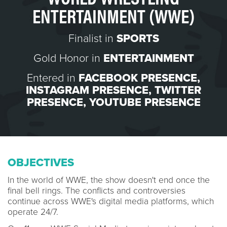
ENTERTAINMENT (WWE)
Finalist in
SPORTS
Gold Honor in
ENTERTAINMENT
Entered in
FACEBOOK PRESENCE
,
INSTAGRAM PRESENCE
,
TWITTER
PRESENCE
,
YOUTUBE PRESENCE
OBJECTIVES
In the world of WWE, the show doesn't end once the
final bell rings. The conflicts and controversies
continue across WWE's digital media platforms, which
operate 24/7.