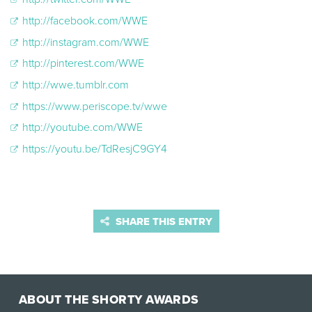
http://facebook.com/WWE
http://instagram.com/WWE
http://pinterest.com/WWE
http://wwe.tumblr.com
https://www.periscope.tv/wwe
http://youtube.com/WWE
https://youtu.be/TdResjC9GY4
SHARE THIS ENTRY
ABOUT THE SHORTY AWARDS