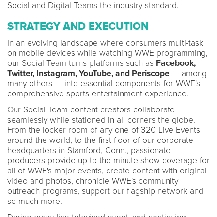
Social and Digital Teams the industry standard.
STRATEGY AND EXECUTION
In an evolving landscape where consumers multi-task
on mobile devices while watching WWE programming,
our Social Team turns platforms such as
Facebook,
Twitter, Instagram, YouTube, and Periscope
— among
many others — into essential components for WWE's
comprehensive sports-entertainment experience.
Our Social Team content creators collaborate
seamlessly while stationed in all corners the globe.
From the locker room of any one of 320 Live Events
around the world, to the first floor of our corporate
headquarters in Stamford, Conn., passionate
producers provide up-to-the minute show coverage for
all of WWE's major events, create content with original
video and photos, chronicle WWE's community
outreach programs, support our flagship network and
so much more.