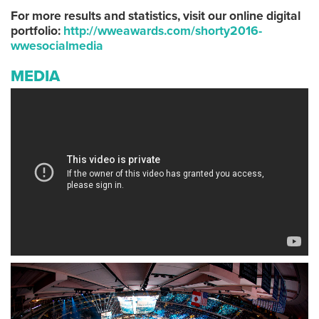
For more results and statistics, visit our online digital
portfolio:
http://wweawards.com/shorty2016-
wwesocialmedia
MEDIA