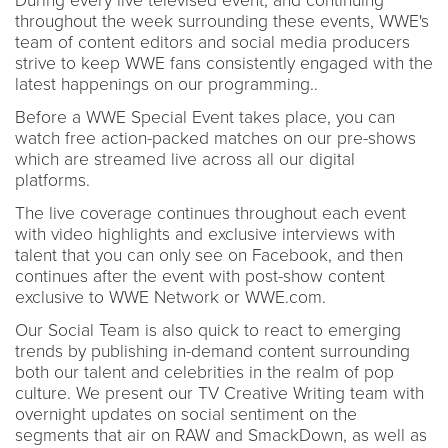
During every live televised event, and continuing
throughout the week surrounding these events, WWE's
team of content editors and social media producers
strive to keep WWE fans consistently engaged with the
latest happenings on our programming..
Before a WWE Special Event takes place, you can
watch free action-packed matches on our pre-shows
which are streamed live across all our digital
platforms.
The live coverage continues throughout each event
with video highlights and exclusive interviews with
talent that you can only see on Facebook, and then
continues after the event with post-show content
exclusive to WWE Network or WWE.com.
Our Social Team is also quick to react to emerging
trends by publishing in-demand content surrounding
both our talent and celebrities in the realm of pop
culture. We present our TV Creative Writing team with
overnight updates on social sentiment on the
segments that air on RAW and SmackDown, as well as