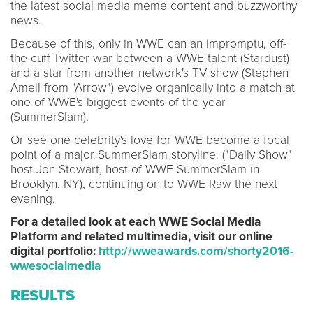
the latest social media meme content and buzzworthy
news.
Because of this, only in WWE can an impromptu, off-
the-cuff Twitter war between a WWE talent (Stardust)
and a star from another network's TV show (Stephen
Amell from "Arrow") evolve organically into a match at
one of WWE's biggest events of the year
(SummerSlam).
Or see one celebrity's love for WWE become a focal
point of a major SummerSlam storyline. ("Daily Show"
host Jon Stewart, host of WWE SummerSlam in
Brooklyn, NY), continuing on to WWE Raw the next
evening.
For a detailed look at each WWE Social Media
Platform and related multimedia, visit our online
digital portfolio:
http://wweawards.com/shorty2016-
wwesocialmedia
RESULTS