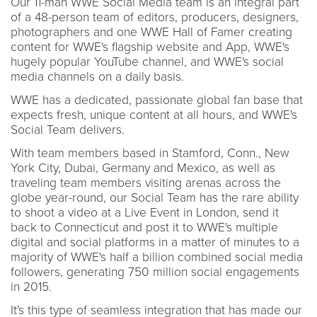
Our 11-man WWE Social Media team is an integral part
of a 48-person team of editors, producers, designers,
photographers and one WWE Hall of Famer creating
content for WWE's flagship website and App, WWE's
hugely popular YouTube channel, and WWE's social
media channels on a daily basis.
WWE has a dedicated, passionate global fan base that
expects fresh, unique content at all hours, and WWE's
Social Team delivers.
With team members based in Stamford, Conn., New
York City, Dubai, Germany and Mexico, as well as
traveling team members visiting arenas across the
globe year-round, our Social Team has the rare ability
to shoot a video at a Live Event in London, send it
back to Connecticut and post it to WWE's multiple
digital and social platforms in a matter of minutes to a
majority of WWE's half a billion combined social media
followers, generating 750 million social engagements
in 2015.
It's this type of seamless integration that has made our