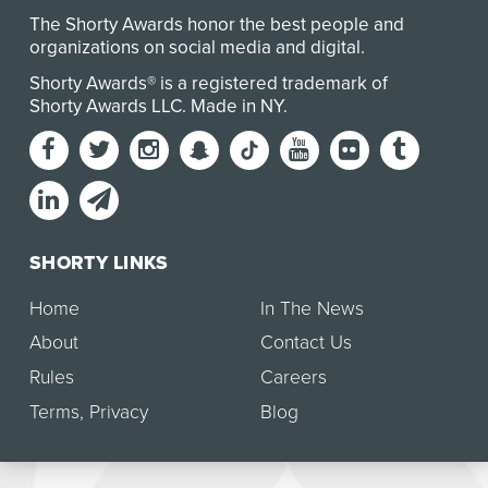
The Shorty Awards honor the best people and
organizations on social media and digital.
Shorty Awards® is a registered trademark of
Shorty Awards LLC.
Made in NY
.
SHORTY LINKS
Home
In The News
About
Contact Us
Rules
Careers
Terms
,
Privacy
Blog