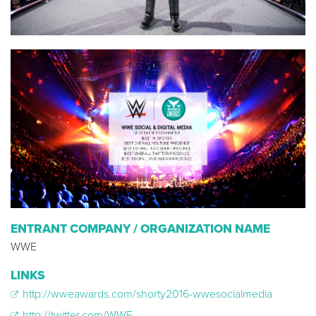
ENTRANT COMPANY / ORGANIZATION NAME
WWE
LINKS
http://wweawards.com/shorty2016-wwesocialmedia
http://twitter.com/WWE