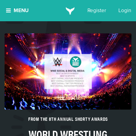
MENU
Register
Login
FROM THE 8TH ANNUAL SHORTY AWARDS
WORLD WRESTLING