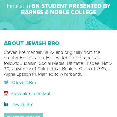
Finalist in
BN STUDENT PRESENTED BY
BARNES & NOBLE COLLEGE
ABOUT JEWISH BRO
Steven Kreimendahl is 22 and originally from the
greater Boston area. His Twitter profile reads as
follows: Judaism, Social Media, Ultimate Frisbee, Nativ
30, University of Colorado at Boulder Class of 2015,
Alpha Epsilon Pi. Married to @harbandr.
@JewishBro
stevenkreimendahl
Jewish Bro