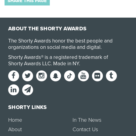
SHARE THIS PAGE
ABOUT THE SHORTY AWARDS
The Shorty Awards honor the best people and
organizations on social media and digital.
Shorty Awards® is a registered trademark of
Shorty Awards LLC.
Made in NY
.
SHORTY LINKS
Home
In The News
About
Contact Us