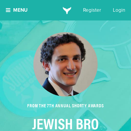
MENU
Register
Login
FROM THE 7TH ANNUAL SHORTY AWARDS
JEWISH BRO