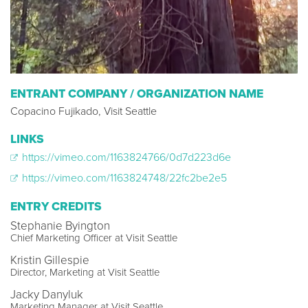
ENTRANT COMPANY / ORGANIZATION NAME
Copacino Fujikado, Visit Seattle
LINKS
https://vimeo.com/1163824766/0d7d223d6e
https://vimeo.com/1163824748/22fc2be2e5
ENTRY CREDITS
Stephanie Byington
Chief Marketing Officer at Visit Seattle
Kristin Gillespie
Director, Marketing at Visit Seattle
Jacky Danyluk
Marketing Manager at Visit Seattle