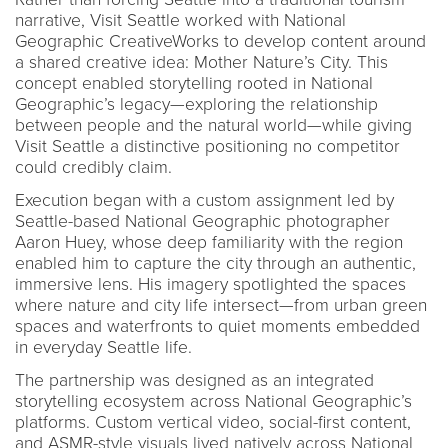
narrative, Visit Seattle worked with National
Geographic CreativeWorks to develop content around
a shared creative idea: Mother Nature’s City. This
concept enabled storytelling rooted in National
Geographic’s legacy—exploring the relationship
between people and the natural world—while giving
Visit Seattle a distinctive positioning no competitor
could credibly claim.
Execution began with a custom assignment led by
Seattle-based National Geographic photographer
Aaron Huey, whose deep familiarity with the region
enabled him to capture the city through an authentic,
immersive lens. His imagery spotlighted the spaces
where nature and city life intersect—from urban green
spaces and waterfronts to quiet moments embedded
in everyday Seattle life.
The partnership was designed as an integrated
storytelling ecosystem across National Geographic’s
platforms. Custom vertical video, social-first content,
and ASMR-style visuals lived natively across National