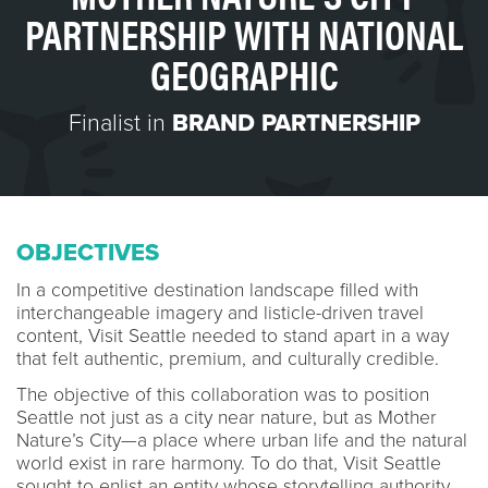
PARTNERSHIP WITH NATIONAL
GEOGRAPHIC
Finalist in
BRAND PARTNERSHIP
OBJECTIVES
In a competitive destination landscape filled with
interchangeable imagery and listicle-driven travel
content, Visit Seattle needed to stand apart in a way
that felt authentic, premium, and culturally credible.
The objective of this collaboration was to position
Seattle not just as a city near nature, but as Mother
Nature’s City—a place where urban life and the natural
world exist in rare harmony. To do that, Visit Seattle
sought to enlist an entity whose storytelling authority,