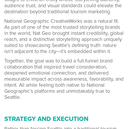
audience trust, and visual standards could elevate the
destination beyond traditional tourism marketing.
National Geographic CreativeWorks was a natural fit.
As part of one of the most trusted storytelling brands
in the world, Nat Geo brought instant credibility, global
reach, and a distinctive storytelling approach uniquely
suited to showcasing Seattle’s defining truth: nature
isn’t adjacent to the city—it’s embedded within it.
Together, the goal was to build a full-funnel brand
collaboration that inspired travel consideration,
deepened emotional connection, and delivered
measurable impact across awareness, favorability, and
intent. All while feeling both native to National
Geographic’s platforms and unmistakably true to
Seattle.
STRATEGY AND EXECUTION
Rather than forcing Seattle into a traditional tourism