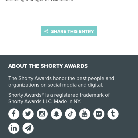
SHARE THIS ENTRY
ABOUT THE SHORTY AWARDS
The Shorty Awards honor the best people and
organizations on social media and digital.
Shorty Awards® is a registered trademark of
Shorty Awards LLC.
Made in NY
.