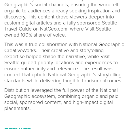
Geographic’s social channels, ensuring the work felt
organic to audiences already seeking inspiration and
discovery. This content drove viewers deeper into
custom digital articles and a fully sponsored Seattle
Travel Guide on NatGeo.com, where Visit Seattle
owned 100% share of voice.
This was a true collaboration with National Geographic
CreativeWorks. Their creative and storytelling
expertise helped shape the narrative, while Visit
Seattle guided priority locations and experiences to
ensure authenticity and relevance. The result was
content that upheld National Geographic’s storytelling
standards while delivering tangible tourism outcomes.
Distribution leveraged the full power of the National
Geographic ecosystem, combining organic and paid
social, sponsored content, and high-impact digital
placements.