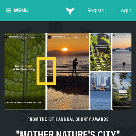
MENU
Register
Login
FROM THE 18TH ANNUAL SHORTY AWARDS
"MOTHER NATURE'S CITY"