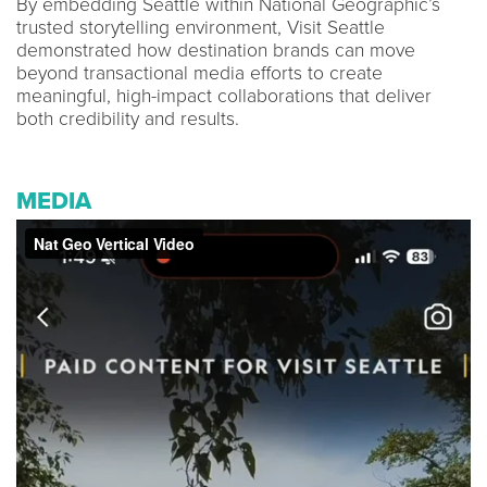
By embedding Seattle within National Geographic’s
trusted storytelling environment, Visit Seattle
demonstrated how destination brands can move
beyond transactional media efforts to create
meaningful, high-impact collaborations that deliver
both credibility and results.
MEDIA