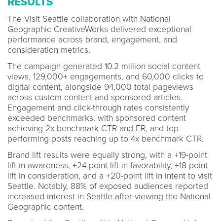
RESULTS
The Visit Seattle collaboration with National
Geographic CreativeWorks delivered exceptional
performance across brand, engagement, and
consideration metrics.
The campaign generated 10.2 million social content
views, 129,000+ engagements, and 60,000 clicks to
digital content, alongside 94,000 total pageviews
across custom content and sponsored articles.
Engagement and click-through rates consistently
exceeded benchmarks, with sponsored content
achieving 2x benchmark CTR and ER, and top-
performing posts reaching up to 4x benchmark CTR.
Brand lift results were equally strong, with a +19-point
lift in awareness, +24-point lift in favorability, +18-point
lift in consideration, and a +20-point lift in intent to visit
Seattle. Notably, 88% of exposed audiences reported
increased interest in Seattle after viewing the National
Geographic content.