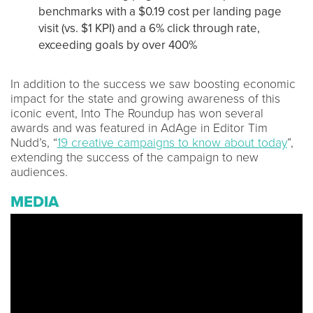
benchmarks with a $0.19 cost per landing page
visit (vs. $1 KPI) and a 6% click through rate,
exceeding goals by over 400%
In addition to the success we saw boosting economic
impact for the state and growing awareness of this
iconic event, Into The Roundup has won several
awards and was featured in AdAge in Editor Tim
Nudd’s, “
19 creative campaigns to know about today
”,
extending the success of the campaign to new
audiences.
MEDIA