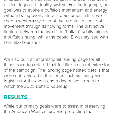
distinct logo and identity system. For the logotype, our
goal was to evoke a buffalo’s momentum and energy
without being overly literal. To accomplish this, we
used a western-style script that creates a sense of
movement through its flowing forms. The distinctive
ligature between the two f’s in “buffalo” subtly mimics
a buffalo’s hump, while the capital B was stylized with
horn-like flourishes.
We also built an informational landing page for all
things roundup-related that felt like a natural extension
of the campaign. The landing page hosted details that
were not featured in the series such as timing and
logistics for the event and a day of live-stream to
watch the 2025 Buffalo Roundup.
RESULTS
While our primary goals were to assist in preserving
the American West culture and protecting the