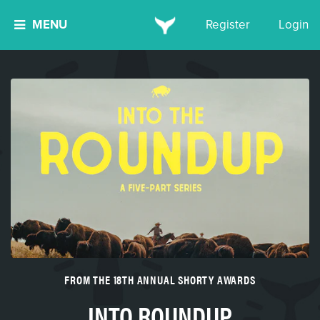
MENU
Register
Login
FROM THE 18TH ANNUAL SHORTY AWARDS
INTO ROUNDUP