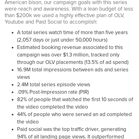
American bison, our campaign goals with this series
were reach and awareness. With a lean budget of less
than $200k we used a highly effective plan of OLV,
Youtube and Paid Social to accomplish:
A total series watch time of more than five years
(2,057 days or just under 50,000 hours)
Estimated booking revenue associated to this
campaign was over $1.3 million, tracked only
through our OLV placements (13.5% of ad spend)
16.9M total impressions between ads and series
views
2.4M total series episode views
.09% Post-Impression rate (PIR)
82% of people that watched the first 10 seconds of
the video completed the video
44% of people who were served an ad completed
the video
Paid social was the top traffic driver, generating
94% of all landing page views. It outperformed