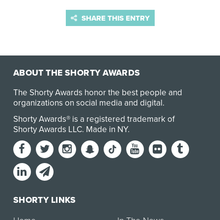
SHARE THIS ENTRY
ABOUT THE SHORTY AWARDS
The Shorty Awards honor the best people and
organizations on social media and digital.
Shorty Awards® is a registered trademark of
Shorty Awards LLC.
Made in NY
.
SHORTY LINKS