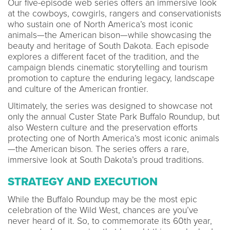
Our five-episode web series offers an immersive look
at the cowboys, cowgirls, rangers and conservationists
who sustain one of North America’s most iconic
animals—the American bison—while showcasing the
beauty and heritage of South Dakota. Each episode
explores a different facet of the tradition, and the
campaign blends cinematic storytelling and tourism
promotion to capture the enduring legacy, landscape
and culture of the American frontier.
Ultimately, the series was designed to showcase not
only the annual Custer State Park Buffalo Roundup, but
also Western culture and the preservation efforts
protecting one of North America’s most iconic animals
—the American bison. The series offers a rare,
immersive look at South Dakota’s proud traditions.
STRATEGY AND EXECUTION
While the Buffalo Roundup may be the most epic
celebration of the Wild West, chances are you’ve
never heard of it. So, to commemorate its 60th year,