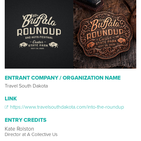
ENTRANT COMPANY / ORGANIZATION NAME
Travel South Dakota
LINK
https://www.travelsouthdakota.com/into-the-roundup
ENTRY CREDITS
Kate Rolston
Director at A Collective Us