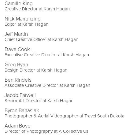
Camille King
Creative Director at Karsh Hagan
Nick Marranzino
Editor at Karsh Hagan
Jeff Martin
Chief Creative Officer at Karsh Hagan
Dave Cook
Executive Creative Director at Karsh Hagan
Greg Ryan
Design Director at Karsh Hagan
Ben Rindels
Associate Creative Director at Karsh Hagan
Jacob Farwell
Senior Art Director at Karsh Hagan
Byron Banasiak
Photographer & Aerial Videographer at Travel South Dakota
Adam Bove
Director of Photography at A Collective Us