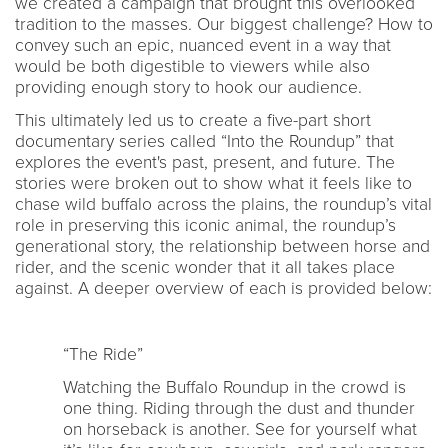
we created a campaign that brought this overlooked
tradition to the masses. Our biggest challenge? How to
convey such an epic, nuanced event in a way that
would be both digestible to viewers while also
providing enough story to hook our audience.
This ultimately led us to create a five-part short
documentary series called “Into the Roundup” that
explores the event's past, present, and future. The
stories were broken out to show what it feels like to
chase wild buffalo across the plains, the roundup’s vital
role in preserving this iconic animal, the roundup’s
generational story, the relationship between horse and
rider, and the scenic wonder that it all takes place
against. A deeper overview of each is provided below:
“The Ride”
Watching the Buffalo Roundup in the crowd is
one thing. Riding through the dust and thunder
on horseback is another. See for yourself what