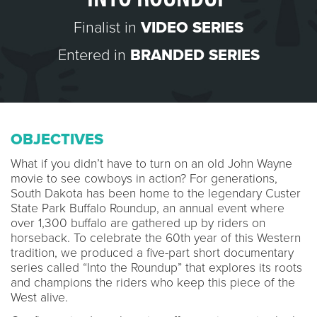
Finalist in
VIDEO SERIES
Entered in
BRANDED SERIES
OBJECTIVES
What if you didn’t have to turn on an old John Wayne
movie to see cowboys in action? For generations,
South Dakota has been home to the legendary Custer
State Park Buffalo Roundup, an annual event where
over 1,300 buffalo are gathered up by riders on
horseback. To celebrate the 60th year of this Western
tradition, we produced a five-part short documentary
series called “Into the Roundup” that explores its roots
and champions the riders who keep this piece of the
West alive.