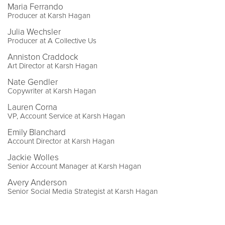
Maria Ferrando
Producer at Karsh Hagan
Julia Wechsler
Producer at A Collective Us
Anniston Craddock
Art Director at Karsh Hagan
Nate Gendler
Copywriter at Karsh Hagan
Lauren Corna
VP, Account Service at Karsh Hagan
Emily Blanchard
Account Director at Karsh Hagan
Jackie Wolles
Senior Account Manager at Karsh Hagan
Avery Anderson
Senior Social Media Strategist at Karsh Hagan