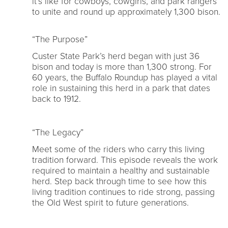
it’s like for cowboys, cowgirls, and park rangers
to unite and round up approximately 1,300 bison.
“The Purpose”
Custer State Park’s herd began with just 36
bison and today is more than 1,300 strong. For
60 years, the Buffalo Roundup has played a vital
role in sustaining this herd in a park that dates
back to 1912.
“The Legacy”
Meet some of the riders who carry this living
tradition forward. This episode reveals the work
required to maintain a healthy and sustainable
herd. Step back through time to see how this
living tradition continues to ride strong, passing
the Old West spirit to future generations.