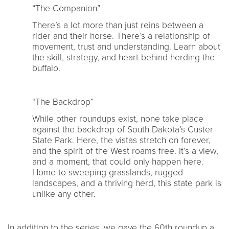
“The Companion”
There’s a lot more than just reins between a
rider and their horse. There’s a relationship of
movement, trust and understanding. Learn about
the skill, strategy, and heart behind herding the
buffalo.
“The Backdrop”
While other roundups exist, none take place
against the backdrop of South Dakota’s Custer
State Park. Here, the vistas stretch on forever,
and the spirit of the West roams free. It’s a view,
and a moment, that could only happen here.
Home to sweeping grasslands, rugged
landscapes, and a thriving herd, this state park is
unlike any other.
In addition to the series, we gave the 60th roundup a