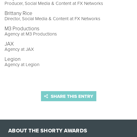
Producer, Social Media & Content at FX Networks
Brittany Rice
Director, Social Media & Content at FX Networks
M3 Productions
Agency at M3 Productions
JAX
Agency at JAX
Legion
Agency at Legion
SHARE THIS ENTRY
ABOUT THE SHORTY AWARDS