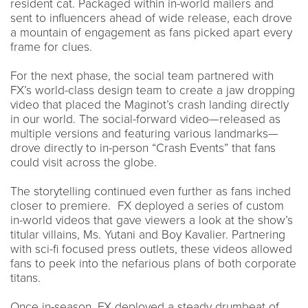
resident cat. Packaged within in-world mailers and
sent to influencers ahead of wide release, each drove
a mountain of engagement as fans picked apart every
frame for clues.
For the next phase, the social team partnered with
FX’s world-class design team to create a jaw dropping
video that placed the Maginot’s crash landing directly
in our world. The social-forward video—released as
multiple versions and featuring various landmarks—
drove directly to in-person “Crash Events” that fans
could visit across the globe.
The storytelling continued even further as fans inched
closer to premiere. FX deployed a series of custom
in-world videos that gave viewers a look at the show’s
titular villains, Ms. Yutani and Boy Kavalier. Partnering
with sci-fi focused press outlets, these videos allowed
fans to peek into the nefarious plans of both corporate
titans.
Once in-season, FX deployed a steady drumbeat of