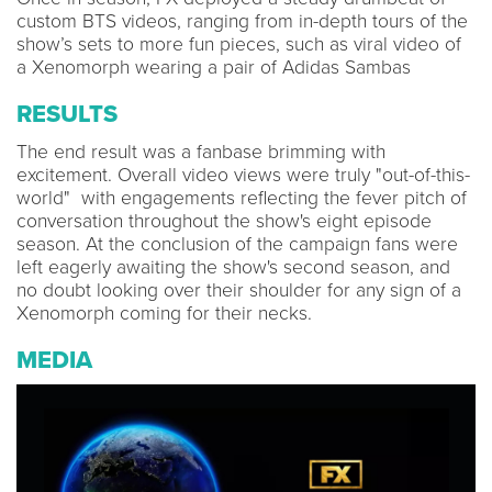
custom BTS videos, ranging from in-depth tours of the
show’s sets to more fun pieces, such as viral video of
a Xenomorph wearing a pair of Adidas Sambas
RESULTS
The end result was a fanbase brimming with
excitement. Overall video views were truly "out-of-this-
world" with engagements reflecting the fever pitch of
conversation throughout the show's eight episode
season. At the conclusion of the campaign fans were
left eagerly awaiting the show's second season, and
no doubt looking over their shoulder for any sign of a
Xenomorph coming for their necks.
MEDIA