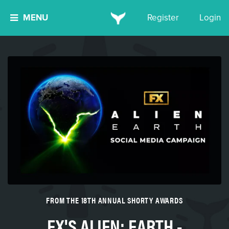
MENU
Register
Login
FROM THE 18TH ANNUAL SHORTY AWARDS
FX'S ALIEN: EARTH -