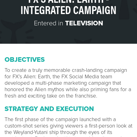
INTEGRATED CAMPAIGN
Entered in
TELEVISION
OBJECTIVES
To create a truly memorable crash-landing campaign
for FX’s Alien: Earth, the FX Social Media team
developed a multi-phase marketing campaign that
honored the Alien mythos while also priming fans for a
fresh and exciting take on the franchise.
STRATEGY AND EXECUTION
The first phase of the campaign launched with a
custom-shot series giving viewers a first-person look at
the Weyland-Yutani ship through the eyes of its