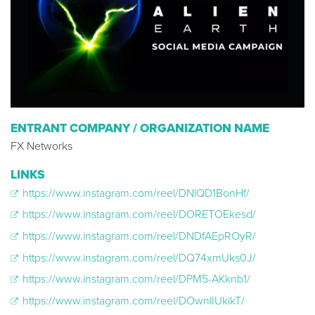
ENTRANT COMPANY / ORGANIZATION NAME
FX Networks
LINKS
https://www.instagram.com/reel/DNlQD1BonHf/
https://www.instagram.com/reel/DORETOEkesd/
https://www.instagram.com/reel/DNDfAEpROyR/
https://www.instagram.com/reel/DQ74xmUks0J/
https://www.instagram.com/reel/DPM5-AKknb1/
https://www.instagram.com/reel/DOwnlIUkikT/