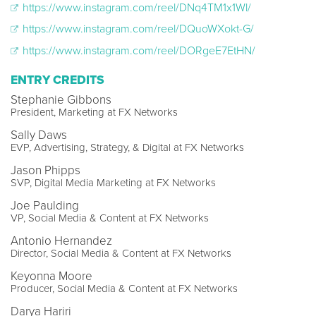
https://www.instagram.com/reel/DNq4TM1x1Wl/
https://www.instagram.com/reel/DQuoWXokt-G/
https://www.instagram.com/reel/DORgeE7EtHN/
ENTRY CREDITS
Stephanie Gibbons
President, Marketing at FX Networks
Sally Daws
EVP, Advertising, Strategy, & Digital at FX Networks
Jason Phipps
SVP, Digital Media Marketing at FX Networks
Joe Paulding
VP, Social Media & Content at FX Networks
Antonio Hernandez
Director, Social Media & Content at FX Networks
Keyonna Moore
Producer, Social Media & Content at FX Networks
Darya Hariri