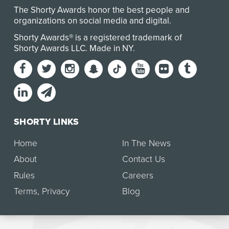
The Shorty Awards honor the best people and
organizations on social media and digital.
Shorty Awards® is a registered trademark of
Shorty Awards LLC.
Made in NY
.
SHORTY LINKS
Home
In The News
About
Contact Us
Rules
Careers
Terms
,
Privacy
Blog