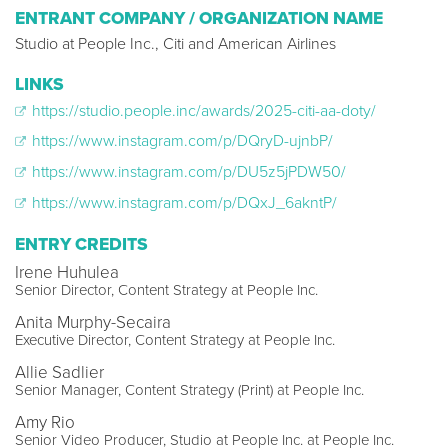
ENTRANT COMPANY / ORGANIZATION NAME
Studio at People Inc., Citi and American Airlines
LINKS
https://studio.people.inc/awards/2025-citi-aa-doty/
https://www.instagram.com/p/DQryD-ujnbP/
https://www.instagram.com/p/DU5z5jPDW50/
https://www.instagram.com/p/DQxJ_6akntP/
ENTRY CREDITS
Irene Huhulea
Senior Director, Content Strategy at People Inc.
Anita Murphy-Secaira
Executive Director, Content Strategy at People Inc.
Allie Sadlier
Senior Manager, Content Strategy (Print) at People Inc.
Amy Rio
Senior Video Producer, Studio at People Inc. at People Inc.