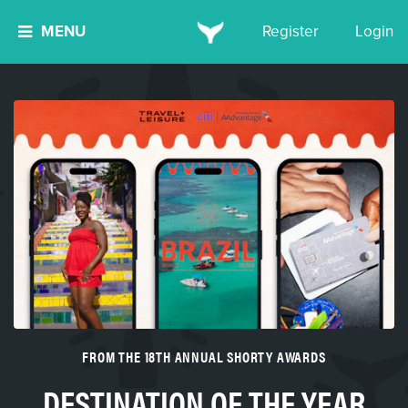
MENU
Register
Login
FROM THE 18TH ANNUAL SHORTY AWARDS
DESTINATION OF THE YEAR