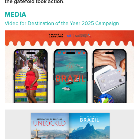
the gatefold took action
.
MEDIA
Video for Destination of the Year 2025 Campaign