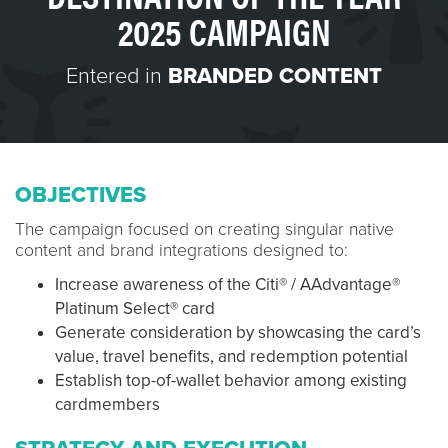
2025 CAMPAIGN
Entered in
BRANDED CONTENT
OBJECTIVES
The campaign focused on creating singular native
content and brand integrations designed to:
Increase awareness of the Citi® / AAdvantage®
Platinum Select® card
Generate consideration by showcasing the card’s
value, travel benefits, and redemption potential
Establish top-of-wallet behavior among existing
cardmembers