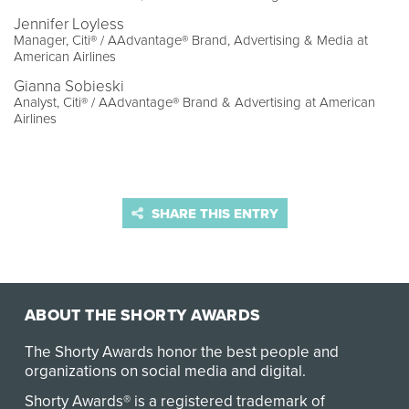
Jennifer Loyless
Manager, Citi® / AAdvantage® Brand, Advertising & Media at
American Airlines
Gianna Sobieski
Analyst, Citi® / AAdvantage® Brand & Advertising at American
Airlines
SHARE THIS ENTRY
ABOUT THE SHORTY AWARDS
The Shorty Awards honor the best people and
organizations on social media and digital.
Shorty Awards® is a registered trademark of