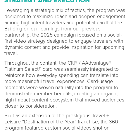
STRATEGY AND EXECUTION
Leveraging a strategic mix of tactics, the program was
designed to maximize reach and deepen engagement
among high-intent travelers and potential cardholders.
Building on our learnings from our previous
partnership, the 2025 campaign focused on a social-
first video strategy designed to engage travelers with
dynamic content and provide inspiration for upcoming
travel.
Throughout the content, the Citi® / AAdvantage®
Platinum Select® card was seamlessly integrated to
reinforce how everyday spending can translate into
more meaningful travel experiences. Card-usage
moments were woven naturally into the program to
demonstrate member benefits, creating an organic,
high-impact content ecosystem that moved audiences
closer to consideration.
Built as an extension of the prestigious Travel +
Leisure “Destination of the Year” franchise, the 360-
program featured custom social videos shot on