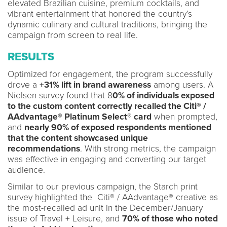
elevated Brazilian cuisine, premium cocktails, and
vibrant entertainment that honored the country’s
dynamic culinary and cultural traditions, bringing the
campaign from screen to real life.
RESULTS
Optimized for engagement, the program successfully
drove a
+31% lift in brand awareness
among users. A
Nielsen survey found that 8
0% of individuals exposed
to the custom content correctly recalled the Citi® /
AAdvantage® Platinum Select® card
when prompted,
and
nearly 90% of exposed respondents mentioned
that the content showcased unique
recommendations
. With strong metrics, the campaign
was effective in engaging and converting our target
audience.
Similar to our previous campaign, the Starch print
survey highlighted the Citi® / AAdvantage® creative as
the most-recalled ad unit in the December/January
issue of Travel + Leisure, and
70% of those who noted