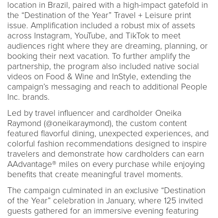
location in Brazil, paired with a high-impact gatefold in
the “Destination of the Year” Travel + Leisure print
issue. Amplification included a robust mix of assets
across Instagram, YouTube, and TikTok to meet
audiences right where they are dreaming, planning, or
booking their next vacation. To further amplify the
partnership, the program also included native social
videos on Food & Wine and InStyle, extending the
campaign’s messaging and reach to additional People
Inc. brands.
Led by travel influencer and cardholder Oneika
Raymond (@oneikaraymond), the custom content
featured flavorful dining, unexpected experiences, and
colorful fashion recommendations designed to inspire
travelers and demonstrate how cardholders can earn
AAdvantage® miles on every purchase while enjoying
benefits that create meaningful travel moments.
The campaign culminated in an exclusive “Destination
of the Year” celebration in January, where 125 invited
guests gathered for an immersive evening featuring