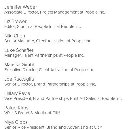
Jennifer Weber
Associate Director, Project Management at People Inc.
Liz Brewer
Editor, Studio at People Inc. at People Inc.
Niki Chen
Senior Manager, Client Activation at People Inc.
Luke Schaffer
Manager, Talent Partnerships at People Inc.
Marissa Gimbl
Executive Director, Client Activation at People Inc.
Joe Raccuglia
Senior Director, Brand Partnerships at People Inc.
Hillary Pavia
Vice President, Brand Partnerships Print Ad Sales at People Inc.
Paige Kirby
VP, US Brand & Media at Citi®
Niya Gibbs
Senior Vice President, Brand and Advertising at Citi®