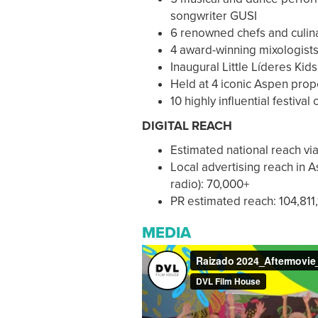
songwriter GUSI
6 renowned chefs and culi
4 award-winning mixologist
Inaugural Little Líderes Ki
Held at 4 iconic Aspen prop
10 highly influential festival
DIGITAL REACH
Estimated national reach vi
Local advertising reach in 
radio): 70,000+
PR estimated reach: 104,811
MEDIA