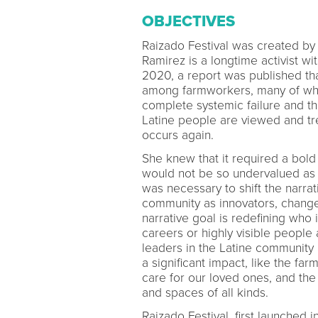
OBJECTIVES
Raizado Festival was created by
Ramirez is a longtime activist wi
2020, a report was published th
among farmworkers, many of wh
complete systemic failure and th
Latine people are viewed and tre
occurs again.
She knew that it required a bold 
would not be so undervalued as to
was necessary to shift the narrat
community as innovators, change
narrative goal is redefining who 
careers or highly visible people 
leaders in the Latine communit
a significant impact, like the 
care for our loved ones, and th
and spaces of all kinds.
Raizado Festival, first launche