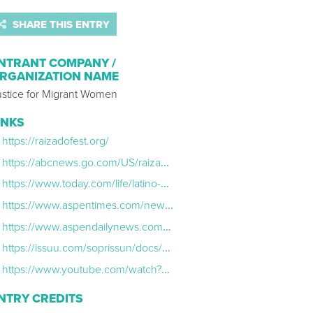
SHARE THIS ENTRY
NTRANT COMPANY /
RGANIZATION NAME
ustice for Migrant Women
INKS
https://raizadofest.org/
https://abcnews.go.com/US/raizado-fest-centers-latinx-talent-contributions-us/story?id=112932363
https://www.today.com/life/latino-creators-share-inspiration-rcna167884
https://www.aspentimes.com/news/latinx-house-hosts-third-annual-raizado-festival-in-aspen/
https://www.aspendailynews.com/arts_and_entertainment/celebrating-and-elevating-the-latine-community/article_3d5eafa6-59ff-11ef-92c8-0b0003a5d2d6.html
https://issuu.com/soprissun/docs/sdv_9_13_24_ss
https://www.youtube.com/watch?v=Gg_LffmmPoc
NTRY CREDITS