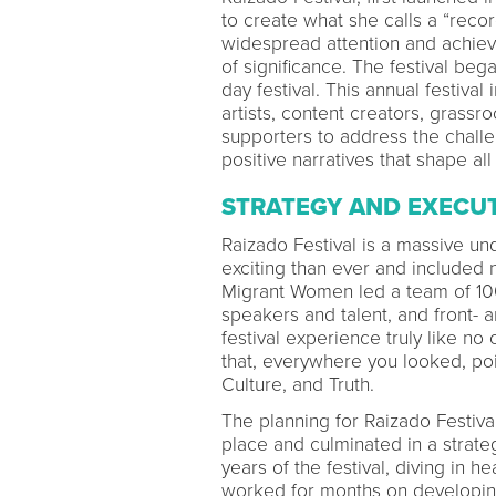
to create what she calls a “rec
widespread attention and achieve a
of significance. The festival be
day festival. This annual festiva
artists, content creators, grass
supporters to address the chall
positive narratives that shape all
STRATEGY AND EXECU
Raizado Festival is a massive un
exciting than ever and included
Migrant Women led a team of 100
speakers and talent, and front- 
festival experience truly like no
that, everywhere you looked, poig
Culture, and Truth.
The planning for Raizado Festiv
place and culminated in a strategi
years of the festival, diving in he
worked for months on developing