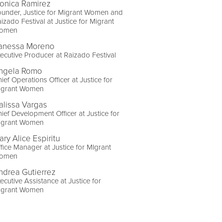
onica Ramirez
under, Justice for Migrant Women and
izado Festival at Justice for Migrant
omen
anessa Moreno
ecutive Producer at Raizado Festival
ngela Romo
ief Operations Officer at Justice for
igrant Women
alissa Vargas
ief Development Officer at Justice for
igrant Women
ary Alice Espiritu
fice Manager at Justice for MIgrant
omen
ndrea Gutierrez
ecutive Assistance at Justice for
igrant Women