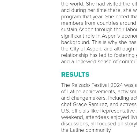
the world. She had visited the ci
and during her time there, she w
program that year. She noted th
members from countries around t
sustain Aspen through their lab
significant role in Aspen’s econo
background. This is why she has 
the City of Aspen, and although 
relationship has led to fostering 
and a renewed sense of communit
RESULTS
The Raizado Festival 2024 was a
of Latine achievements, activism
and changemakers, including act
chef Grace Ramirez, and actress
U.S. officials like Representativ
weekend, attendees enjoyed live
discussions, all focused on story
the Latine community.