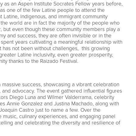
ty as an Aspen Institute Socrates Fellow years before,
as one of the few Latine people to attend the
at Latine, Indigenous, and immigrant community
he world are in fact the majority of the people who
or, but even though these community members play a
my and success, they are often invisible or in the
spent years cultivating a meaningful relationship with
it has not been without challenges, this growing
greater Latine inclusivity, even greater prosperity,
y thanks to the Raizado Festival.
 massive success, showcasing a vibrant celebration
, and advocacy. The event gathered influential figures
ors Diego Luna and Wilmer Valderrama, celebrity
es Annie Gonzalez and Justina Machado, along with
e Joaquin Castro just to name a few. Over the
 music, culinary experiences, and engaging panel
telling and celebrating the diversity and resilience of