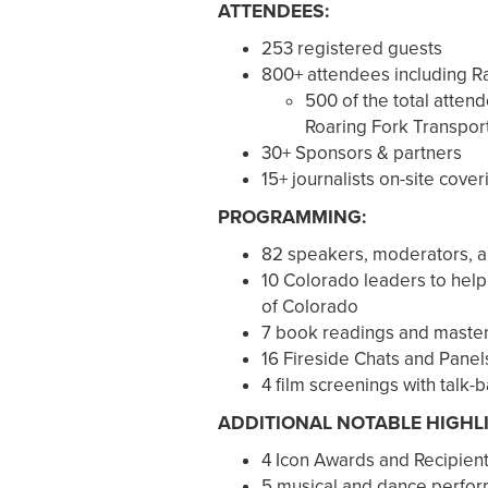
ATTENDEES:
253 registered guests
800+ attendees including 
500 of the total attend
Roaring Fork Transport
30+ Sponsors & partners
15+ journalists on-site cover
PROGRAMMING:
82 speakers, moderators, a
10 Colorado leaders to help
of Colorado
7 book readings and maste
16 Fireside Chats and Panel
4 film screenings with talk-
ADDITIONAL NOTABLE HIGHL
4 Icon Awards and Recipien
5 musical and dance perfor