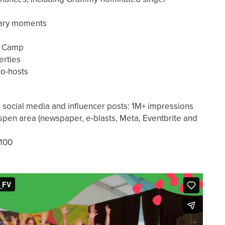
nary moments
s
ds Camp
erties
 co-hosts
a social media and influencer posts: 1M+ impressions
Aspen area (newspaper, e-blasts, Meta, Eventbrite and
,100