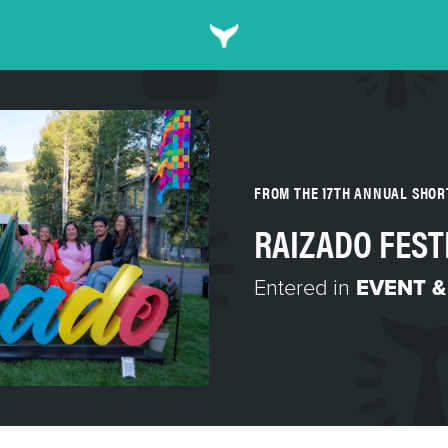
FROM THE 17TH ANNUAL SHO
RAIZADO FEST
Entered in
EVENT &