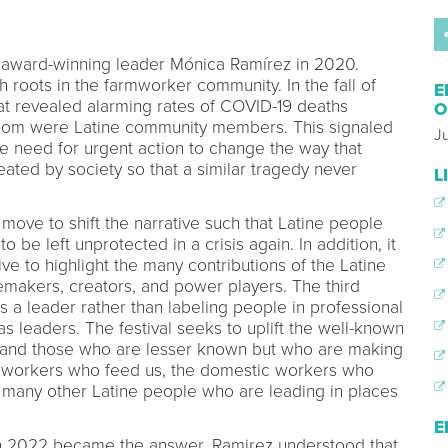
 award-winning leader Mónica Ramírez in 2020.
th roots in the farmworker community. In the fall of
E
at revealed alarming rates of COVID-19 deaths
O
om were Latine community members. This signaled
J
e need for urgent action to change the way that
ated by society so that a similar tragedy never
L
move to shift the narrative such that Latine people
 be left unprotected in a crisis again. In addition, it
ive to highlight the many contributions of the Latine
makers, creators, and power players. The third
is a leader rather than labeling people in professional
as leaders. The festival seeks to uplift the well-known
y and those who are lesser known but who are making
farmworkers who feed us, the domestic workers who
e many other Latine people who are leading in places
E
d in 2022 became the answer. Ramirez understood that