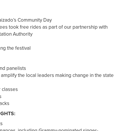
Raizado’s Community Day
ees took free rides as part of our partnership with
ation Authority
ing the festival
nd panelists
 amplify the local leaders making change in the state
r classes
s
backs
IGHTS:
ts
mances, including Grammy-nominated singer-