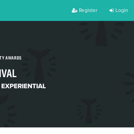
Register
Login
RTY AWARDS
IVAL
 EXPERIENTIAL