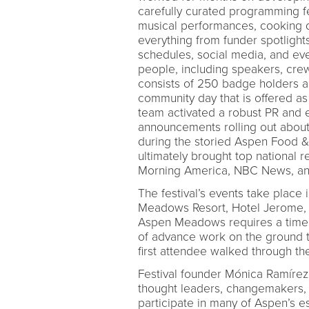
carefully curated programming f
musical performances, cooking 
everything from funder spotlights
schedules, social media, and eve
people, including speakers, crew, 
consists of 250 badge holders a
community day that is offered as 
team activated a robust PR and 
announcements rolling out about
during the storied Aspen Food &
ultimately brought top nationa
Morning America, NBC News, and
The festival’s events take place 
Meadows Resort, Hotel Jerome, I
Aspen Meadows requires a timely,
of advance work on the ground to
first attendee walked through th
Festival founder Mónica Ramírez
thought leaders, changemakers, 
participate in many of Aspen’s 