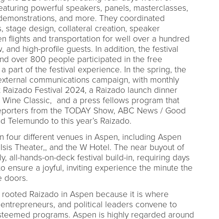
eaturing powerful speakers, panels, masterclasses,
demonstrations, and more. They coordinated
, stage design, collateral creation, speaker
n flights and transportation for well over a hundred
and high-profile guests. In addition, the festival
nd over 800 people participated in the free
a part of the festival experience. In the spring, the
external communications campaign, with monthly
 Raizado Festival 2024, a Raizado launch dinner
 Wine Classic, and a press fellows program that
l reporters from the TODAY Show, ABC News / Good
 Telemundo to this year’s Raizado.
in four different venues in Aspen, including Aspen
sis Theater,, and the W Hotel. The near buyout of
 all-hands-on-deck festival build-in, requiring days
 ensure a joyful, inviting experience the minute the
e doors.
 rooted Raizado in Aspen because it is where
entrepreneurs, and political leaders convene to
esteemed programs. Aspen is highly regarded around