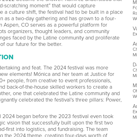
M
ord-scratching moment” that would capture
Fo
 culture shift, the festival had to be built in a place
Ra
gan as a two-day gathering and has grown to a four-
W
l in Aspen, CO serves as a powerful platform for
V
roots organizers, thought leaders, and community
Ex
enges faced by the Latine community and proliferate
A
 of our future for the better.
Ch
M
TION
D
dertaking and feat. The 2024 festival was more
Ch
 new elements! Mónica and her team at Justice for
M
+ people, from creative to event professionals,
M
and back-of-the-house skilled workers to create a
Of
 other, one that celebrated the Latine community and
W
nantly celebrated the festival’s three pillars: Power,
A
Ex
al 2024 began before the 2023 festival even took
M
c vision that successfully built upon the first two
ad-first into logistics, and fundraising. The team
 the 2024 theme, creating four-days worth of