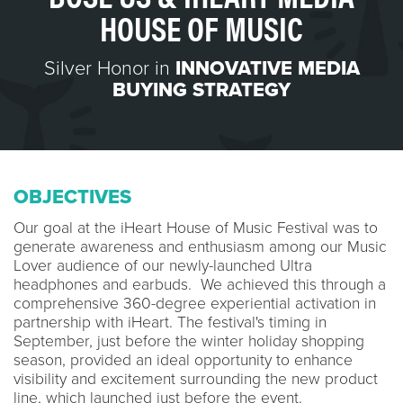
HOUSE OF MUSIC
Silver Honor in
INNOVATIVE MEDIA
BUYING STRATEGY
OBJECTIVES
Our goal at the iHeart House of Music Festival was to
generate awareness and enthusiasm among our Music
Lover audience of our newly-launched Ultra
headphones and earbuds. We achieved this through a
comprehensive 360-degree experiential activation in
partnership with iHeart. The festival's timing in
September, just before the winter holiday shopping
season, provided an ideal opportunity to enhance
visibility and excitement surrounding the new product
line, which launched just before the event.