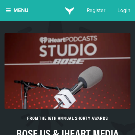
MENU
Register
Login
FROM THE 16TH ANNUAL SHORTY AWARDS
BOSE US & IHEART MEDIA