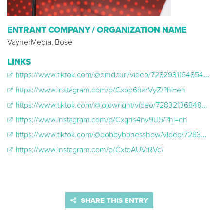
ENTRANT COMPANY / ORGANIZATION NAME
VaynerMedia, Bose
LINKS
https://www.tiktok.com/@emdcurl/video/7282931164854357294?lang=en
https://www.instagram.com/p/Cxop6harVyZ/?hl=en
https://www.tiktok.com/@jojowright/video/7283213684875398446
https://www.instagram.com/p/Cxqns4nv9U5/?hl=en
https://www.tiktok.com/@bobbybonesshow/video/7283647142600740139
https://www.instagram.com/p/CxtoAUVrRVd/
SHARE THIS ENTRY