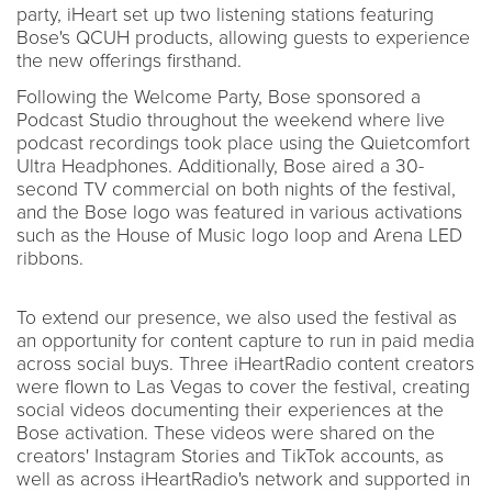
party, iHeart set up two listening stations featuring
Bose's QCUH products, allowing guests to experience
the new offerings firsthand.
Following the Welcome Party, Bose sponsored a
Podcast Studio throughout the weekend where live
podcast recordings took place using the Quietcomfort
Ultra Headphones. Additionally, Bose aired a 30-
second TV commercial on both nights of the festival,
and the Bose logo was featured in various activations
such as the House of Music logo loop and Arena LED
ribbons.
To extend our presence, we also used the festival as
an opportunity for content capture to run in paid media
across social buys. Three iHeartRadio content creators
were flown to Las Vegas to cover the festival, creating
social videos documenting their experiences at the
Bose activation. These videos were shared on the
creators' Instagram Stories and TikTok accounts, as
well as across iHeartRadio's network and supported in