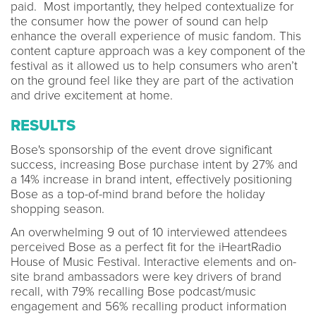
paid. Most importantly, they helped contextualize for
the consumer how the power of sound can help
enhance the overall experience of music fandom. This
content capture approach was a key component of the
festival as it allowed us to help consumers who aren’t
on the ground feel like they are part of the activation
and drive excitement at home.
RESULTS
Bose's sponsorship of the event drove significant
success, increasing Bose purchase intent by 27% and
a 14% increase in brand intent, effectively positioning
Bose as a top-of-mind brand before the holiday
shopping season.
An overwhelming 9 out of 10 interviewed attendees
perceived Bose as a perfect fit for the iHeartRadio
House of Music Festival. Interactive elements and on-
site brand ambassadors were key drivers of brand
recall, with 79% recalling Bose podcast/music
engagement and 56% recalling product information