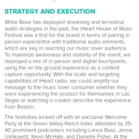
STRATEGY AND EXECUTION
While Bose has deployed streaming and terrestrial
audio strategies in the past, the iHeart House of Music
Festival was a first for the brand in terms of pairing in
person experiential with traditional audio elements,
which are key in reaching our music lover audience.
To maximize awareness and visibility of the event, we
deployed a mix of in person and digital touchpoints,
using the on the ground experience as a content
capture opportunity. With the scale and targeting
capabilities of iHeart radio, we could amplify our
message to the music lover consumer whether they
were experiencing the product for themselves in Las
Vegas or watching a creator describe the experience
from Boston.
The festivities kicked off with an exclusive Welcome
Party at the Green Valley Ranch hotel, attended by 35-
40 prominent podcasters including Lance Bass, Jenna
Ushkuwitz, Kevin McHale, and Danielle Fishel. At the