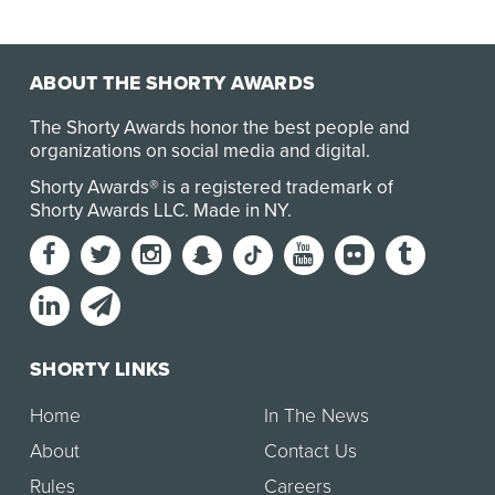
ABOUT THE SHORTY AWARDS
The Shorty Awards honor the best people and
organizations on social media and digital.
Shorty Awards® is a registered trademark of
Shorty Awards LLC.
Made in NY
.
SHORTY LINKS
Home
In The News
About
Contact Us
Rules
Careers