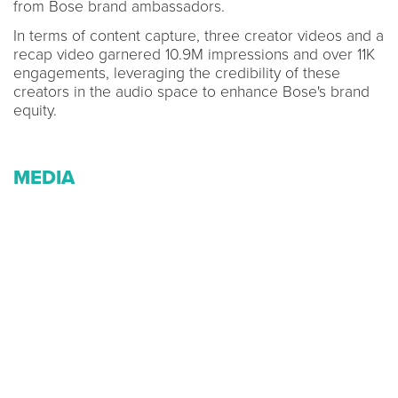
from Bose brand ambassadors.
In terms of content capture, three creator videos and a
recap video garnered 10.9M impressions and over 11K
engagements, leveraging the credibility of these
creators in the audio space to enhance Bose's brand
equity.
MEDIA