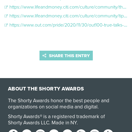
https://www.lifeandmoney.citi.com/culture/community/the-power-and-importance-of-identity-lgbtq?ProspectID=1B549248A4A549A280A7225F26016A0A
https://www.lifeandmoney.citi.com/culture/community/tips-for-allies-of-transgender-and-non-binary-people
https://www.out.com/pride/2020/11/30/out100-true-talks-meet-us-where-we-are
SHARE THIS ENTRY
ABOUT THE SHORTY AWARDS
The Shorty Awards honor the best people and
organizations on social media and digital.
Shorty Awards® is a registered trademark of
Shorty Awards LLC.
Made in NY
.