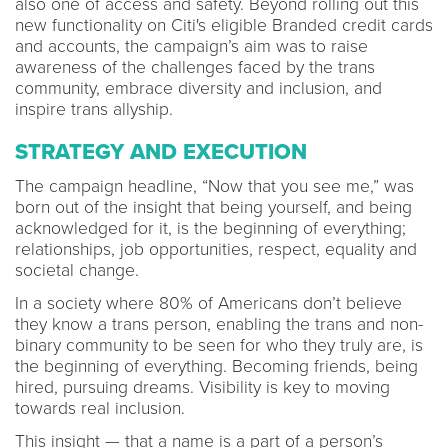
also one of access and safety. Beyond rolling out this
new functionality on Citi's eligible Branded credit cards
and accounts, the campaign’s aim was to raise
awareness of the challenges faced by the trans
community, embrace diversity and inclusion, and
inspire trans allyship.
STRATEGY AND EXECUTION
The campaign headline, “Now that you see me,” was
born out of the insight that being yourself, and being
acknowledged for it, is the beginning of everything;
relationships, job opportunities, respect, equality and
societal change.
In a society where 80% of Americans don’t believe
they know a trans person, enabling the trans and non-
binary community to be seen for who they truly are, is
the beginning of everything. Becoming friends, being
hired, pursuing dreams. Visibility is key to moving
towards real inclusion.
This insight — that a name is a part of a person’s