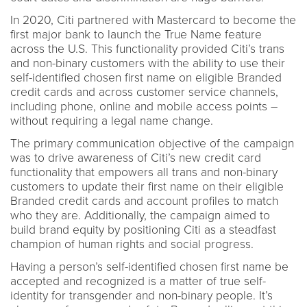
In 2020, Citi partnered with Mastercard to become the
first major bank to launch the True Name feature
across the U.S. This functionality provided Citi’s trans
and non-binary customers with the ability to use their
self-identified chosen first name on eligible Branded
credit cards and across customer service channels,
including phone, online and mobile access points –
without requiring a legal name change.
The primary communication objective of the campaign
was to drive awareness of Citi’s new credit card
functionality that empowers all trans and non-binary
customers to update their first name on their eligible
Branded credit cards and account profiles to match
who they are. Additionally, the campaign aimed to
build brand equity by positioning Citi as a steadfast
champion of human rights and social progress.
Having a person’s self-identified chosen first name be
accepted and recognized is a matter of true self-
identity for transgender and non-binary people. It’s