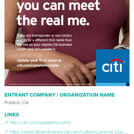
ENTRANT COMPANY / ORGANIZATION NAME
Publicis, Citi
LINKS
http://citi.com/updatemyname
https://www.lifeandmoney.citi.com/culture/Laverne-Cox-On-Driving-Change-and-Inclusivity