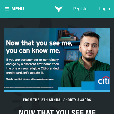
MENU
Register
Login
FROM THE 13TH ANNUAL SHORTY AWARDS
NOW THAT YOU SEE ME