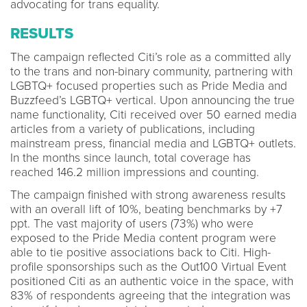
advocating for trans equality.
RESULTS
The campaign reflected Citi’s role as a committed ally
to the trans and non-binary community, partnering with
LGBTQ+ focused properties such as Pride Media and
Buzzfeed’s LGBTQ+ vertical. Upon announcing the true
name functionality, Citi received over 50 earned media
articles from a variety of publications, including
mainstream press, financial media and LGBTQ+ outlets.
In the months since launch, total coverage has
reached 146.2 million impressions and counting.
The campaign finished with strong awareness results
with an overall lift of 10%, beating benchmarks by +7
ppt. The vast majority of users (73%) who were
exposed to the Pride Media content program were
able to tie positive associations back to Citi. High-
profile sponsorships such as the Out100 Virtual Event
positioned Citi as an authentic voice in the space, with
83% of respondents agreeing that the integration was