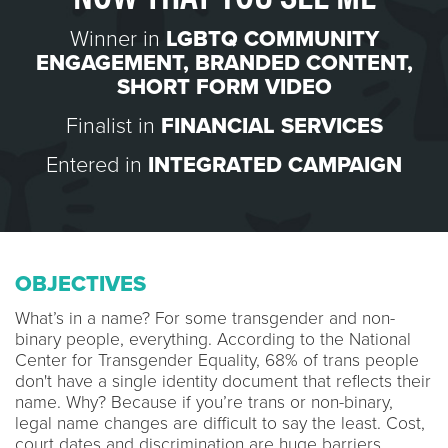
Winner in
LGBTQ COMMUNITY
ENGAGEMENT
,
BRANDED CONTENT
,
SHORT FORM VIDEO
Finalist in
FINANCIAL SERVICES
Entered in
INTEGRATED CAMPAIGN
OBJECTIVES
What’s in a name? For some transgender and non-
binary people, everything. According to the National
Center for Transgender Equality, 68% of trans people
don't have a single identity document that reflects their
name. Why? Because if you’re trans or non-binary,
legal name changes are difficult to say the least. Cost,
court dates and discrimination are huge barriers.