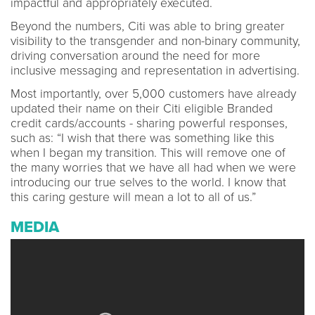
impactful and appropriately executed.
Beyond the numbers, Citi was able to bring greater
visibility to the transgender and non-binary community,
driving conversation around the need for more
inclusive messaging and representation in advertising.
Most importantly, over 5,000 customers have already
updated their name on their Citi eligible Branded
credit cards/accounts - sharing powerful responses,
such as: “I wish that there was something like this
when I began my transition. This will remove one of
the many worries that we have all had when we were
introducing our true selves to the world. I know that
this caring gesture will mean a lot to all of us.”
MEDIA