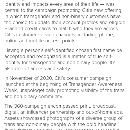
identity and impacts every area of their life — was
central to the campaign promoting Citi's new offering,
in which transgender and non-binary customers have
the choice to update their account profiles and eligible
Branded credit cards to match who they are across
Citi’s customer service channels, including phone,
online and mobile access points.
Having a person’s self-identified chosen first name be
accepted and recognized is a matter of true self-
identity for transgender and non-binary people. It’s
also one of access and safety.
In November of 2020, Citi’s consumer campaign
launched at the beginning of Transgender Awareness
Week, unapologetically promoting visibility of the trans
and non-binary community.
The 360-campaign encompassed print, broadcast,
digital, an influencer partnership and out-of-home ads.
Assets showcased photographs of a diverse group of
trans and non-binary people with the bold headline