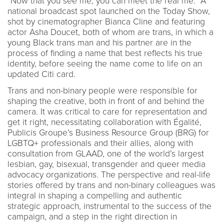
"Now that you see me, you can meet the real me." A
national broadcast spot launched on the Today Show,
shot by cinematographer Bianca Cline and featuring
actor Asha Doucet, both of whom are trans, in which a
young Black trans man and his partner are in the
process of finding a name that best reflects his true
identity, before seeing the name come to life on an
updated Citi card.
Trans and non-binary people were responsible for
shaping the creative, both in front of and behind the
camera. It was critical to care for representation and
get it right, necessitating collaboration with Égalité,
Publicis Groupe’s Business Resource Group (BRG) for
LGBTQ+ professionals and their allies, along with
consultation from GLAAD, one of the world’s largest
lesbian, gay, bisexual, transgender and queer media
advocacy organizations. The perspective and real-life
stories offered by trans and non-binary colleagues was
integral in shaping a compelling and authentic
strategic approach, instrumental to the success of the
campaign, and a step in the right direction in