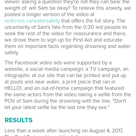
viewer asking a question they're not they can bear the
weight of: will Sam be okay? To relieve this anxiety, we
posted a longer version of the video at
redcross.ca/watersafety
that offers the full story. The
uncertainty of Sam's fate from the 0:30 led people to
seek the rest of the video for reassurance and there,
we drove them to sign up for First Aid and educate
them on important facts regarding drowning and water
safety.
The Facebook video ads were supported by a
website, a social media campaign, a TV campaign, an
infographic at our site that can be printed and put up
at pools and near water, a print piece that ran in
HELLO!, and an out-of-home campaign that featured
the same actors from the video taking a selfie from the
POV of Sam during the drowning with the line, "Don't
let your latest selfie be the last one they see."
RESULTS
Less than a week after launching on August 4, 2017,