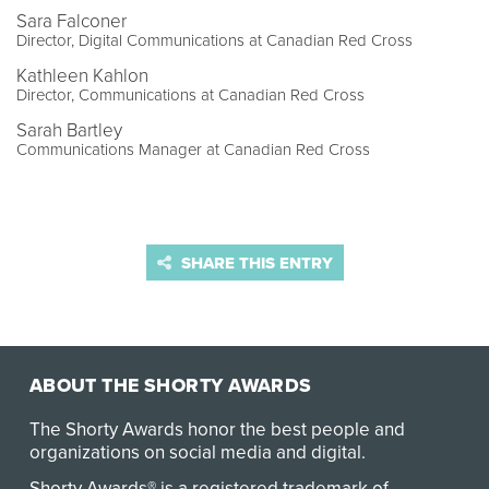
Sara Falconer
Director, Digital Communications at Canadian Red Cross
Kathleen Kahlon
Director, Communications at Canadian Red Cross
Sarah Bartley
Communications Manager at Canadian Red Cross
SHARE THIS ENTRY
ABOUT THE SHORTY AWARDS
The Shorty Awards honor the best people and
organizations on social media and digital.
Shorty Awards® is a registered trademark of