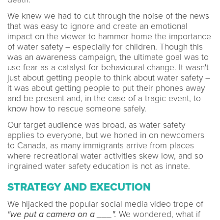
We knew we had to cut through the noise of the news
that was easy to ignore and create an emotional
impact on the viewer to hammer home the importance
of water safety – especially for children. Though this
was an awareness campaign, the ultimate goal was to
use fear as a catalyst for behavioural change. It wasn't
just about getting people to think about water safety –
it was about getting people to put their phones away
and be present and, in the case of a tragic event, to
know how to rescue someone safely.
Our target audience was broad, as water safety
applies to everyone, but we honed in on newcomers
to Canada, as many immigrants arrive from places
where recreational water activities skew low, and so
ingrained water safety education is not as innate.
STRATEGY AND EXECUTION
We hijacked the popular social media video trope of
"we put a camera on a ___".
We wondered, what if