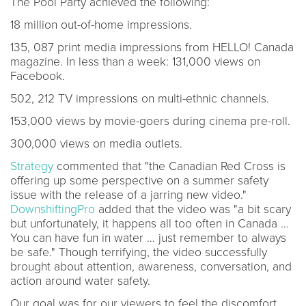
The Pool Party achieved the following:
18 million out-of-home impressions.
135, 087 print media impressions from HELLO! Canada
magazine. In less than a week: 131,000 views on
Facebook.
502, 212 TV impressions on multi-ethnic channels.
153,000 views by movie-goers during cinema pre-roll.
300,000 views on media outlets.
Strategy
commented that "the Canadian Red Cross is
offering up some perspective on a summer safety
issue with the release of a jarring new video."
DownshiftingPro
added that the video was "a bit scary
but unfortunately, it happens all too often in Canada …
You can have fun in water … just remember to always
be safe." Though terrifying, the video successfully
brought about attention, awareness, conversation, and
action around water safety.
Our goal was for our viewers to feel the discomfort