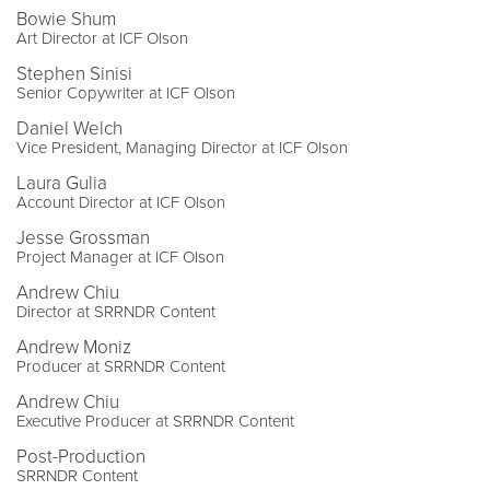
Bowie Shum
Art Director at ICF Olson
Stephen Sinisi
Senior Copywriter at ICF Olson
Daniel Welch
Vice President, Managing Director at ICF Olson
Laura Gulia
Account Director at ICF Olson
Jesse Grossman
Project Manager at ICF Olson
Andrew Chiu
Director at SRRNDR Content
Andrew Moniz
Producer at SRRNDR Content
Andrew Chiu
Executive Producer at SRRNDR Content
Post-Production
SRRNDR Content