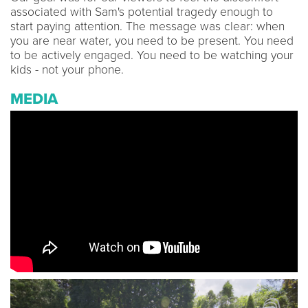
associated with Sam's potential tragedy enough to
start paying attention. The message was clear: when
you are near water, you need to be present. You need
to be actively engaged. You need to be watching your
kids - not your phone.
MEDIA