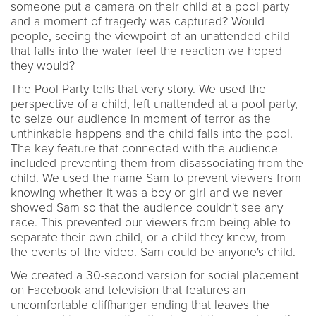
someone put a camera on their child at a pool party
and a moment of tragedy was captured? Would
people, seeing the viewpoint of an unattended child
that falls into the water feel the reaction we hoped
they would?
The Pool Party tells that very story. We used the
perspective of a child, left unattended at a pool party,
to seize our audience in moment of terror as the
unthinkable happens and the child falls into the pool.
The key feature that connected with the audience
included preventing them from disassociating from the
child. We used the name Sam to prevent viewers from
knowing whether it was a boy or girl and we never
showed Sam so that the audience couldn't see any
race. This prevented our viewers from being able to
separate their own child, or a child they knew, from
the events of the video. Sam could be anyone's child.
We created a 30-second version for social placement
on Facebook and television that features an
uncomfortable cliffhanger ending that leaves the