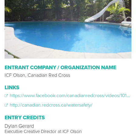
ENTRANT COMPANY / ORGANIZATION NAME
ICF Olson, Canadian Red Cross
LINKS
https://www.facebook.com/canadianredcross/videos/10155604997032264/
http://canadian.redcross.ca/watersafety/
ENTRY CREDITS
Dylan Gerard
Executive Creative Director at ICF Olson