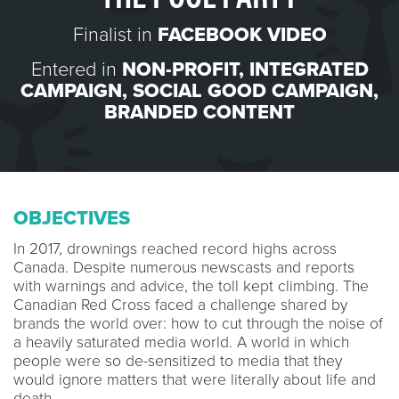
Finalist in
FACEBOOK VIDEO
Entered in
NON-PROFIT
,
INTEGRATED
CAMPAIGN
,
SOCIAL GOOD CAMPAIGN
,
BRANDED CONTENT
OBJECTIVES
In 2017, drownings reached record highs across
Canada. Despite numerous newscasts and reports
with warnings and advice, the toll kept climbing. The
Canadian Red Cross faced a challenge shared by
brands the world over: how to cut through the noise of
a heavily saturated media world. A world in which
people were so de-sensitized to media that they
would ignore matters that were literally about life and
death.