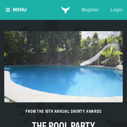
MENU
Register
Login
FROM THE 10TH ANNUAL SHORTY AWARDS
THE POOL PARTY