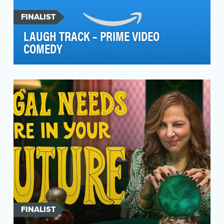
FINALIST
LAUGH TRACK – PRIME VIDEO
COMEDY
The Set-Up: With Prime Video’s subscriber base
and slate of Original programming growing, the
servi…
FINALIST