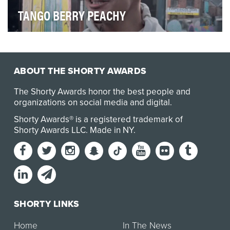
TANGO BERRY PEACHY
Tango was launching a new soft drink flavour: Berry
Peachy. They wanted to raise awareness of th…
ABOUT THE SHORTY AWARDS
The Shorty Awards honor the best people and
organizations on social media and digital.
Shorty Awards® is a registered trademark of
Shorty Awards LLC.
Made in NY
.
SHORTY LINKS
Home
In The News