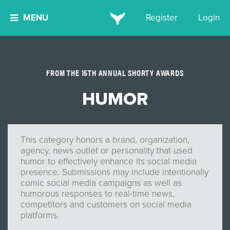
MENU
Register
Login
FROM THE 15TH ANNUAL SHORTY AWARDS
HUMOR
This category honors a brand, organization,
agency, news outlet or personality that used
humor to effectively enhance its social media
presence. Submissions may include intentionally
comic social media campaigns as well as
humorous responses to real-time news,
competitors and customers on social media
platforms.