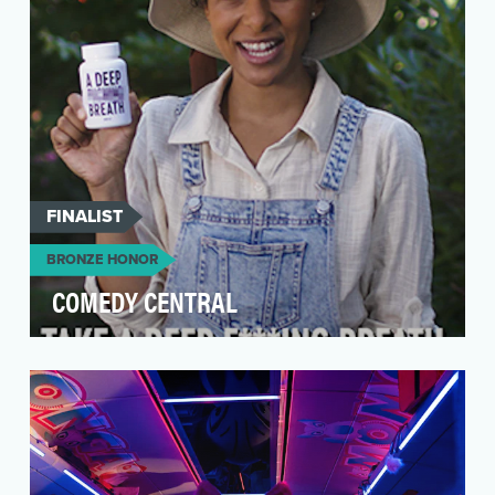
FINALIST
BRONZE HONOR
COMEDY CENTRAL
Our goal is to be the digital hub for comedy and
comedy lovers, as well as a space for both
establi…