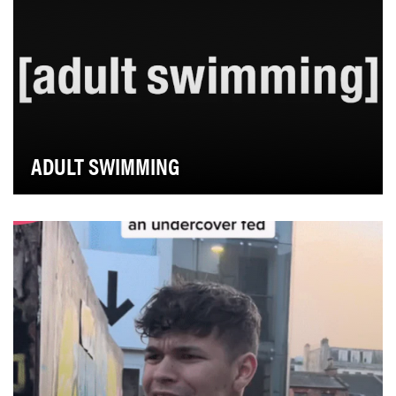
ADULT SWIMMING
Adult Swim has built an enduring bond with loyal fans
grounded in a shared sensibility - the world …