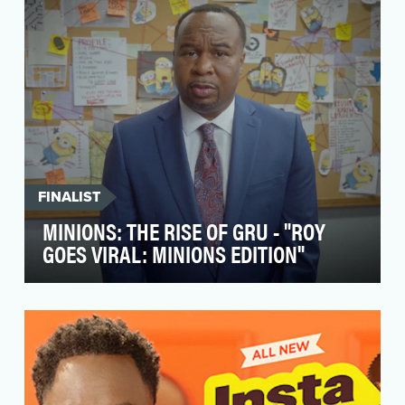
creative age…
FINALIST
MINIONS: THE RISE OF GRU - "ROY
GOES VIRAL: MINIONS EDITION"
To help galvanize fans of all ages ahead of the
long-awaited return of the Minions to the big
scree…