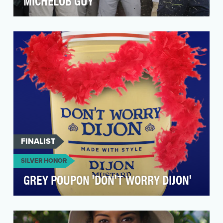
MICHELOB GUY
When a picture of a man holding an ULTRA at a
PGA event began to go viral, we quickly jumped
into t…
FINALIST
SILVER HONOR
GREY POUPON 'DON'T WORRY DIJON'
The celebrity love triangle between Olivia
Wilde, Jason Sudeikis and Harry Styles was a
hot topic o…