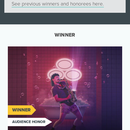
See previous winners and honorees here.
WINNER
WINNER
AUDIENCE HONOR