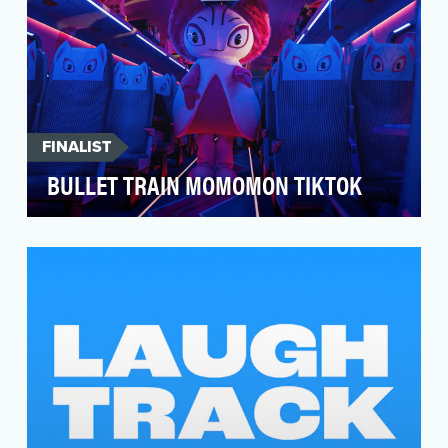
FINALIST
BULLET TRAIN MOMOMON TIKTOK
Move over Brad Pitt. The real heartthrob hero of
this train is Momomon. And it’s time we made
her a…