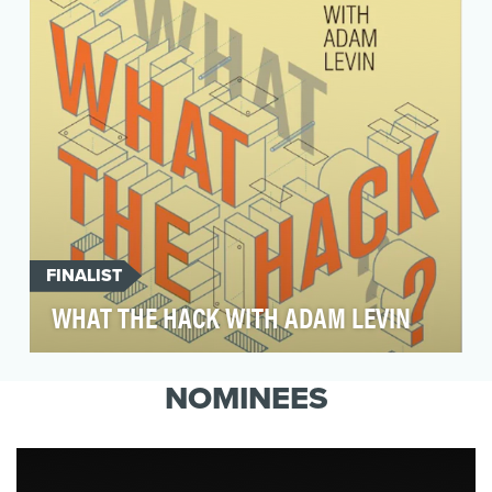
shouldn't end ther…
FINALIST
WHAT THE HACK WITH ADAM LEVIN
What the Hack with Adam Levin is a weekly true
cybercrime podcast featuring interviews with
NOMINEES
people …