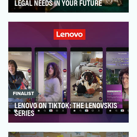
LEGAL NEEDS IN YOUR FUTURE
While ARAG is one of the largest providers of
legal insurance – in 19 countries with 25 million
peo…
FINALIST
LENOVO ON TIKTOK: THE LENOVSKIS
SERIES
After a successful launch on TikTok, Lenovo’s
Corporate Social Media Team brought in a