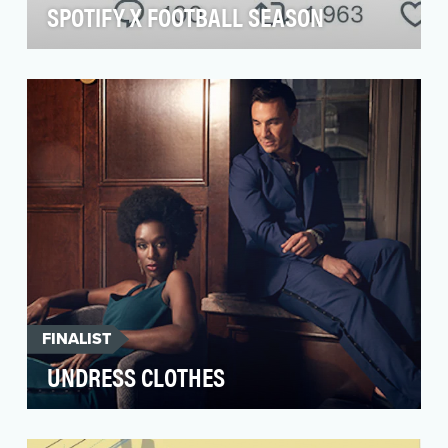
SPOTIFY X FOOTBALL SEASON
With the biggest sporting event of the year on
the horizon, we wanted to help Spotify become
a part…
FINALIST
UNDRESS CLOTHES
Fogo de Chão is the place to spice up
relationships. But after dinner, discovery