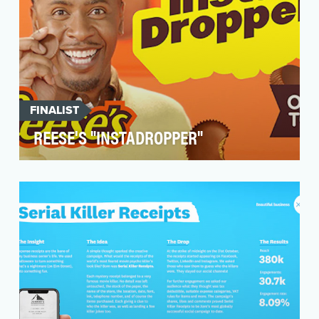
FINALIST
REESE'S "INSTADROPPER"
The craveability of a Reese’s Peanut Butter Cup
is undeniable. The mere thought of having to
wait t…