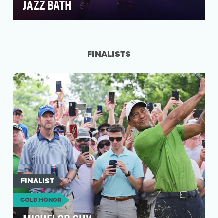
JAZZ BATH
After the debut of the 2022 State Farm NFL
campaign, we noticed fans couldn’t get enough
of Patrick…
FINALISTS
FINALIST
GOLD HONOR