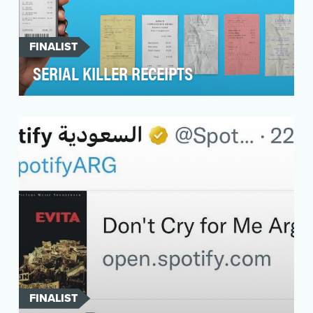
FINALIST
SERIAL KILLER RECEIPTS
As an online accounting software provider, we
recognise the importance of balancing the
amazing wor…
FINALIST