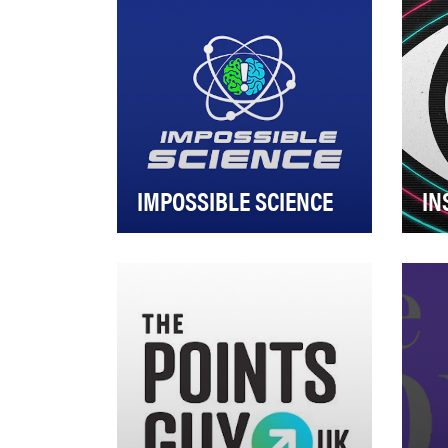
IMPOSSIBLE SCIENCE
IN
How do you encourage
Insi
today’s youth to be curious and
bui
inspire wonder, specifically in
eng
the fields of …
use