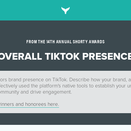
FROM THE 14TH ANNUAL SHORTY AWARDS
OVERALL TIKTOK PRESENC
ors brand presence on TikTok. Describe how your brand, 
fectively used the platform's native tools to establish your 
community and drive engagement.
inners and honorees here.