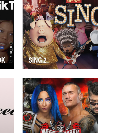
OK
SING 2
age
The highly anticipated second
edition of the 2016 box office
 to
hit, Sing, announced it would
make its…