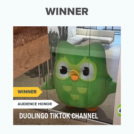
WINNER
WINNER
AUDIENCE HONOR
DUOLINGO TIKTOK CHANNEL
At the very center of Duolingo's TikTok