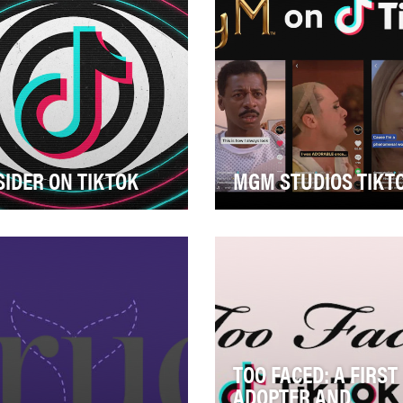
SIDER ON TIKTOK
MGM STUDIOS TIKT
der’s goal on TikTok is to
The MGM Studios TikTok p
ld an audience and high
was one of the first
agement rate through the
entertainment studio brands
 of educat…
break into the plat…
TOO FACED: A FIRST
ADOPTER AND