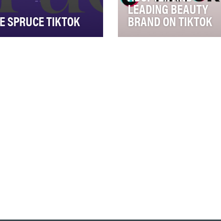
LEADING BEAUTY
E SPRUCE TIKTOK
BRAND ON TIKTOK
 Spruce is one of the top 10
Our objective with the Too
est lifestyle properties
Faced TikTok channel is to
ine, dedicated to offering
connect with key Gen Z an
ctica…
Millennial consume…