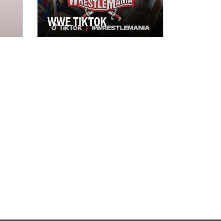
WWE TIKTOK
Although WWE surpassed 1
billion social media followers in
d
2019, there was still uncharted
territor…