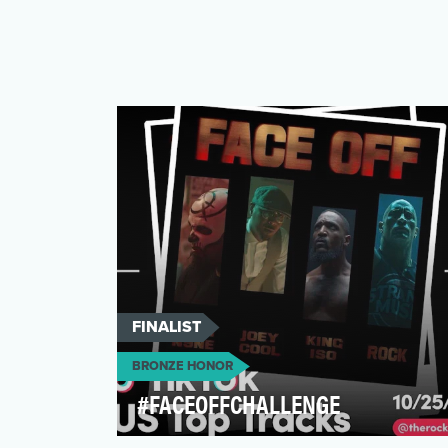
FINALIST
BRONZE HONOR
#FACEOFFCHALLENGE
The objective was to promote the new