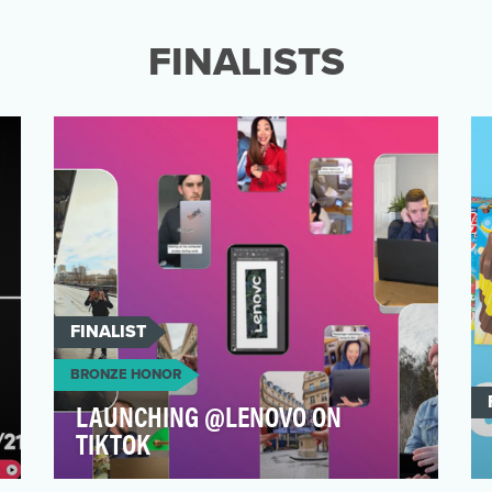
strategy is the goal of entertaining, versus
promoting or m…
FINALISTS
FINALIST
BRONZE HONOR
LAUNCHING @LENOVO ON
TIKTOK
Lenovo joined TikTok in January