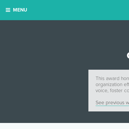
MENU
This award hon
organization ef
voice, foster 
See previous w