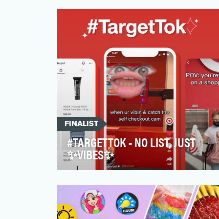
song ‘Face Off’ by TechN9ne, featuring
Joey Cool, King Iso and…
FINALIST
#TARGETTOK - NO LIST, JUST
✨VIBES✨
TargetTok was launched with the ambition
to reach younger audiences that are
consuming content i…