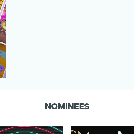
NOMINEES