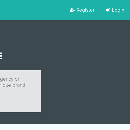
Register
Login
E
agency or
unique brand