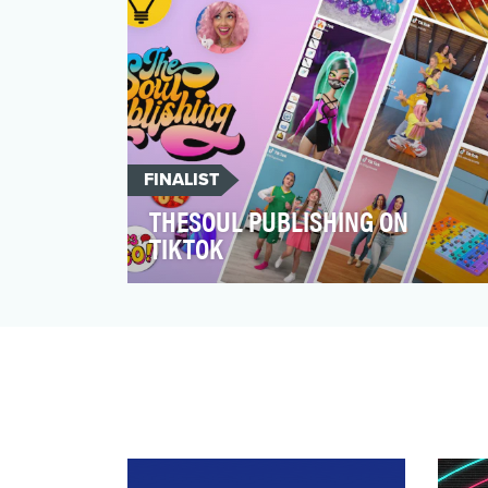
FINALIST
THESOUL PUBLISHING ON
TIKTOK
TheSoul Publishing is a digital media
studio specializing in creating fun and
highly shareable vide…