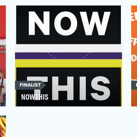
2021 working with both TikTok creators
and employee creators. Our g…
FINALIST
NOWTHIS
NowThis has a singular mission: to make
news engaging and relevant for young
adults by humanizing o…