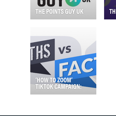
THE POINTS GUY UK
TH
YOUTUBE The Points Guy UK
The
YouTube channel is designed
larg
with the goal of entertaining,
onl
educating, …
pra
‘HOW TO ZOOM’
TIKTOK CAMPAIGN:
Our content strategy and
objectives are built around
educating, celebrating &
inspiring our custome…