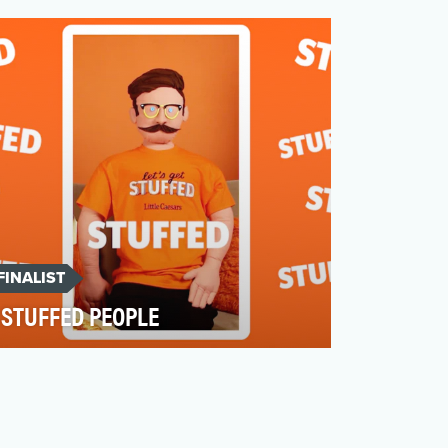
competitive, and evolving +$4.9B annual
segment, dominated by …
FINALIST
STUFFED PEOPLE
In June 2021, Little Caesars was launching
the Pepperoni Stuffed Crust pizza, the
latest demonstrat…