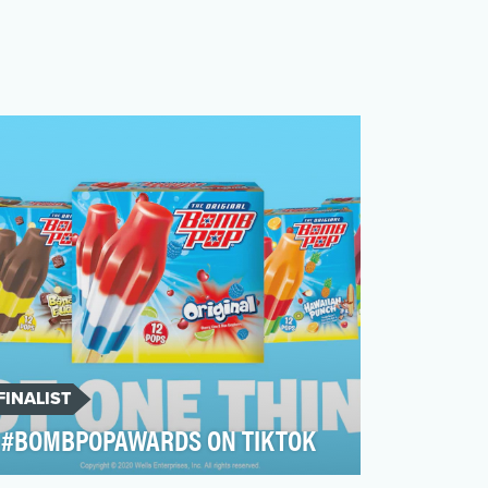
FINALIST
#BOMBPOPAWARDS ON TIKTOK
Frozen novelty treats are a crowded,