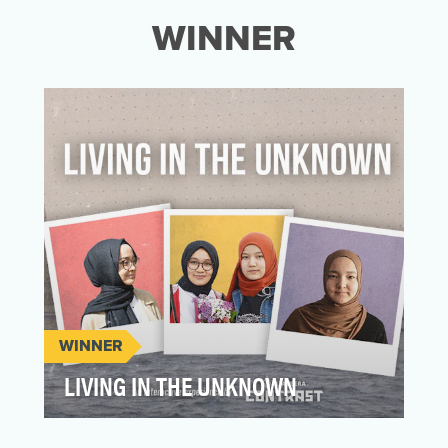
WINNER
WINNER
LIVING IN THE UNKNOWN
“What do you do when even your