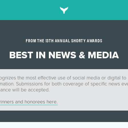
FROM THE 13TH ANNUAL SHORTY AWARDS
BEST IN NEWS & MEDIA
gnizes the most effective use of social media or digital to
mation. Submissions for both coverage of specific news eve
mance will be accepted.
inners and honorees here.