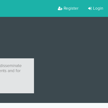
Register
Login
 disseminate
nts and for