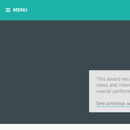
MENU
This award reco
news and infor
overall perfor
See previous w