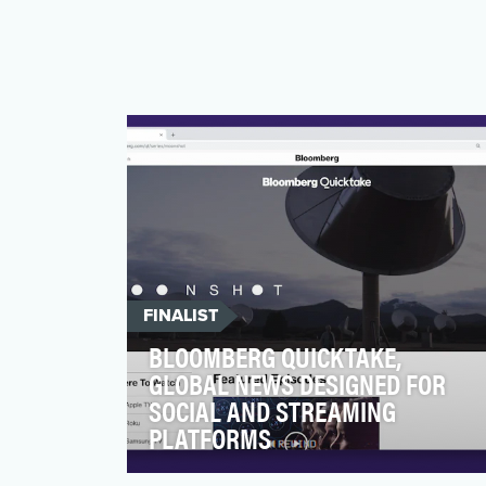
FINALIST
BLOOMBERG QUICKTAKE,
GLOBAL NEWS DESIGNED FOR
SOCIAL AND STREAMING
PLATFORMS
Born as social first news, Bloomberg