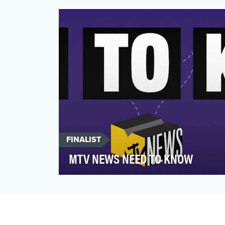
Quicktake delivers global 24/7 streaming
news video for the ne…
FINALIST
MTV NEWS NEED TO KNOW
MTV News’s flagship news video
franchise Need to Know launched on MTV
News’s Twitter feed in Decemb…