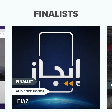
memories of home are fading?” Living in
the Unknown, a multimedia we…
FINALISTS
FINALIST
AUDIENCE HONOR
EJAZ
“Al Jazeera Arabic Digital Newsroom