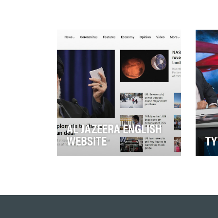
AL JAZEERA ENGLISH
WEBSITE
TY
Al Jazeera English Online had
TYT
a truly breakout year in 2020
pro
with unstoppable global news
net
coverage a…
cele