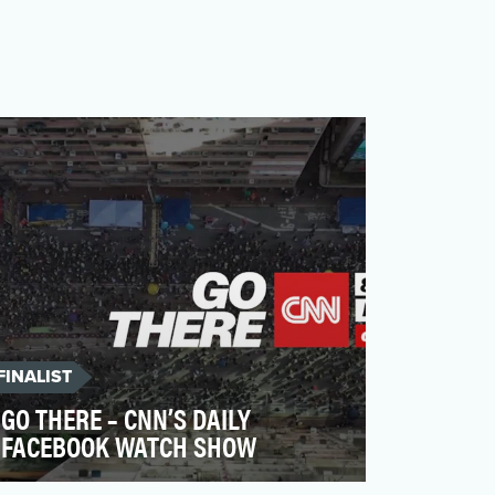
FINALIST
GO THERE – CNN’S DAILY
FACEBOOK WATCH SHOW
Our main objective was to build a