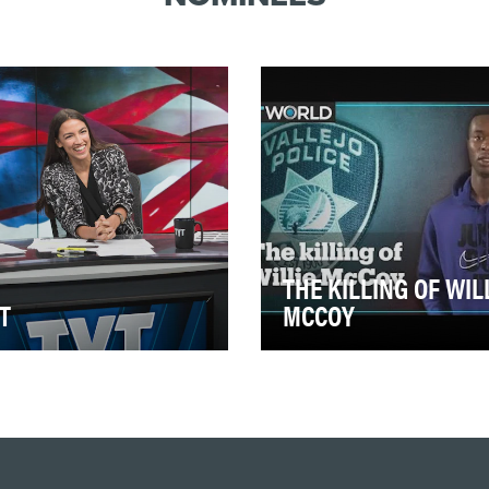
THE KILLING OF WIL
T
MCCOY
 is America’s largest online
In light of the tragic death of
gressive news
George Floyd, a number of
work, recently
prior cases involving police
brating 15 years of live str…
brutality ag…