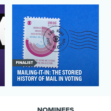
believes that the social media impact on
journalism is crysta…
FINALIST
MAILING-IT-IN: THE STORIED
HISTORY OF MAIL IN VOTING
As the coronavirus forced the U.S. to
grapple with the integrity of mail-in voting
infrastructure a…
NOMINEES