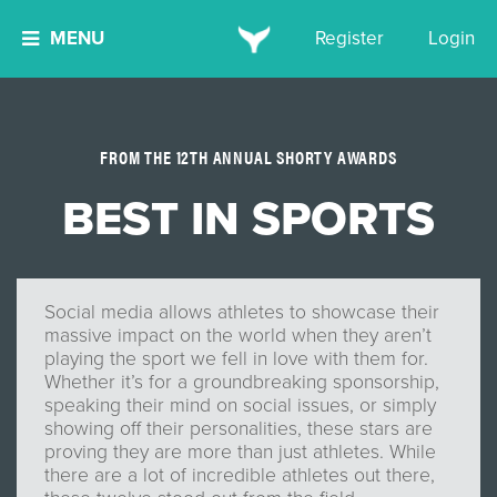
MENU
Register
Login
FROM THE 12TH ANNUAL SHORTY AWARDS
BEST IN SPORTS
Social media allows athletes to showcase their
massive impact on the world when they aren’t
playing the sport we fell in love with them for.
Whether it’s for a groundbreaking sponsorship,
speaking their mind on social issues, or simply
showing off their personalities, these stars are
proving they are more than just athletes. While
there are a lot of incredible athletes out there,