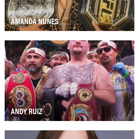
AMANDA NUNES
Brazilian MMA fighter Amanda Nunes is one of the
toughest on the planet, becoming the first woman t…
ANDY RUIZ
Andy Ruiz scored one of the biggest upsets the boxing
world has ever seen when he beat the heavy fa…