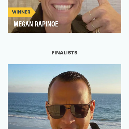
WINNER
MEGAN RAPINOE
Perhaps the biggest star in the sports world this
year was Megan Rapinoe, the co-captain on the
US …
FINALISTS