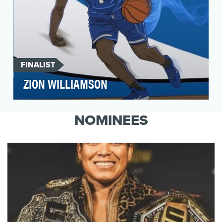
FINALIST
ZION WILLIAMSON
Thanks to his dominant play and towering
dunks, college basketball phenom Zion
NOMINEES
Williamson was perha…