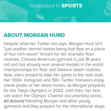
Nominated in
SPORTS
ABOUT MORGAN HURD
Despite what her Twitter bio says, Morgan Hurd isn’t
"just another normal human being that flips on a piece
of four inch wood." Known for her dramatic floor
routines, Chinese-American gymnast is just 18 years
old and has already won several medals in the world
championships for floor and balance beam routines.
Now, she’s poised to take her game to the next level.
Her 130K+ Instagram and 15K+ Twitter followers enjoy
sneak peaks of her latest moves, as Morgan prepares
for the Tokyo Olympics in 2020. Until then, her fans
can watch the Olympic Channel documentary series,
All Around
following Morgan and other young
gymnasts and they prepare for the international stage.