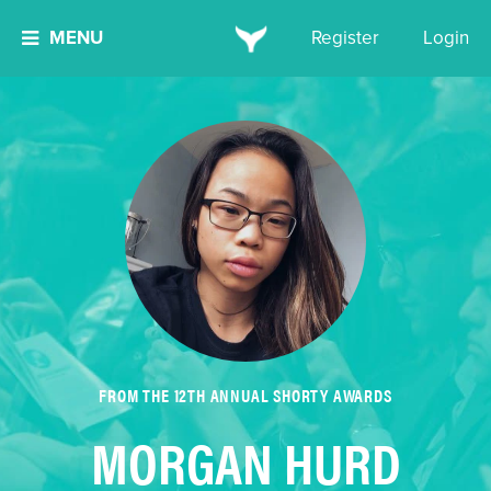
MENU
Register
Login
FROM THE 12TH ANNUAL SHORTY AWARDS
MORGAN HURD