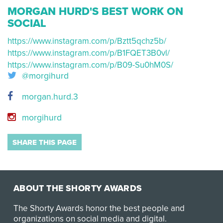
MORGAN HURD'S BEST WORK ON
SOCIAL
https://www.instagram.com/p/Bztt5qchz5b/
https://www.instagram.com/p/B1FQET3B0vl/
https://www.instagram.com/p/B09-Su0hM0S/
@morgihurd
morgan.hurd.3
morgihurd
SHARE THIS PAGE
ABOUT THE SHORTY AWARDS
The Shorty Awards honor the best people and
organizations on social media and digital.