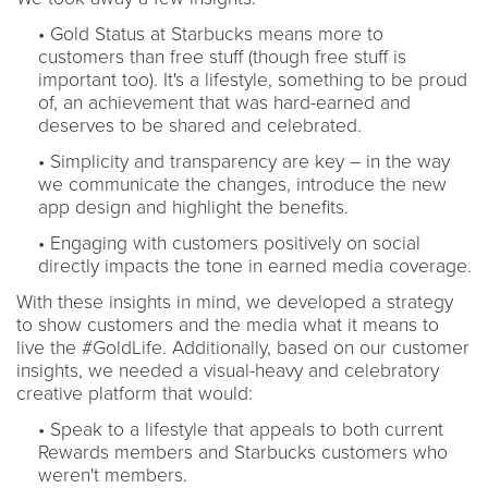
• Gold Status at Starbucks means more to
customers than free stuff (though free stuff is
important too). It's a lifestyle, something to be proud
of, an achievement that was hard-earned and
deserves to be shared and celebrated.
• Simplicity and transparency are key – in the way
we communicate the changes, introduce the new
app design and highlight the benefits.
• Engaging with customers positively on social
directly impacts the tone in earned media coverage.
With these insights in mind, we developed a strategy
to show customers and the media what it means to
live the #GoldLife. Additionally, based on our customer
insights, we needed a visual-heavy and celebratory
creative platform that would:
• Speak to a lifestyle that appeals to both current
Rewards members and Starbucks customers who
weren't members.