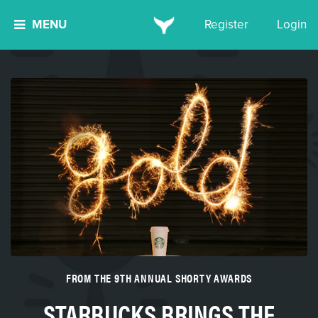
MENU
Register
Login
FROM THE 9TH ANNUAL SHORTY AWARDS
STARBUCKS BRINGS THE