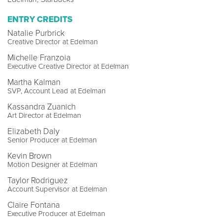
ENTRY CREDITS
Natalie Purbrick
Creative Director at Edelman
Michelle Franzoia
Executive Creative Director at Edelman
Martha Kalman
SVP, Account Lead at Edelman
Kassandra Zuanich
Art Director at Edelman
Elizabeth Daly
Senior Producer at Edelman
Kevin Brown
Motion Designer at Edelman
Taylor Rodriguez
Account Supervisor at Edelman
Claire Fontana
Executive Producer at Edelman