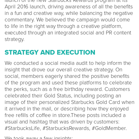
launch of the new Starbucks Rewards program at its
April 2016 launch, driving awareness of all the benefits
in a fun and creative way, while balancing the negative
commentary. We believed the campaign would come
to life in the right way through a creative platform,
executed through an integrated social and PR content
strategy.
STRATEGY AND EXECUTION
We conducted a social media audit to help inform the
insight that drove our overall creative strategy. On
social, members eagerly shared the positive benefits
of the program and used these platforms to celebrate
the perks, such as a free birthday reward. Customers
celebrated their Gold Status, including posting an
image of their personalized Starbucks Gold Card when
it arrived in the mail, or describing how they enjoyed
free refills of coffee in store.These posts included a
visual and hashtag that was driven by customers:
#StarbucksLife, #StarbucksRewards, #GoldMember.
We took away a few insights: