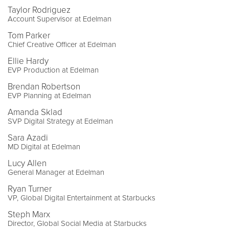
Taylor Rodriguez
Account Supervisor at Edelman
Tom Parker
Chief Creative Officer at Edelman
Ellie Hardy
EVP Production at Edelman
Brendan Robertson
EVP Planning at Edelman
Amanda Sklad
SVP Digital Strategy at Edelman
Sara Azadi
MD Digital at Edelman
Lucy Allen
General Manager at Edelman
Ryan Turner
VP, Global Digital Entertainment at Starbucks
Steph Marx
Director, Global Social Media at Starbucks