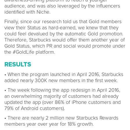
audience, and was also leveraged by the influencers
identified with Niche.
Finally, since our research told us that Gold members
view their Status as hard-earned, we knew that they
could feel devalued by the automatic Gold promotion.
Therefore, Starbucks would offer them another year of
Gold Status, which PR and social would promote under
the #GoldLife platform.
RESULTS
• When the program launched in April 2016, Starbucks
added nearly 300K new members in the first week.
• The week following the app redesign in April 2016,
an overwhelming majority of customers had already
updated the app (over 86% of iPhone customers and
79% of Android customers).
• There are nearly 2 million new Starbucks Rewards
members year over year for 18% growth.