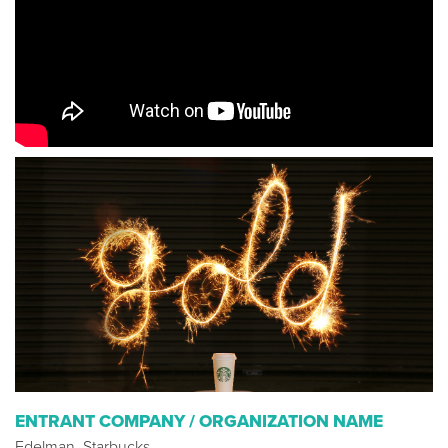
ENTRANT COMPANY / ORGANIZATION NAME
Edelman, Starbucks