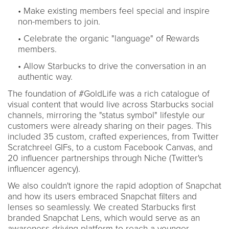
• Make existing members feel special and inspire
non-members to join.
• Celebrate the organic "language" of Rewards
members.
• Allow Starbucks to drive the conversation in an
authentic way.
The foundation of #GoldLife was a rich catalogue of
visual content that would live across Starbucks social
channels, mirroring the "status symbol" lifestyle our
customers were already sharing on their pages. This
included 35 custom, crafted experiences, from Twitter
Scratchreel GIFs, to a custom Facebook Canvas, and
20 influencer partnerships through Niche (Twitter's
influencer agency).
We also couldn't ignore the rapid adoption of Snapchat
and how its users embraced Snapchat filters and
lenses so seamlessly. We created Starbucks first
branded Snapchat Lens, which would serve as an
awareness-driving platform to reach a younger