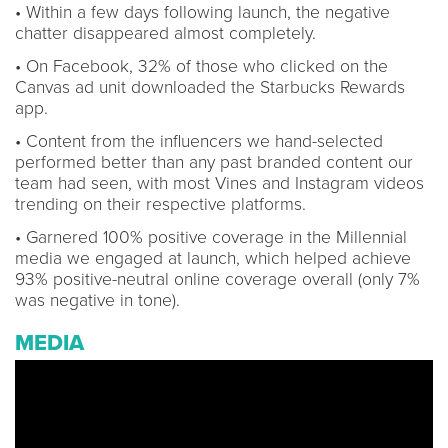
• Within a few days following launch, the negative
chatter disappeared almost completely.
• On Facebook, 32% of those who clicked on the
Canvas ad unit downloaded the Starbucks Rewards
app.
• Content from the influencers we hand-selected
performed better than any past branded content our
team had seen, with most Vines and Instagram videos
trending on their respective platforms.
• Garnered 100% positive coverage in the Millennial
media we engaged at launch, which helped achieve
93% positive-neutral online coverage overall (only 7%
was negative in tone).
MEDIA