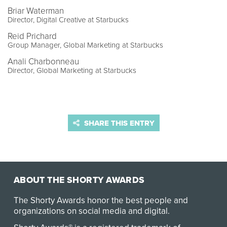
Briar Waterman
Director, Digital Creative at Starbucks
Reid Prichard
Group Manager, Global Marketing at Starbucks
Anali Charbonneau
Director, Global Marketing at Starbucks
SHARE THIS ENTRY
ABOUT THE SHORTY AWARDS
The Shorty Awards honor the best people and
organizations on social media and digital.