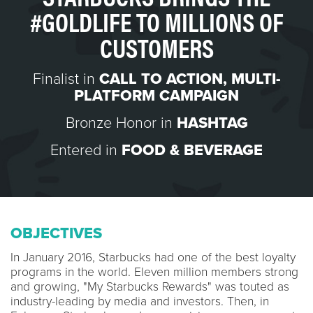
#GOLDLIFE TO MILLIONS OF
CUSTOMERS
Finalist in
CALL TO ACTION
,
MULTI-
PLATFORM CAMPAIGN
Bronze Honor in
HASHTAG
Entered in
FOOD & BEVERAGE
OBJECTIVES
In January 2016, Starbucks had one of the best loyalty
programs in the world. Eleven million members strong
and growing, "My Starbucks Rewards" was touted as
industry-leading by media and investors. Then, in