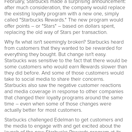
February, Starbucks made a surprising announcement:
after much consideration, the company would replace
the existing loyalty program with a new one, simply
called "Starbucks Rewards." The new program would
offer points – or "Stars" – based on dollars spent,
replacing the old way of Stars per transaction.
Why fix what isn't seemingly broken? Starbucks heard
from customers that they wanted to be rewarded for
everything they bought. But change isn't easy.
Starbucks was sensitive to the fact that there would be
some customers who would earn Rewards slower than
they did before. And some of those customers would
take to social media to share their concerns.
Starbucks also saw the negative customer reactions
and media coverage in response to other companies
that changed their loyalty programs around the same
time – even when some of those changes were
actually better for most customers.
Starbucks challenged Edelman to get customers and
the media to engage with and get excited about the