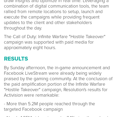
draw insights and optimize in real time. Leveraging a
combination of digital communication tools, the team
rallied from remote locations to setup, launch and
execute the campaigns while providing frequent
updates to the client and other stakeholders
throughout the day.
The Call of Duty: Infinite Warfare "Hostile Takeover"
campaign was supported with paid media for
approximately eight hours.
RESULTS
By Sunday afternoon, the in-game announcement and
Facebook LiveStream were already being widely
praised by the gaming community. At the conclusion of
the paid amplification portion of the Infinite Warfare
"Hostile Takeover" campaign, Resolution's results for
Activision were remarkable:
- More than 5.2M people reached through the
targeted Facebook campaign