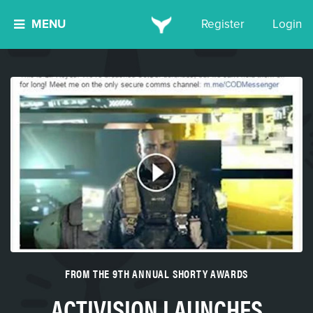
MENU
Register
Login
FROM THE 9TH ANNUAL SHORTY AWARDS
ACTIVISION LAUNCHES