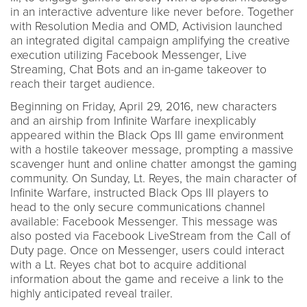
in an interactive adventure like never before. Together
with Resolution Media and OMD, Activision launched
an integrated digital campaign amplifying the creative
execution utilizing Facebook Messenger, Live
Streaming, Chat Bots and an in-game takeover to
reach their target audience.
Beginning on Friday, April 29, 2016, new characters
and an airship from Infinite Warfare inexplicably
appeared within the Black Ops III game environment
with a hostile takeover message, prompting a massive
scavenger hunt and online chatter amongst the gaming
community. On Sunday, Lt. Reyes, the main character of
Infinite Warfare, instructed Black Ops III players to
head to the only secure communications channel
available: Facebook Messenger. This message was
also posted via Facebook LiveStream from the Call of
Duty page. Once on Messenger, users could interact
with a Lt. Reyes chat bot to acquire additional
information about the game and receive a link to the
highly anticipated reveal trailer.