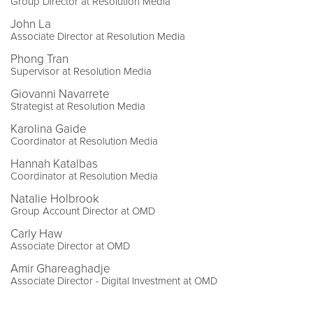
Group Director at Resolution Media
John La
Associate Director at Resolution Media
Phong Tran
Supervisor at Resolution Media
Giovanni Navarrete
Strategist at Resolution Media
Karolina Gaide
Coordinator at Resolution Media
Hannah Katalbas
Coordinator at Resolution Media
Natalie Holbrook
Group Account Director at OMD
Carly Haw
Associate Director at OMD
Amir Ghareaghadje
Associate Director - Digital Investment at OMD