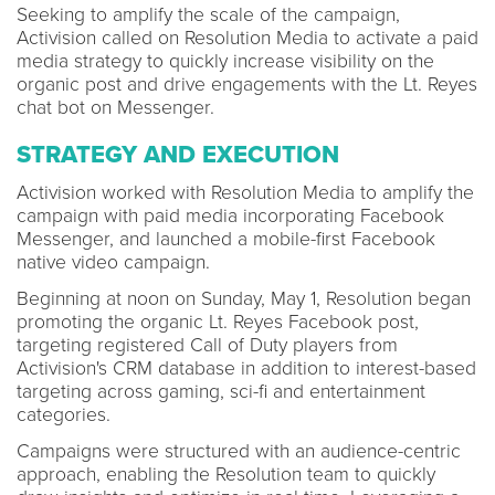
Seeking to amplify the scale of the campaign,
Activision called on Resolution Media to activate a paid
media strategy to quickly increase visibility on the
organic post and drive engagements with the Lt. Reyes
chat bot on Messenger.
STRATEGY AND EXECUTION
Activision worked with Resolution Media to amplify the
campaign with paid media incorporating Facebook
Messenger, and launched a mobile-first Facebook
native video campaign.
Beginning at noon on Sunday, May 1, Resolution began
promoting the organic Lt. Reyes Facebook post,
targeting registered Call of Duty players from
Activision's CRM database in addition to interest-based
targeting across gaming, sci-fi and entertainment
categories.
Campaigns were structured with an audience-centric
approach, enabling the Resolution team to quickly