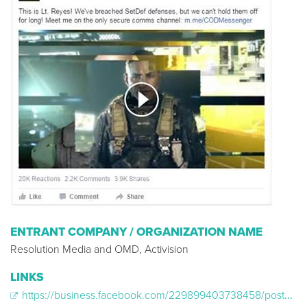
ENTRANT COMPANY / ORGANIZATION NAME
Resolution Media and OMD, Activision
LINKS
https://business.facebook.com/229899403738458/posts/1125414920853564