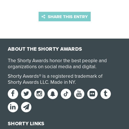
SHARE THIS ENTRY
ABOUT THE SHORTY AWARDS
The Shorty Awards honor the best people and
organizations on social media and digital.
Shorty Awards® is a registered trademark of
Shorty Awards LLC.
Made in NY
.
SHORTY LINKS