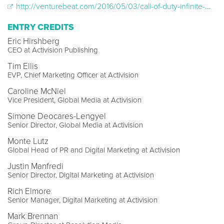
http://venturebeat.com/2016/05/03/call-of-duty-infinite-warfares-first-victory-6m-bot-messages-on-facebook/
ENTRY CREDITS
Eric Hirshberg
CEO at Activision Publishing
Tim Ellis
EVP, Chief Marketing Officer at Activision
Caroline McNiel
Vice President, Global Media at Activision
Simone Deocares-Lengyel
Senior Director, Global Media at Activision
Monte Lutz
Global Head of PR and Digital Marketing at Activision
Justin Manfredi
Senior Director, Digital Marketing at Activision
Rich Elmore
Senior Manager, Digital Marketing at Activision
Mark Brennan