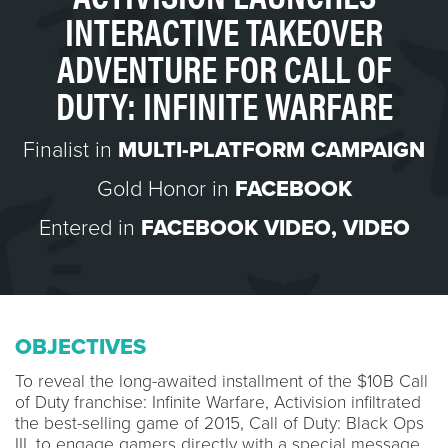
INTERACTIVE TAKEOVER
ADVENTURE FOR CALL OF
DUTY: INFINITE WARFARE
Finalist in
MULTI-PLATFORM CAMPAIGN
Gold Honor in
FACEBOOK
Entered in
FACEBOOK VIDEO
,
VIDEO
OBJECTIVES
To reveal the long-awaited installment of the $10B Call
of Duty franchise: Infinite Warfare, Activision infiltrated
the best-selling game of 2015, Call of Duty: Black Ops
III, to engage gamers directly with a special message