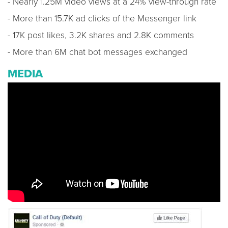
- Nearly 1.25M video views at a 24% view-through rate
- More than 15.7K ad clicks of the Messenger link
- 17K post likes, 3.2K shares and 2.8K comments
- More than 6M chat bot messages exchanged
MEDIA