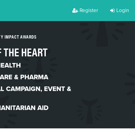
Register
Login
TY IMPACT AWARDS
 THE HEART
HEALTH
ARE & PHARMA
L CAMPAIGN
,
EVENT &
ANITARIAN AID