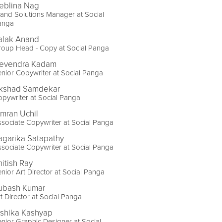
eblina Nag
and Solutions Manager at Social
anga
alak Anand
roup Head - Copy at Social Panga
evendra Kadam
nior Copywriter at Social Panga
kshad Samdekar
pywriter at Social Panga
imran Uchil
sociate Copywriter at Social Panga
agarika Satapathy
sociate Copywriter at Social Panga
hitish Ray
nior Art Director at Social Panga
ubash Kumar
t Director at Social Panga
ishika Kashyap
nior Graphic Designer at Social