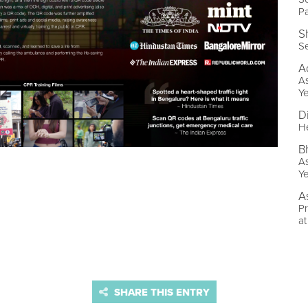
P
S
Se
A
As
Ye
D
He
B
As
Ye
A
Pr
at
SHARE THIS ENTRY