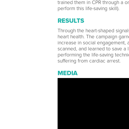
trained them in CPR through a o
perform this life-saving skill).
RESULTS
Through the heart-shaped signal
heart health. The campaign garn
increase in social engagement,
scanned, and learned to save a l
performing the life-saving techn
suffering from cardiac arrest.
MEDIA