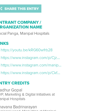
SHARE THIS ENTRY
NTRANT COMPANY /
RGANIZATION NAME
cial Panga, Manipal Hospitals
INKS
https://youtu.be/kRG60wfrb28
https://www.instagram.com/p/CjzZHZKSsfg/
https://www.instagram.com/manipalhospitals/
https://www.instagram.com/p/Ckfw503PBV1/
NTRY CREDITS
adhur Gopal
P, Marketing & Digital Initiatives at
nipal Hospitals
havana Badrinarayan