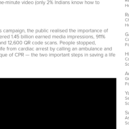
Re
ne-minute video (only 2% Indians know how to
Ho
R
Ch
Ho
s campaign, the public realised the importance of
G
ered 1.45 billion earned media impressions, 911%
Co
 and 12,600 QR code scans. People stopped,
Pa
ife from cardiac arrest by calling an ambulance and
H
ique of CPR — the two important steps in saving a life
Co
So
A
Gr
P
Y
Se
S
S
A
So