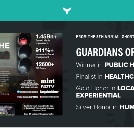
FROM THE 8TH ANNUAL SHOR
GUARDIANS OF
Winner in
PUBLIC 
Finalist in
HEALTHC
Gold Honor in
LOCA
EXPERIENTIAL
Silver Honor in
HUM