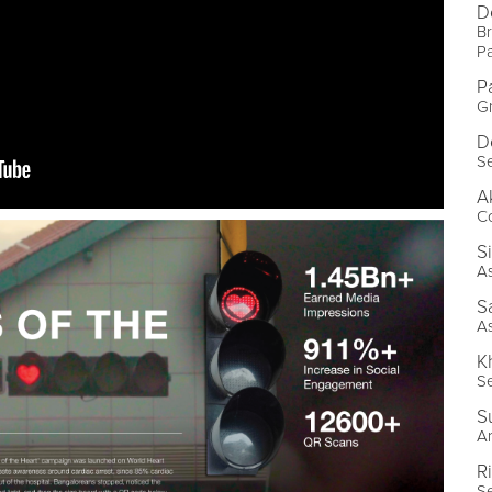
D
Br
P
P
G
D
Se
A
Co
S
As
S
As
K
Se
S
Ar
R
Se