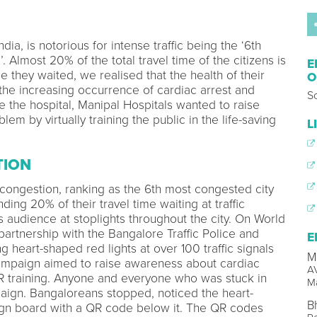
dia, is notorious for intense traffic being the ‘6th
. Almost 20% of the total travel time of the citizens is
E
le they waited, we realised that the health of their
O
 the increasing occurrence of cardiac arrest and
So
e the hospital, Manipal Hospitals wanted to raise
em by virtually training the public in the life-saving
L
TION
 congestion, ranking as the 6th most congested city
nding 20% of their travel time waiting at traffic
s audience at stoplights throughout the city. On World
partnership with the Bangalore Traffic Police and
E
heart-shaped red lights at over 100 traffic signals
M
campaign aimed to raise awareness about cardiac
AV
R training. Anyone and everyone who was stuck in
Ma
paign. Bangaloreans stopped, noticed the heart-
B
sign board with a QR code below it. The QR codes