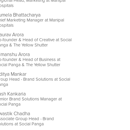
gional Head, Marketing at Manipal
spitals
umela Bhattacharya
ief Marketing Manager at Manipal
spitals
aurav Arora
-founder & Head of Creative at Social
nga & The Yellow Shutter
imanshu Arora
-founder & Head of Business at
cial Panga & The Yellow Shutter
ditya Mankar
oup Head - Brand Solutions at Social
anga
ash Kankaria
nior Brand Solutions Manager at
ocial Panga
wastik Chadha
ssociate Group Head - Brand
lutions at Social Panga