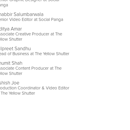
anga
habbir Salumbarwala
nior Video Editor at Social Panga
ditya Amar
sociate Creative Producer at The
llow Shutter
ilpreet Sandhu
ad of Business at The Yellow Shutter
humit Shah
sociate Content Producer at The
llow Shutter
shish Joe
oduction Coordinator & Video Editor
 The Yellow Shutter