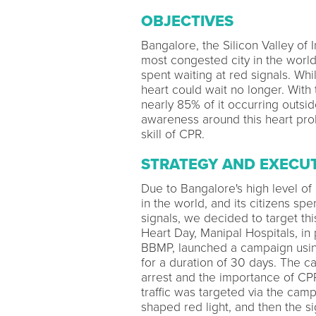
OBJECTIVES
Bangalore, the Silicon Valley of In
most congested city in the world’
spent waiting at red signals. Whi
heart could wait no longer. With
nearly 85% of it occurring outsid
awareness around this heart probl
skill of CPR.
STRATEGY AND EXECU
Due to Bangalore's high level of
in the world, and its citizens spe
signals, we decided to target thi
Heart Day, Manipal Hospitals, in 
BBMP, launched a campaign using 
for a duration of 30 days. The 
arrest and the importance of CP
traffic was targeted via the cam
shaped red light, and then the 