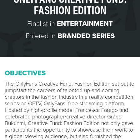
FASHION EDITION
Finalist in
ENTERTAINMENT
Entered in
BRANDED SERIES
OBJECTIVES
The OnlyFans Creative Fund: Fashion Edition set out to
jumpstart the careers of talented up-and-coming
creators in the fashion industry in a reality competition
series on OFTV, OnlyFans’ free streaming platform.
Hosted by high-profile model Francesca Farago and
celebrated photographer/creative director Grace
Bukunmi, Creative Fund: Fashion Edition not only gave
participants the opportunity to showcase their work to
a global viewing audience, but also furnished the