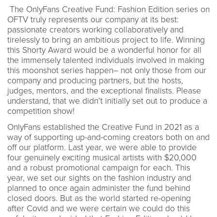
The OnlyFans Creative Fund: Fashion Edition series on
OFTV truly represents our company at its best:
passionate creators working collaboratively and
tirelessly to bring an ambitious project to life. Winning
this Shorty Award would be a wonderful honor for all
the immensely talented individuals involved in making
this moonshot series happen– not only those from our
company and producing partners, but the hosts,
judges, mentors, and the exceptional finalists. Please
understand, that we didn’t initially set out to produce a
competition show!
OnlyFans established the Creative Fund in 2021 as a
way of supporting up-and-coming creators both on and
off our platform. Last year, we were able to provide
four genuinely exciting musical artists with $20,000
and a robust promotional campaign for each. This
year, we set our sights on the fashion industry and
planned to once again administer the fund behind
closed doors. But as the world started re-opening
after Covid and we were certain we could do this