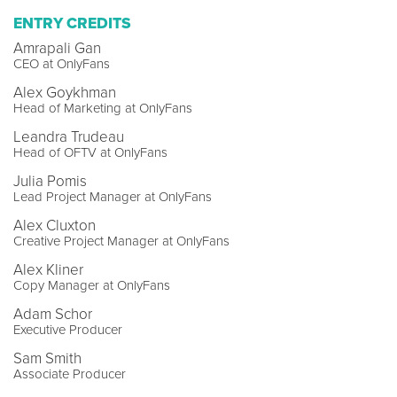
ENTRY CREDITS
Amrapali Gan
CEO at OnlyFans
Alex Goykhman
Head of Marketing at OnlyFans
Leandra Trudeau
Head of OFTV at OnlyFans
Julia Pomis
Lead Project Manager at OnlyFans
Alex Cluxton
Creative Project Manager at OnlyFans
Alex Kliner
Copy Manager at OnlyFans
Adam Schor
Executive Producer
Sam Smith
Associate Producer