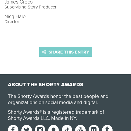
James Greco
Supervising Story Producer
Nicq Hale
Director
SHARE THIS ENTRY
ABOUT THE SHORTY AWARDS
The Shorty Awards honor the best people and
organizations on social media and digital.
Shorty Awards® is a registered trademark of
Shorty Awards LLC.
Made in NY
.