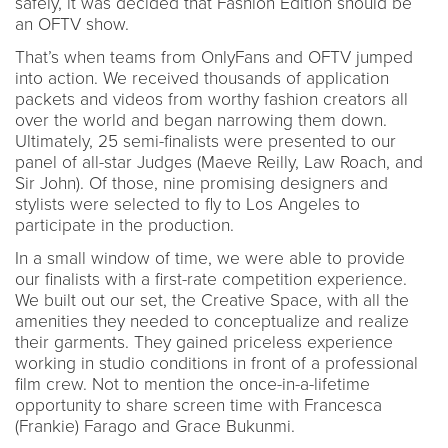
safely, it was decided that Fashion Edition should be
an OFTV show.
That’s when teams from OnlyFans and OFTV jumped
into action. We received thousands of application
packets and videos from worthy fashion creators all
over the world and began narrowing them down.
Ultimately, 25 semi-finalists were presented to our
panel of all-star Judges (Maeve Reilly, Law Roach, and
Sir John). Of those, nine promising designers and
stylists were selected to fly to Los Angeles to
participate in the production.
In a small window of time, we were able to provide
our finalists with a first-rate competition experience.
We built out our set, the Creative Space, with all the
amenities they needed to conceptualize and realize
their garments. They gained priceless experience
working in studio conditions in front of a professional
film crew. Not to mention the once-in-a-lifetime
opportunity to share screen time with Francesca
(Frankie) Farago and Grace Bukunmi.