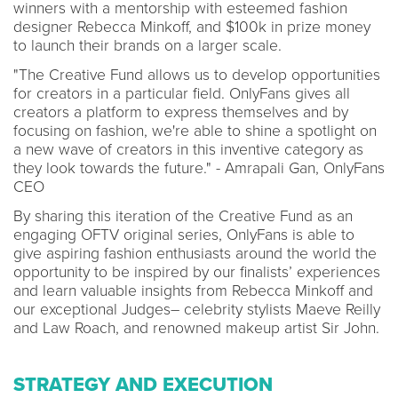
winners with a mentorship with esteemed fashion
designer Rebecca Minkoff, and $100k in prize money
to launch their brands on a larger scale.
"The Creative Fund allows us to develop opportunities
for creators in a particular field. OnlyFans gives all
creators a platform to express themselves and by
focusing on fashion, we're able to shine a spotlight on
a new wave of creators in this inventive category as
they look towards the future." - Amrapali Gan, OnlyFans
CEO
By sharing this iteration of the Creative Fund as an
engaging OFTV original series, OnlyFans is able to
give aspiring fashion enthusiasts around the world the
opportunity to be inspired by our finalists’ experiences
and learn valuable insights from Rebecca Minkoff and
our exceptional Judges– celebrity stylists Maeve Reilly
and Law Roach, and renowned makeup artist Sir John.
STRATEGY AND EXECUTION