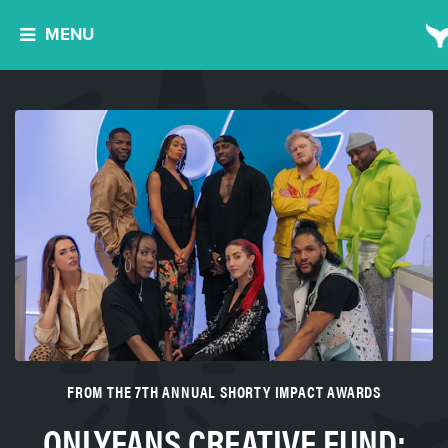
MENU
FROM THE 7TH ANNUAL SHORTY IMPACT AWARDS
ONLYFANS CREATIVE FUND: