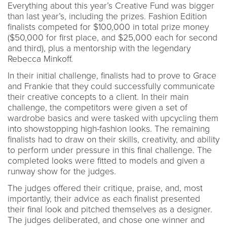
Everything about this year’s Creative Fund was bigger
than last year’s, including the prizes. Fashion Edition
finalists competed for $100,000 in total prize money
($50,000 for first place, and $25,000 each for second
and third), plus a mentorship with the legendary
Rebecca Minkoff.
In their initial challenge, finalists had to prove to Grace
and Frankie that they could successfully communicate
their creative concepts to a client. In their main
challenge, the competitors were given a set of
wardrobe basics and were tasked with upcycling them
into showstopping high-fashion looks. The remaining
finalists had to draw on their skills, creativity, and ability
to perform under pressure in this final challenge. The
completed looks were fitted to models and given a
runway show for the judges.
The judges offered their critique, praise, and, most
importantly, their advice as each finalist presented
their final look and pitched themselves as a designer.
The judges deliberated, and chose one winner and