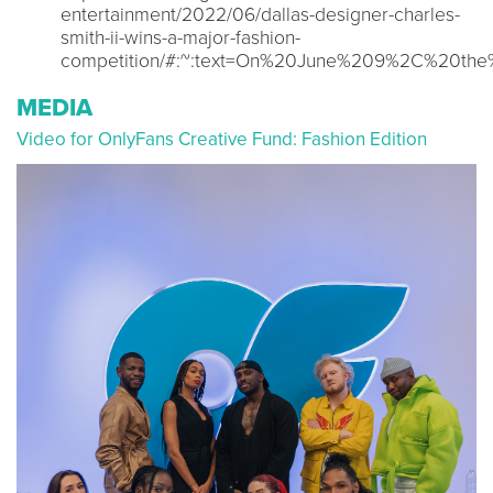
entertainment/2022/06/dallas-designer-charles-
smith-ii-wins-a-major-fashion-
competition/#:~:text=On%20June%209%2C%20the
MEDIA
Video for OnlyFans Creative Fund: Fashion Edition