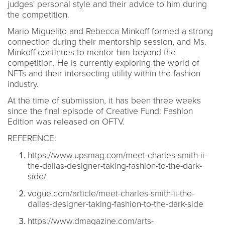
judges' personal style and their advice to him during
the competition.
Mario Miguelito and Rebecca Minkoff formed a strong
connection during their mentorship session, and Ms.
Minkoff continues to mentor him beyond the
competition. He is currently exploring the world of
NFTs and their intersecting utility within the fashion
industry.
At the time of submission, it has been three weeks
since the final episode of Creative Fund: Fashion
Edition was released on OFTV.
REFERENCE:
https://www.upsmag.com/meet-charles-smith-ii-
the-dallas-designer-taking-fashion-to-the-dark-
side/
vogue.com/article/meet-charles-smith-ii-the-
dallas-designer-taking-fashion-to-the-dark-side
https://www.dmagazine.com/arts-