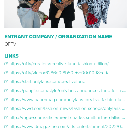
ENTRANT COMPANY / ORGANIZATION NAME
OFTV
LINKS
https://of.tv/creators/creative-fund-fashion-edition/
https://of.tv/video/6286d0f8b50e6d00010d8cc9/
https://start.onlyfans.com/creativefund
https://people.com/style/onlyfans-announces-fund-for-aspiring-fashion-creators-and-stylists/
https://www.papermag.com/onlyfans-creative-fashion-fund-2656846114.html
https://wwd.com/fashion-news/fashion-scoops/onlyfans-creative-fashion-fund-details1235115541-1235115541/
http://vogue.com/article/meet-charles-smith-ii-the-dallas-designer-taking-fashion-to-the-dark-side
https://www.dmagazine.com/arts-entertainment/2022/06/dallas-designer-charles-smith-ii-wins-a-major-fashion-competition/#:~:text=On%20June%209%2C%20the%20Charles,to%20secure%20the%20coveted%20prize.