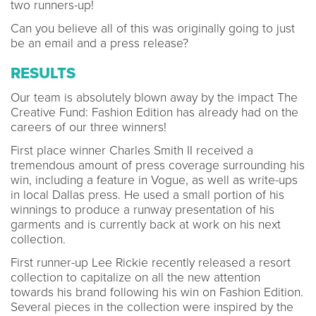
two runners-up!
Can you believe all of this was originally going to just
be an email and a press release?
RESULTS
Our team is absolutely blown away by the impact The
Creative Fund: Fashion Edition has already had on the
careers of our three winners!
First place winner Charles Smith II received a
tremendous amount of press coverage surrounding his
win, including a feature in Vogue, as well as write-ups
in local Dallas press. He used a small portion of his
winnings to produce a runway presentation of his
garments and is currently back at work on his next
collection.
First runner-up Lee Rickie recently released a resort
collection to capitalize on all the new attention
towards his brand following his win on Fashion Edition.
Several pieces in the collection were inspired by the