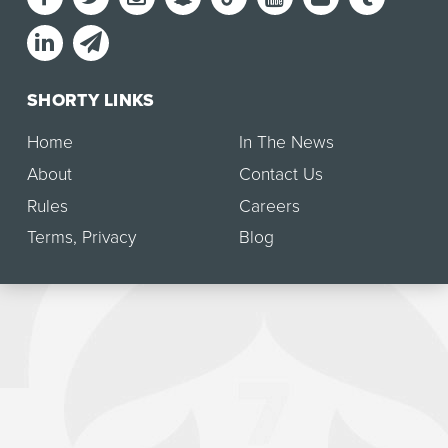
SHORTY LINKS
Home
In The News
About
Contact Us
Rules
Careers
Terms
,
Privacy
Blog