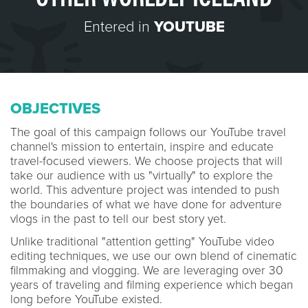
Entered in
YOUTUBE
OBJECTIVES
The goal of this campaign follows our YouTube travel
channel's mission to entertain, inspire and educate
travel-focused viewers. We choose projects that will
take our audience with us "virtually" to explore the
world. This adventure project was intended to push
the boundaries of what we have done for adventure
vlogs in the past to tell our best story yet.
Unlike traditional "attention getting" YouTube video
editing techniques, we use our own blend of cinematic
filmmaking and vlogging. We are leveraging over 30
years of traveling and filming experience which began
long before YouTube existed.