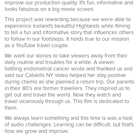
improve our production quality. It's fun, informative and
looks fabulous on a big movie screen.
This project was rewarding because we were able to
experience Iceland's beautiful Highlands while filming
to tell a fun and informative story that influences others
to follow in our footsteps. It holds true to our mission
as a YouTube travel couple.
We want our stories to take viewers away from their
daily routine and troubles for a while. A viewer
battling endometrial cancer wrote and thanked us and
said our Catskills NY video helped her stay positive
during chemo as she planned a return trip. Our parents
in their 80’s are former travellers. They inspired us to
get out and travel the world. Now they watch and
travel vicariously through us. This film is dedicated to
them.
We always learn something and this time is was a host
of audio challenges. Learning can be difficult, but that's
how we grow and improve.