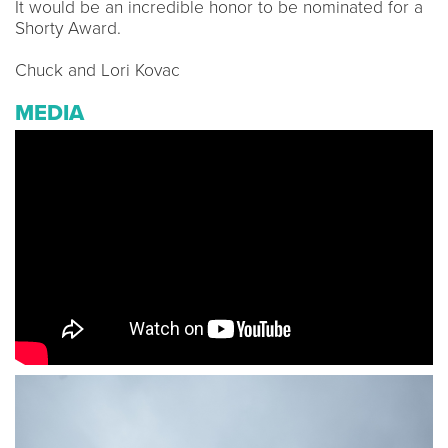
It would be an incredible honor to be nominated for a
Shorty Award.
Chuck and Lori Kovac
MEDIA