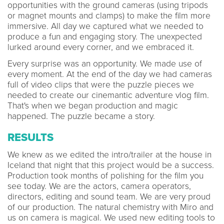
opportunities with the ground cameras (using tripods
or magnet mounts and clamps) to make the film more
immersive. All day we captured what we needed to
produce a fun and engaging story. The unexpected
lurked around every corner, and we embraced it.
Every surprise was an opportunity. We made use of
every moment. At the end of the day we had cameras
full of video clips that were the puzzle pieces we
needed to create our cinemantic adventure vlog film.
That's when we began production and magic
happened. The puzzle became a story.
RESULTS
We knew as we edited the intro/trailer at the house in
Iceland that night that this project would be a success.
Production took months of polishing for the film you
see today. We are the actors, camera operators,
directors, editing and sound team. We are very proud
of our production. The natural chemistry with Miro and
us on camera is magical. We used new editing tools to