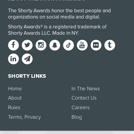
The Shorty Awards honor the best people and
organizations on social media and digital.
Shorty Awards® is a registered trademark of
Shorty Awards LLC.
Made in NY
.
SHORTY LINKS
Home
In The News
About
Contact Us
Rules
Careers
Terms
,
Privacy
Blog