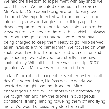
We had the freedom to experiment with any shots we
could think of. We mounted cameras on the dash of
Mr. Powder; One cabin facing and one looking over
the hood. We experimented with our cameras to get
interesting views and angles to mix things up. The
drones captured aerials and follow shots to make the
viewers feel like they are there with us which is always
our goal. The gear and batteries were constantly
being charged to keep them ready to go. Miro served
as an invaluable third cameraman. We focused on what
shots would work with our gear and with our run and
gun shooting, we achieved consistently immersive
shots all day. With all that, there was no script. 100%
genuine. With Miro we were a team of three.
Iceland's brutal and changeable weather tested us all
day. Our second stop, Haifoss was so windy, we
worried we might lose the drone, but Miro
encouraged us to film. The shots were breathtaking!
We fought rain and flew the drones in outrageous
conditions, filming, landing, toweling them off and flying
more. We would occasionally stop for b-roll