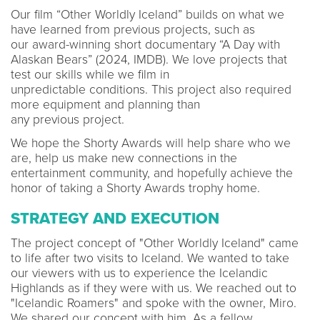
Our film “Other Worldly Iceland” builds on what we
have learned from previous projects, such as
our award-winning short documentary “A Day with
Alaskan Bears” (2024, IMDB). We love projects that
test our skills while we film in
unpredictable conditions. This project also required
more equipment and planning than
any previous project.
We hope the Shorty Awards will help share who we
are, help us make new connections in the
entertainment community, and hopefully achieve the
honor of taking a Shorty Awards trophy home.
STRATEGY AND EXECUTION
The project concept of "Other Worldly Iceland" came
to life after two visits to Iceland. We wanted to take
our viewers with us to experience the Icelandic
Highlands as if they were with us. We reached out to
"Icelandic Roamers" and spoke with the owner, Miro.
We shared our concept with him. As a fellow