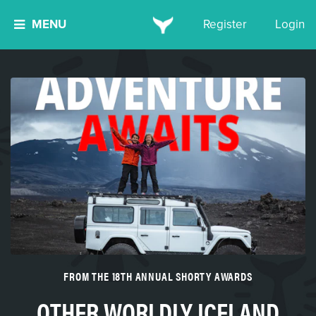
MENU
Register
Login
FROM THE 18TH ANNUAL SHORTY AWARDS
OTHER WORLDLY ICELAND