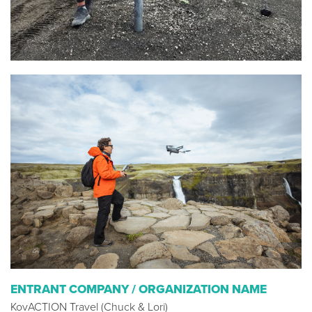
ENTRANT COMPANY / ORGANIZATION NAME
KovACTION Travel (Chuck & Lori)