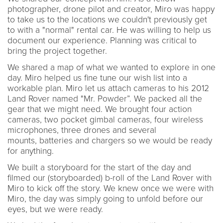
photographer, drone pilot and creator, Miro was happy
to take us to the locations we couldn't previously get
to with a "normal" rental car. He was willing to help us
document our experience. Planning was critical to
bring the project together.
We shared a map of what we wanted to explore in one
day. Miro helped us fine tune our wish list into a
workable plan. Miro let us attach cameras to his 2012
Land Rover named "Mr. Powder”. We packed all the
gear that we might need. We brought four action
cameras, two pocket gimbal cameras, four wireless
microphones, three drones and several
mounts, batteries and chargers so we would be ready
for anything.
We built a storyboard for the start of the day and
filmed our (storyboarded) b-roll of the Land Rover with
Miro to kick off the story. We knew once we were with
Miro, the day was simply going to unfold before our
eyes, but we were ready.