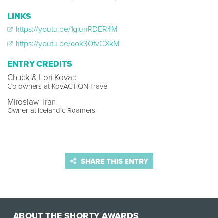
LINKS
https://youtu.be/1giunRDER4M
https://youtu.be/ook3OfvCXkM
ENTRY CREDITS
Chuck & Lori Kovac
Co-owners at KovACTION Travel
Miroslaw Tran
Owner at Icelandic Roamers
SHARE THIS ENTRY
ABOUT THE SHORTY AWARDS