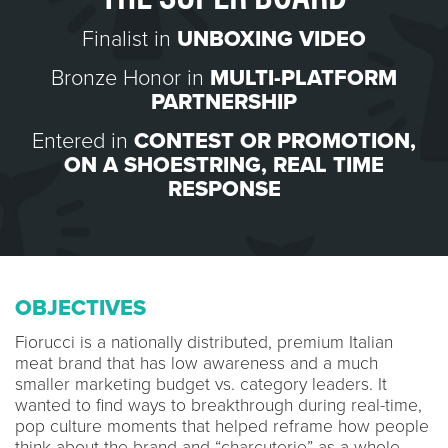
Finalist in
UNBOXING VIDEO
Bronze Honor in
MULTI-PLATFORM
PARTNERSHIP
Entered in
CONTEST OR PROMOTION
,
ON A SHOESTRING
,
REAL TIME
RESPONSE
OBJECTIVES
Fiorucci is a nationally distributed, premium Italian
meat brand that has low awareness and a much
smaller marketing budget vs. category leaders. It
wanted to find ways to breakthrough during real-time,
pop culture moments that helped reframe how people
think about the brand and “charcuterie” as a whole.