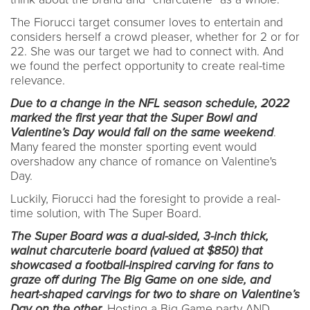
The Fiorucci target consumer loves to entertain and
considers herself a crowd pleaser, whether for 2 or for
22. She was our target we had to connect with. And
we found the perfect opportunity to create real-time
relevance.
Due to a change in the NFL season schedule, 2022
marked the first year that the Super Bowl and
Valentine’s Day would fall on the same weekend
.
Many feared the monster sporting event would
overshadow any chance of romance on Valentine's
Day.
Luckily, Fiorucci had the foresight to provide a real-
time solution, with The Super Board.
The Super Board was a dual-sided, 3-inch thick,
walnut charcuterie board (valued at $850) that
showcased a football-inspired carving for fans to
graze off during The Big Game on one side, and
heart-shaped carvings for two to share on Valentine’s
Day on the other.
Hosting a Big Game party AND