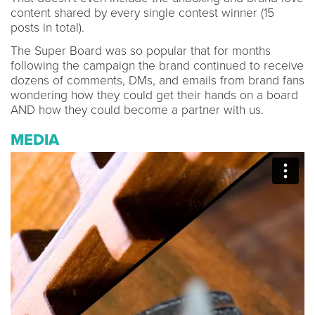
content shared by every single contest winner (15
posts in total).
The Super Board was so popular that for months
following the campaign the brand continued to receive
dozens of comments, DMs, and emails from brand fans
wondering how they could get their hands on a board
AND how they could become a partner with us.
MEDIA