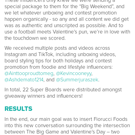
These influencers only knew we were sending a
special package to them for the “Big Weekend”, and
we let whatever unboxing and contest promotion
happen organically - so any and all content we did get
was as authentic and unscripted as possible. And to
use a football meets Valentine’s pun, we’re in love with
the touchdown we scored.
We received multiple posts and videos across
Instagram and TikTok, including unboxing videos,
board styling tips for both holidays and contest
promotion from foodie and lifestyle influencers:
@Ainttooproudtomeg
,
@Kevincooneyy
,
@Ashdemato1214
, and
@Summerjuraszek
.
In total, 22 Super Boards were distributed amongst
giveaway winners and influencers!
RESULTS
In the end, our main goal was to insert Fiorucci Foods
into this new conversation surrounding the intersection
between The Big Game and Valentine’s Day – two