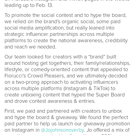
leading up to Feb. 13.
To promote the social contest and to hype the board,
we relied on the brand’s organic social, some paid
social media amplification, but really leaned into
strategic influencer partnerships across multiple
platforms to create the national awareness, credibility
and reach we needed.
Our team looked for creators with a “brand” built
around hosting get togethers, their family/relationships,
lifestyle, or comedy-oriented content that appealed to
Fiorucci’s Crowd Pleasers, and we ultimately decided
on a two-prong approach to activating influencers
across multiple platforms (Instagram & TikTok) to
create unboxing content that hyped the Super Board
and drove contest awareness & entries.
First, we paid and partnered with creators to unbox
and hype the board & giveaway. We found the perfect
paid partner to help us launch our giveaway promotion
on Instagram in
@Jojohnsonoverby
. Jo offered a mix of