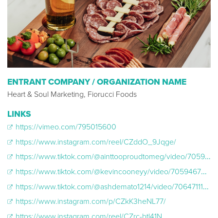
ENTRANT COMPANY / ORGANIZATION NAME
Heart & Soul Marketing, Fiorucci Foods
LINKS
https://vimeo.com/795015600
https://www.instagram.com/reel/CZddO_9Jqge/
https://www.tiktok.com/@ainttooproudtomeg/video/7059965481171553583
https://www.tiktok.com/@kevincooneyy/video/7059467581702294831
https://www.tiktok.com/@ashdemato1214/video/7064711198511746350
https://www.instagram.com/p/CZkK3heNL77/
https://www.instagram.com/reel/CZrc-btl41N