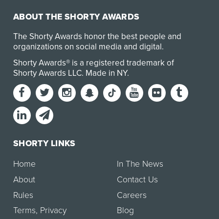
ABOUT THE SHORTY AWARDS
The Shorty Awards honor the best people and
organizations on social media and digital.
Shorty Awards® is a registered trademark of
Shorty Awards LLC.
Made in NY
.
SHORTY LINKS
Home
In The News
About
Contact Us
Rules
Careers
Terms
,
Privacy
Blog