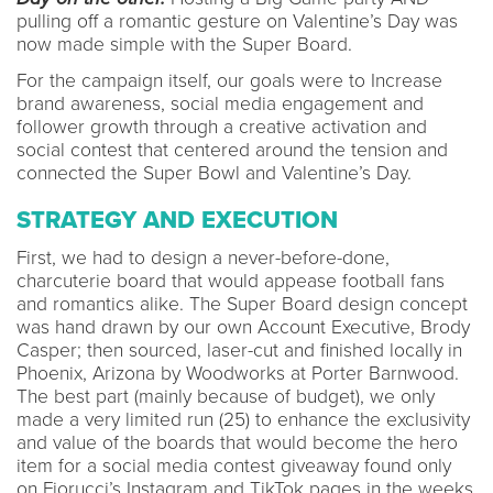
pulling off a romantic gesture on Valentine’s Day was
now made simple with the Super Board.
For the campaign itself, our goals were to Increase
brand awareness, social media engagement and
follower growth through a creative activation and
social contest that centered around the tension and
connected the Super Bowl and Valentine’s Day.
STRATEGY AND EXECUTION
First, we had to design a never-before-done,
charcuterie board that would appease football fans
and romantics alike. The Super Board design concept
was hand drawn by our own Account Executive, Brody
Casper; then sourced, laser-cut and finished locally in
Phoenix, Arizona by Woodworks at Porter Barnwood.
The best part (mainly because of budget), we only
made a very limited run (25) to enhance the exclusivity
and value of the boards that would become the hero
item for a social media contest giveaway found only
on Fiorucci’s Instagram and TikTok pages in the weeks