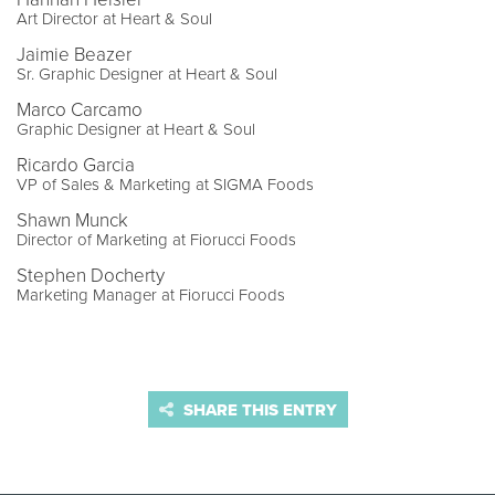
Art Director at Heart & Soul
Jaimie Beazer
Sr. Graphic Designer at Heart & Soul
Marco Carcamo
Graphic Designer at Heart & Soul
Ricardo Garcia
VP of Sales & Marketing at SIGMA Foods
Shawn Munck
Director of Marketing at Fiorucci Foods
Stephen Docherty
Marketing Manager at Fiorucci Foods
SHARE THIS ENTRY