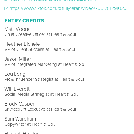
https://www.tiktok.com/@trulyterah/video/7061781291024534830
ENTRY CREDITS
Matt Moore
Chief Creative Officer at Heart & Soul
Heather Eichele
VP of Client Success at Heart & Soul
Jason Miller
VP of Integrated Marketing at Heart & Soul
Lou Long
PR & Influencer Strategist at Heart & Soul
Will Everett
Social Media Strategist at Heart & Soul
Brody Casper
Sr. Account Executive at Heart & Soul
Sam Wareham
Copywriter at Heart & Soul
Hannah Heisler