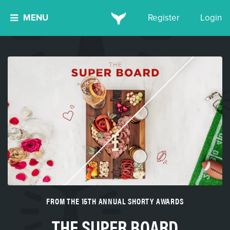
MENU
Register
Login
FROM THE 15TH ANNUAL SHORTY AWARDS
THE SUPER BOARD