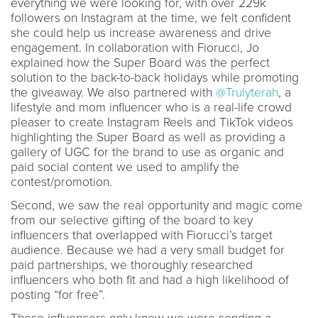
everything we were looking for, with over 229k
followers on Instagram at the time, we felt confident
she could help us increase awareness and drive
engagement. In collaboration with Fiorucci, Jo
explained how the Super Board was the perfect
solution to the back-to-back holidays while promoting
the giveaway. We also partnered with
@Trulyterah
, a
lifestyle and mom influencer who is a real-life crowd
pleaser to create Instagram Reels and TikTok videos
highlighting the Super Board as well as providing a
gallery of UGC for the brand to use as organic and
paid social content we used to amplify the
contest/promotion.
Second, we saw the real opportunity and magic come
from our selective gifting of the board to key
influencers that overlapped with Fiorucci’s target
audience. Because we had a very small budget for
paid partnerships, we thoroughly researched
influencers who both fit and had a high likelihood of
posting “for free”.