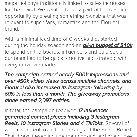
major holidays traditionally linked to sales increases
for the brand. We wanted to be a part of the real-time
opportunity by creating something ownable that was
relevant to super fans, romantics and the Fiorucci
brand.
With a minimal lead time of 6 weeks that started
during the holiday season and an
all-in budget of $40k
to spend on the boards, influencers and paid social –
our team had to be quick, creative and strategic with
every move we made.
The campaign earned nearly 500k impressions and
over 450k video views across multiple channels, and
Fiorucci also increased its Instagram following by
59% in less than a month. The giveaway promotions
alone earned 2,097 entries.
In total, the campaign received
17 influencer
generated content pieces including 3 Instagram
Reels, 10 Instagram Stories and 4 TikToks
. Several of
which were enthusiastic unboxings of the Super Board.
That doesn’t even include the unboxing and brand love