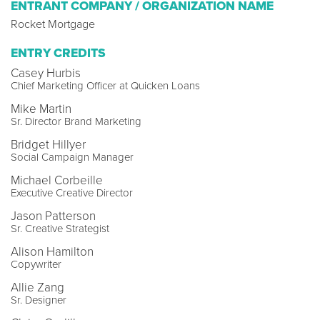
ENTRANT COMPANY / ORGANIZATION NAME
Rocket Mortgage
ENTRY CREDITS
Casey Hurbis
Chief Marketing Officer at Quicken Loans
Mike Martin
Sr. Director Brand Marketing
Bridget Hillyer
Social Campaign Manager
Michael Corbeille
Executive Creative Director
Jason Patterson
Sr. Creative Strategist
Alison Hamilton
Copywriter
Allie Zang
Sr. Designer