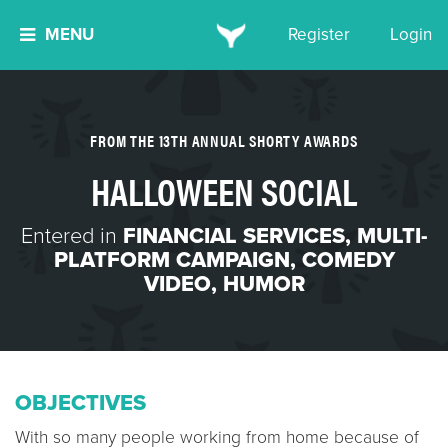
MENU
Register
Login
FROM THE 13TH ANNUAL SHORTY AWARDS
HALLOWEEN SOCIAL
Entered in
FINANCIAL SERVICES
,
MULTI-
PLATFORM CAMPAIGN
,
COMEDY
VIDEO
,
HUMOR
OBJECTIVES
With so many people working from home because of