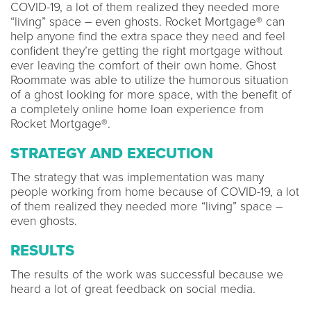
COVID-19, a lot of them realized they needed more
“living” space – even ghosts. Rocket Mortgage® can
help anyone find the extra space they need and feel
confident they’re getting the right mortgage without
ever leaving the comfort of their own home. Ghost
Roommate was able to utilize the humorous situation
of a ghost looking for more space, with the benefit of
a completely online home loan experience from
Rocket Mortgage®.
STRATEGY AND EXECUTION
The strategy that was implementation was many
people working from home because of COVID-19, a lot
of them realized they needed more “living” space –
even ghosts.
RESULTS
The results of the work was successful because we
heard a lot of great feedback on social media.