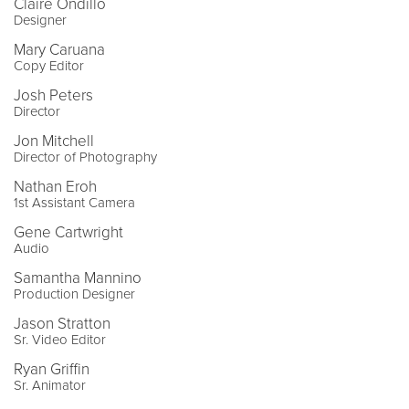
Claire Ondillo
Designer
Mary Caruana
Copy Editor
Josh Peters
Director
Jon Mitchell
Director of Photography
Nathan Eroh
1st Assistant Camera
Gene Cartwright
Audio
Samantha Mannino
Production Designer
Jason Stratton
Sr. Video Editor
Ryan Griffin
Sr. Animator