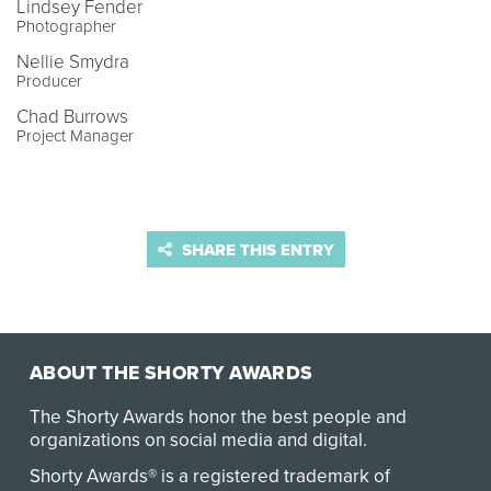
Lindsey Fender
Photographer
Nellie Smydra
Producer
Chad Burrows
Project Manager
SHARE THIS ENTRY
ABOUT THE SHORTY AWARDS
The Shorty Awards honor the best people and
organizations on social media and digital.
Shorty Awards® is a registered trademark of