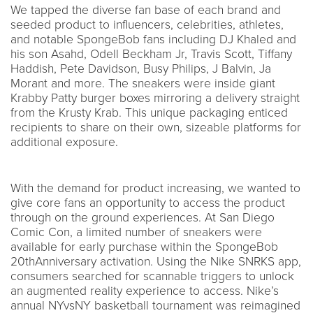
We tapped the diverse fan base of each brand and
seeded product to influencers, celebrities, athletes,
and notable SpongeBob fans including DJ Khaled and
his son Asahd, Odell Beckham Jr, Travis Scott, Tiffany
Haddish, Pete Davidson, Busy Philips, J Balvin, Ja
Morant and more. The sneakers were inside giant
Krabby Patty burger boxes mirroring a delivery straight
from the Krusty Krab. This unique packaging enticed
recipients to share on their own, sizeable platforms for
additional exposure.
With the demand for product increasing, we wanted to
give core fans an opportunity to access the product
through on the ground experiences. At San Diego
Comic Con, a limited number of sneakers were
available for early purchase within the SpongeBob
20thAnniversary activation. Using the Nike SNRKS app,
consumers searched for scannable triggers to unlock
an augmented reality experience to access. Nike’s
annual NYvsNY basketball tournament was reimagined