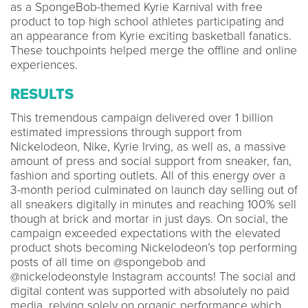
as a SpongeBob-themed Kyrie Karnival with free
product to top high school athletes participating and
an appearance from Kyrie exciting basketball fanatics.
These touchpoints helped merge the offline and online
experiences.
RESULTS
This tremendous campaign delivered over 1 billion
estimated impressions through support from
Nickelodeon, Nike, Kyrie Irving, as well as, a massive
amount of press and social support from sneaker, fan,
fashion and sporting outlets. All of this energy over a
3-month period culminated on launch day selling out of
all sneakers digitally in minutes and reaching 100% sell
though at brick and mortar in just days. On social, the
campaign exceeded expectations with the elevated
product shots becoming Nickelodeon’s top performing
posts of all time on @spongebob and
@nickelodeonstyle Instagram accounts! The social and
digital content was supported with absolutely no paid
media, relying solely on organic performance which