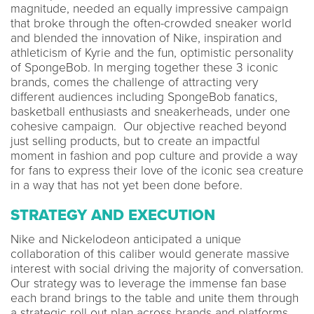
magnitude, needed an equally impressive campaign
that broke through the often-crowded sneaker world
and blended the innovation of Nike, inspiration and
athleticism of Kyrie and the fun, optimistic personality
of SpongeBob. In merging together these 3 iconic
brands, comes the challenge of attracting very
different audiences including SpongeBob fanatics,
basketball enthusiasts and sneakerheads, under one
cohesive campaign. Our objective reached beyond
just selling products, but to create an impactful
moment in fashion and pop culture and provide a way
for fans to express their love of the iconic sea creature
in a way that has not yet been done before.
STRATEGY AND EXECUTION
Nike and Nickelodeon anticipated a unique
collaboration of this caliber would generate massive
interest with social driving the majority of conversation.
Our strategy was to leverage the immense fan base
each brand brings to the table and unite them through
a strategic roll out plan across brands and platforms.