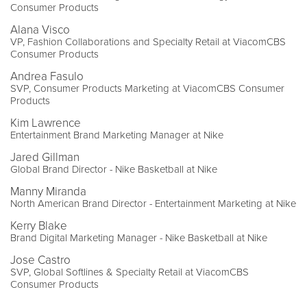
Consumer Products
Alana Visco
VP, Fashion Collaborations and Specialty Retail at ViacomCBS
Consumer Products
Andrea Fasulo
SVP, Consumer Products Marketing at ViacomCBS Consumer
Products
Kim Lawrence
Entertainment Brand Marketing Manager at Nike
Jared Gillman
Global Brand Director - Nike Basketball at Nike
Manny Miranda
North American Brand Director - Entertainment Marketing at Nike
Kerry Blake
Brand Digital Marketing Manager - Nike Basketball at Nike
Jose Castro
SVP, Global Softlines & Specialty Retail at ViacomCBS
Consumer Products