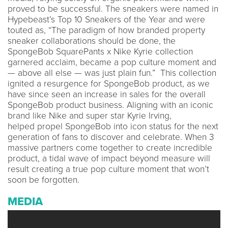
proved to be successful. The sneakers were named in
Hypebeast’s Top 10 Sneakers of the Year and were
touted as, “The paradigm of how branded property
sneaker collaborations should be done, the
SpongeBob SquarePants x Nike Kyrie collection
garnered acclaim, became a pop culture moment and
— above all else — was just plain fun.” This collection
ignited a resurgence for SpongeBob product, as we
have since seen an increase in sales for the overall
SpongeBob product business. Aligning with an iconic
brand like Nike and super star Kyrie Irving,
helped propel SpongeBob into icon status for the next
generation of fans to discover and celebrate. When 3
massive partners come together to create incredible
product, a tidal wave of impact beyond measure will
result creating a true pop culture moment that won’t
soon be forgotten.
MEDIA