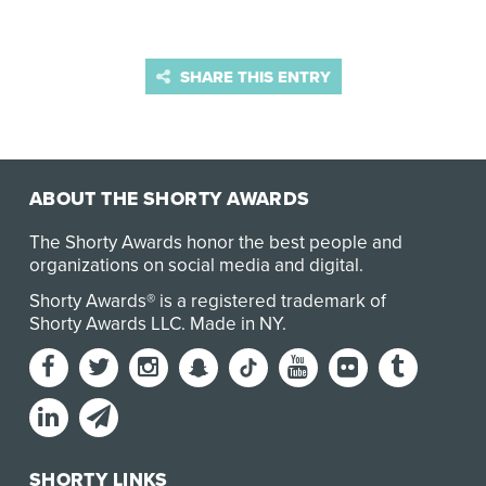
SHARE THIS ENTRY
ABOUT THE SHORTY AWARDS
The Shorty Awards honor the best people and
organizations on social media and digital.
Shorty Awards® is a registered trademark of
Shorty Awards LLC.
Made in NY
.
SHORTY LINKS