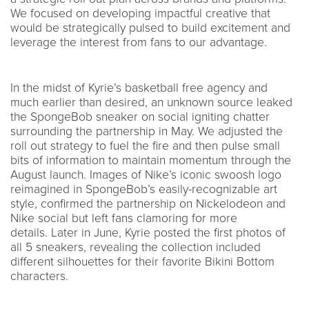
We focused on developing impactful creative that
would be strategically pulsed to build excitement and
leverage the interest from fans to our advantage.
In the midst of Kyrie’s basketball free agency and
much earlier than desired, an unknown source leaked
the SpongeBob sneaker on social igniting chatter
surrounding the partnership in May. We adjusted the
roll out strategy to fuel the fire and then pulse small
bits of information to maintain momentum through the
August launch. Images of Nike’s iconic swoosh logo
reimagined in SpongeBob’s easily-recognizable art
style, confirmed the partnership on Nickelodeon and
Nike social but left fans clamoring for more
details. Later in June, Kyrie posted the first photos of
all 5 sneakers, revealing the collection included
different silhouettes for their favorite Bikini Bottom
characters.