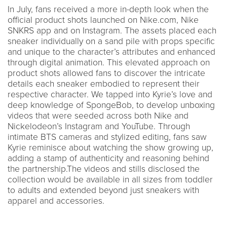
In July, fans received a more in-depth look when the
official product shots launched on Nike.com, Nike
SNKRS app and on Instagram. The assets placed each
sneaker individually on a sand pile with props specific
and unique to the character’s attributes and enhanced
through digital animation. This elevated approach on
product shots allowed fans to discover the intricate
details each sneaker embodied to represent their
respective character. We tapped into Kyrie’s love and
deep knowledge of SpongeBob, to develop unboxing
videos that were seeded across both Nike and
Nickelodeon’s Instagram and YouTube. Through
intimate BTS cameras and stylized editing, fans saw
Kyrie reminisce about watching the show growing up,
adding a stamp of authenticity and reasoning behind
the partnership.The videos and stills disclosed the
collection would be available in all sizes from toddler
to adults and extended beyond just sneakers with
apparel and accessories.