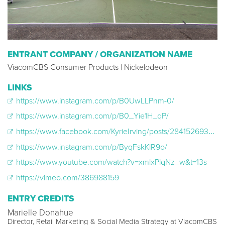
ENTRANT COMPANY / ORGANIZATION NAME
ViacomCBS Consumer Products | Nickelodeon
LINKS
https://www.instagram.com/p/B0UwLLPnm-0/
https://www.instagram.com/p/B0_Yie1H_qP/
https://www.facebook.com/KyrieIrving/posts/2841526939250653?__xts__[0]=68.ARAdSkKlDLBwrWRxgwGhDrCSYaDVQddv3Ec1WwDlVJvBRieii1KXRUSCkOT5e0fz2fMsFFlmi6sg3ZBRRbDWm2TwlUVndh4ITdPggVgKy0caJ4TACihgrY6wN0RN7q
https://www.instagram.com/p/ByqFskKlR9o/
https://www.youtube.com/watch?v=xmlxPlqNz_w&t=13s
https://vimeo.com/386988159
ENTRY CREDITS
Marielle Donahue
Director, Retail Marketing & Social Media Strategy at ViacomCBS