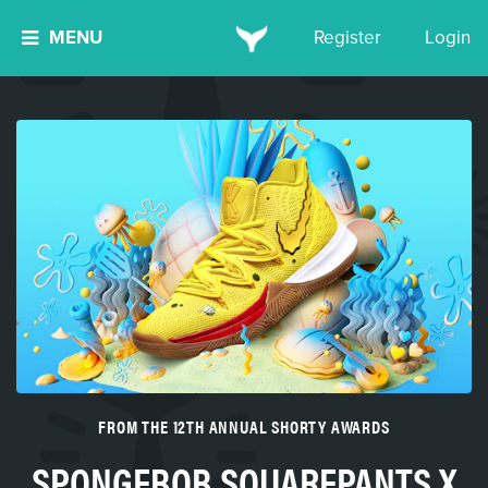
MENU
Register
Login
FROM THE 12TH ANNUAL SHORTY AWARDS
SPONGEBOB SQUAREPANTS X