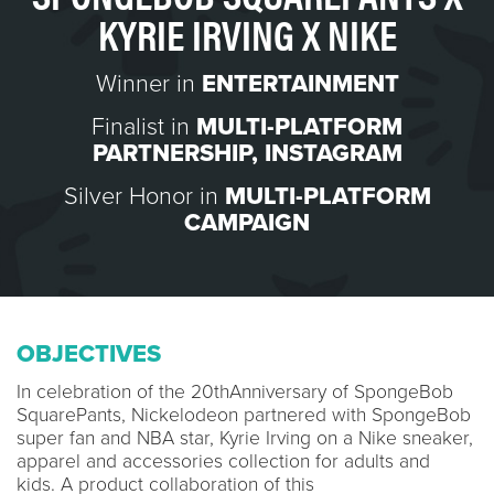
KYRIE IRVING X NIKE
Winner in
ENTERTAINMENT
Finalist in
MULTI-PLATFORM
PARTNERSHIP
,
INSTAGRAM
Silver Honor in
MULTI-PLATFORM
CAMPAIGN
OBJECTIVES
In celebration of the 20thAnniversary of SpongeBob
SquarePants, Nickelodeon partnered with SpongeBob
super fan and NBA star, Kyrie Irving on a Nike sneaker,
apparel and accessories collection for adults and
kids. A product collaboration of this