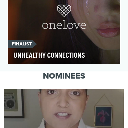
FINALIST
UNHEALTHY CONNECTIONS
The One Love Foundation asked minds +
assembly to create a live-action PSA campaign
NOMINEES
as a follow-up …