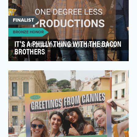
FINALIST
BRONZE HONOR
IT'S A PHILLY THING WITH THE BACON
BROTHERS
Our initiative revolved around the creation of an
impactful behind-the-scenes video for the song
"P…