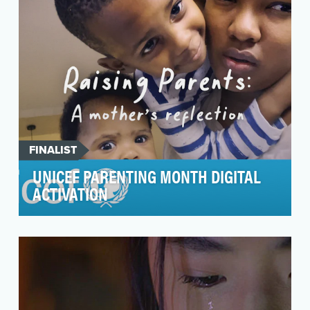
poli…
FINALIST
UNICEF PARENTING MONTH DIGITAL
ACTIVATION
The main preventable causes of poor mental
health occur in childhood, but they are not
inevitable. …