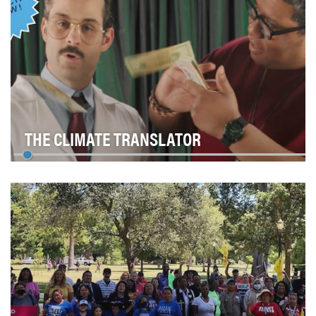
THE CLIMATE TRANSLATOR
The majority of Americans (78%) are concerned about
climate change (Nature, 2022). But many people …