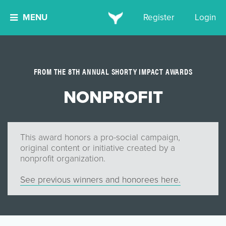
MENU
Register
Login
FROM THE 8TH ANNUAL SHORTY IMPACT AWARDS
NONPROFIT
This award honors a pro-social campaign,
original content or initiative created by a
nonprofit organization.
See previous winners and honorees here.