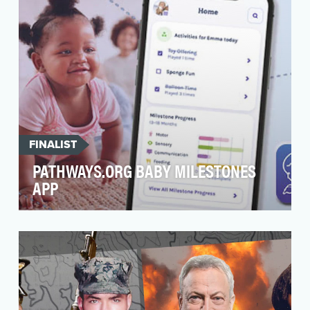
FINALIST
PATHWAYS.ORG BABY MILESTONES
APP
Infancy is one of the greatest periods of
neuroplasticity, and an optimal time for
detection and in…