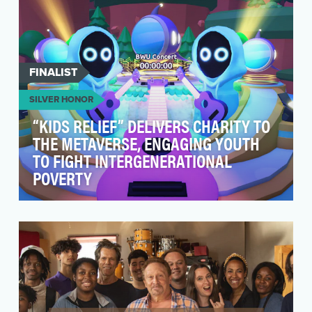
FINALIST
SILVER HONOR
“KIDS RELIEF” DELIVERS CHARITY TO
THE METAVERSE, ENGAGING YOUTH
TO FIGHT INTERGENERATIONAL
POVERTY
Compared to previous generations, research
shows that younger generations are deeply
committed to i…