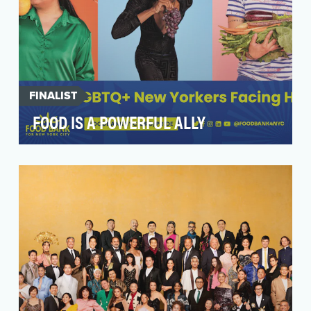
FINALIST
FOOD IS A POWERFUL ALLY
Driven by our mission to empower every New
Yorker to achieve food security for good, Food
Bank For …