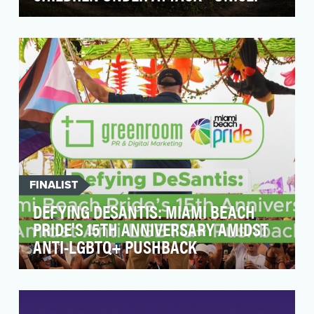
Armed conflicts are increasingly fought in urban
centers. When explosive weapons are used in
popula…
FINALIST
DEFYING DESANTIS: MIAMI BEACH
PRIDE'S 15TH ANNIVERSARY AMIDST
ANTI-LGBTQ+ PUSHBACK
At a time when the LGBTQ+ community is facing
considerable legislative attacks from
lawmakers, Miam…