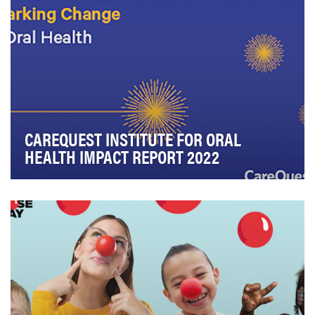
CAREQUEST INSTITUTE FOR ORAL
HEALTH IMPACT REPORT 2022
CareQuest Institute for Oral Health® is a national
nonprofit championing a more equitable future wh…