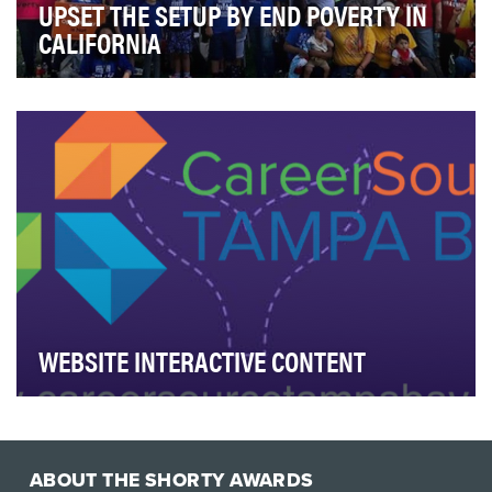
UPSET THE SETUP BY END POVERTY IN
CALIFORNIA
California has the highest rate of poverty in the U.S.
when accounting for the cost of living. The …
WEBSITE INTERACTIVE CONTENT
The objective of Career Source Tampa Bay's
groundbreaking website is to revolutionize the user
expe…
ABOUT THE SHORTY AWARDS