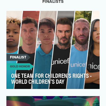
FINALISTS
FINALIST
GOLD HONOR
ONE TEAM FOR CHILDREN'S RIGHTS -
WORLD CHILDREN'S DAY
World Children’s Day’s is a flagship moment for
children’s rights advocacy and a key brand
moment f…