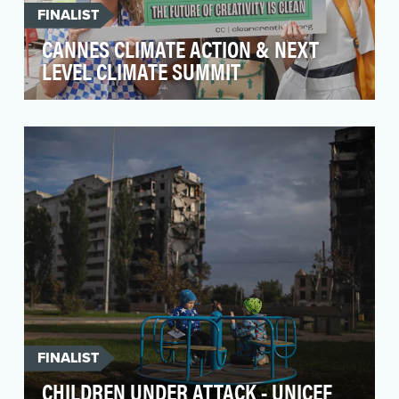
FINALIST
CANNES CLIMATE ACTION & NEXT
LEVEL CLIMATE SUMMIT
Clean Creatives is a non-profit fighting climate
change by pressuring ad agencies and the
industry …
FINALIST
CHILDREN UNDER ATTACK - UNICEF