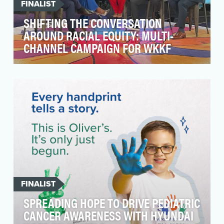
FINALIST
SHIFTING THE CONVERSATION
AROUND RACIAL EQUITY: MULTI-
CHANNEL CAMPAIGN FOR WKKF
In recent years, there’s been a rapid
acceleration of racial tensions throughout the
country and ar…
FINALIST
SPREADING HOPE TO DRIVE PEDIATRIC
CANCER AWARENESS WITH HYUNDAI