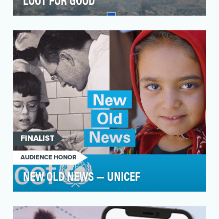
The Call of Duty Endowment was founded to
give back meaningfully to the real-life heroes
that …
FINALIST
AUDIENCE HONOR
NEW OLD NEWS — UNICEF
The COVID-19 pandemic fueled the largest
sustained backslide in childhood vaccination in
three deca…