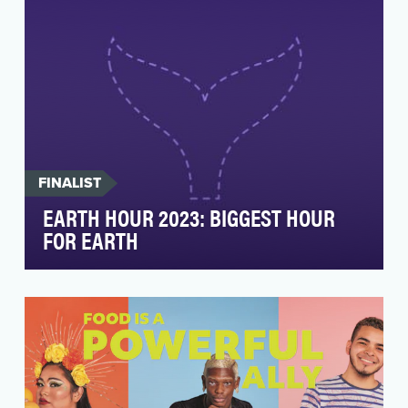
FINALIST
EARTH HOUR 2023: BIGGEST HOUR
FOR EARTH
As the world’s largest grassroots movement,
Earth Hour is pivotal in supporting WWF’s
mission to sa…