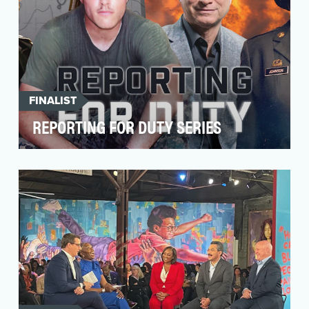
FINALIST
REPORTING FOR DUTY SERIES
Reporting for Duty is an original AARP YouTube
series that has garnered 15 million views since
its …