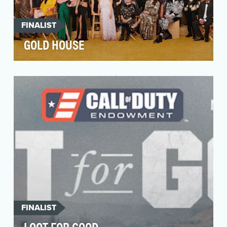
FINALIST
GOLD HOUSE
The Asian Pacific community is the fastest-
growing racial group in the US, yet they
continue to be …
FINALIST
LOOT FOR GOOD