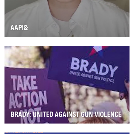
AAPI&
It Gets Better Project is a nonprofit organization with a
mission to uplift, empower, and connect L…
BRADY: UNITED AGAINST GUN VIOLENCE
Brady is committed to addressing a severe public
health crisis that plagues our nation: gun violenc…