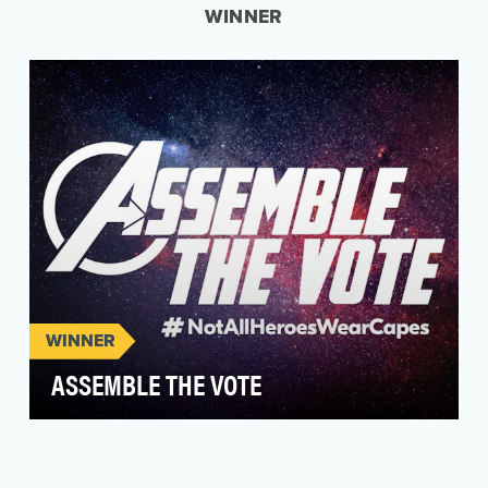
WINNER
WINNER
ASSEMBLE THE VOTE
The Brazilian 2022 presidential election held
immense importance, not just for the nation's
democra…