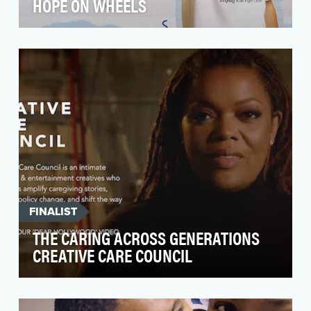
HOPE ON WHEELS
Around 10,000 children are diagnosed with
cancer every year in the U.S. While 195 million
dollars o…
FINALIST
THE CARING ACROSS GENERATIONS
CREATIVE CARE COUNCIL
Over the last three years, care has undeniably
exploded as a central topic in the cultural and