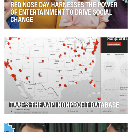
RED NOSE DAY HARNESSES THE POWER
OF ENTERTAINMENT TO DRIVE SOCIAL
CHANGE
Comic Relief US is led by its mission to create a just
world free from poverty by harnessing the po…
TAAF'S THE AAPI NONPROFIT DATABASE
If you’re looking to support a nonprofit organization
chances are you probably search Google first,…